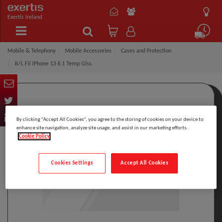
Exertis Ireland
Mobile & Telephony
Mobile Accessories
Cases and Protection
B/L Fil iPhone 13 6.1 Temp Glss
By clicking “Accept All Cookies”, you agree to the storing of cookies on your device to
enhance site navigation, analyze site usage, and assist in our marketing efforts.
Cookie Policy
Cookies Settings
Accept All Cookies