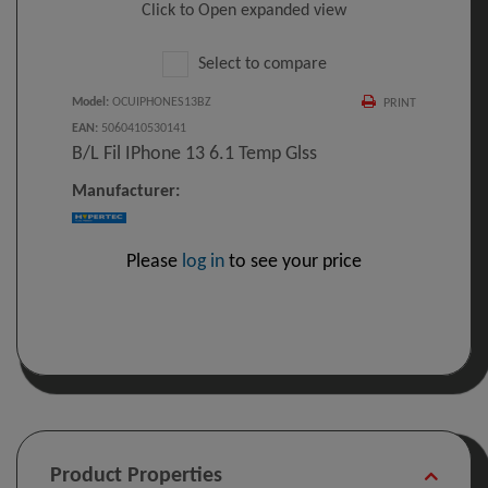
Click to Open expanded view
Select to compare
Model
:
OCUIPHONES13BZ
PRINT
EAN
:
5060410530141
B/L Fil IPhone 13 6.1 Temp Glss
Manufacturer:
Please
log in
to see your price
Product Properties