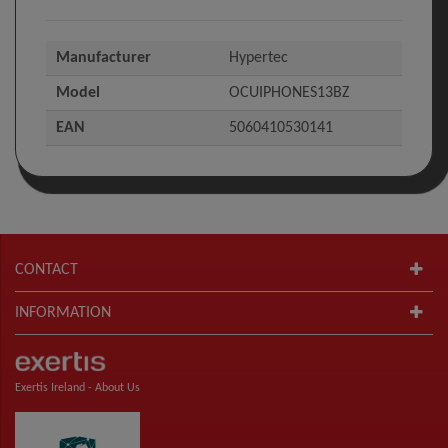
Manufacturer
Hypertec
Model
OCUIPHONES13BZ
EAN
5060410530141
CONTACT
INFORMATION
Exertis Ireland -
About Us