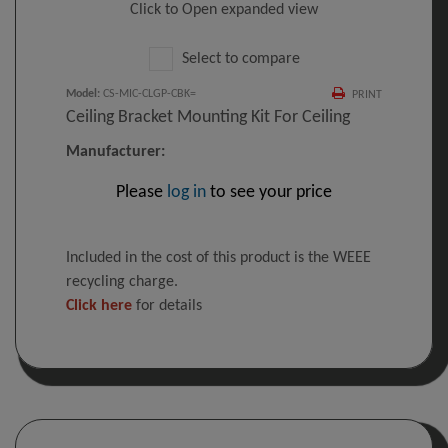
Click to Open expanded view
Select to compare
Model
:
CS-MIC-CLGP-CBK=
PRINT
Ceiling Bracket Mounting Kit For Ceiling
Manufacturer:
Please
log in
to see your price
Included in the cost of this product is the WEEE
recycling charge.
Click here
for details