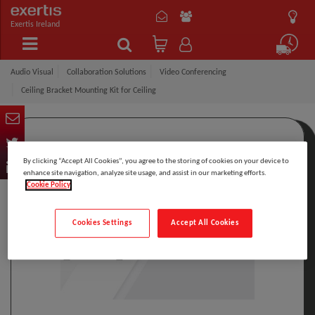
Exertis Ireland
Audio Visual
Collaboration Solutions
Video Conferencing
Ceiling Bracket Mounting Kit for Ceiling
By clicking “Accept All Cookies”, you agree to the storing of cookies on your device to
enhance site navigation, analyze site usage, and assist in our marketing efforts.
Cookie Policy
Cookies Settings
Accept All Cookies