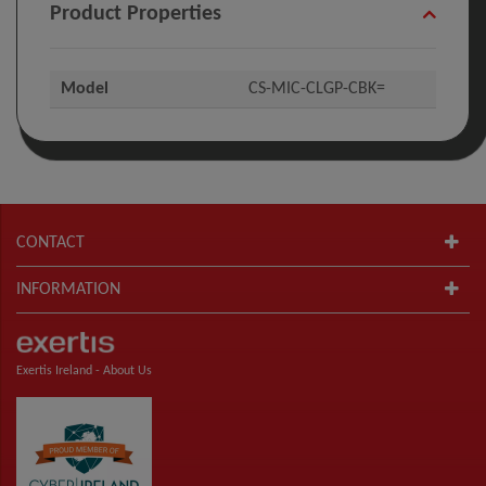
Product Properties
Model
CS-MIC-CLGP-CBK=
CONTACT
INFORMATION
Exertis Ireland -
About Us