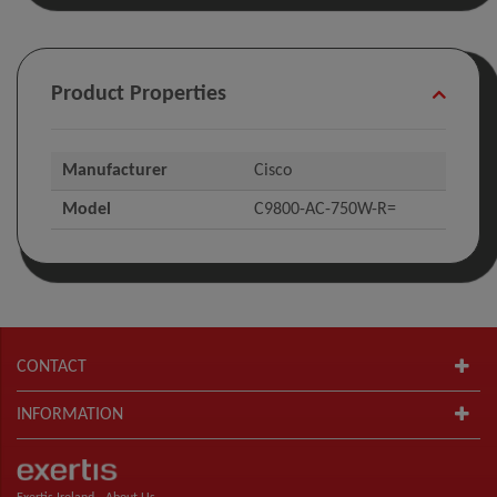
Product Properties
Manufacturer
Cisco
Model
C9800-AC-750W-R=
CONTACT
INFORMATION