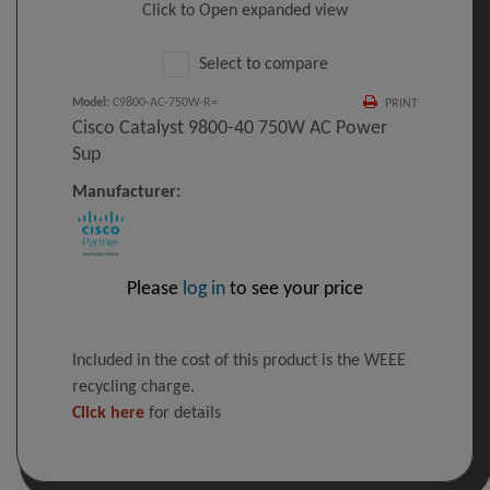
Click to Open expanded view
Select to compare
Model
:
C9800-AC-750W-R=
PRINT
Cisco Catalyst 9800-40 750W AC Power
Sup
Manufacturer:
Please
log in
to see your price
Included in the cost of this product is the WEEE
recycling charge.
Click here
for details