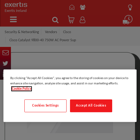
Exertis Ireland
Security & Networking
Vendors
Cisco
Cisco Catalyst 9800-40 750W AC Power Sup
By clicking “Accept All Cookies”, you agree to the storing of cookies on your device to
enhance site navigation, analyze site usage, and assist in our marketing efforts.
Cookie Policy
Cookies Settings
Accept All Cookies