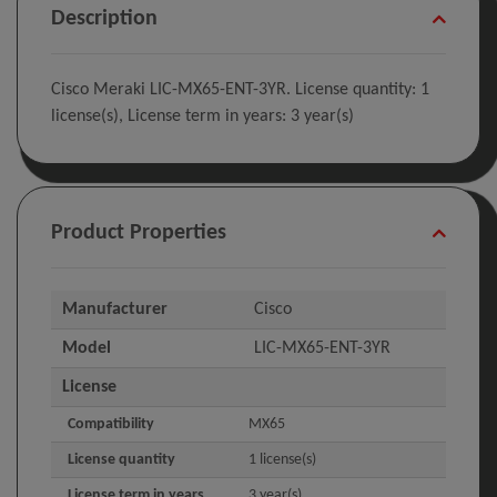
Description
Cisco Meraki LIC-MX65-ENT-3YR. License quantity: 1
license(s), License term in years: 3 year(s)
Product Properties
Manufacturer
Cisco
Model
LIC-MX65-ENT-3YR
License
Compatibility
MX65
License quantity
1 license(s)
License term in years
3 year(s)