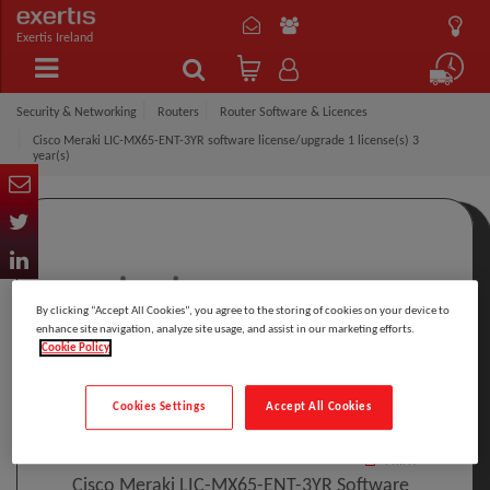
Exertis Ireland
Security & Networking
Routers
Router Software & Licences
Cisco Meraki LIC-MX65-ENT-3YR software license/upgrade 1 license(s) 3
year(s)
By clicking “Accept All Cookies”, you agree to the storing of cookies on your device to
enhance site navigation, analyze site usage, and assist in our marketing efforts.
Cookie Policy
Click to Open expanded view
Cookies Settings
Accept All Cookies
Select to compare
Model
:
LIC-MX65-ENT-3YR
PRINT
Cisco Meraki LIC-MX65-ENT-3YR Software