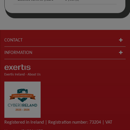
CONTACT
INFORMATION
Exertis Ireland -
About Us
Registered in Ireland | Registration number: 73204 | VAT