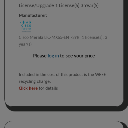
License/upgrade 1 License(s) 3 Year(s)
Manufacturer:
Cisco Meraki LIC-MX65-ENT-3YR, 1 license(s), 3
year(s)
Please
log in
to see your price
Included in the cost of this product is the WEEE
recycling charge.
Click here
for details