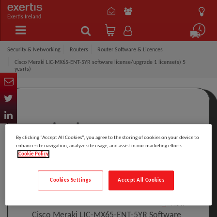
Exertis Ireland
Security & Networking
Routers
Router Software & Licences
Cisco Meraki LIC-MX65-ENT-5YR software license/upgrade 1 license(s) 5
year(s)
By clicking “Accept All Cookies”, you agree to the storing of cookies on your device to
enhance site navigation, analyze site usage, and assist in our marketing efforts.
Cookie Policy
Click to Open expanded view
Cookies Settings
Accept All Cookies
Select to compare
Model
:
LIC-MX65-ENT-5YR
PRINT
Cisco Meraki LIC-MX65-ENT-5YR Software