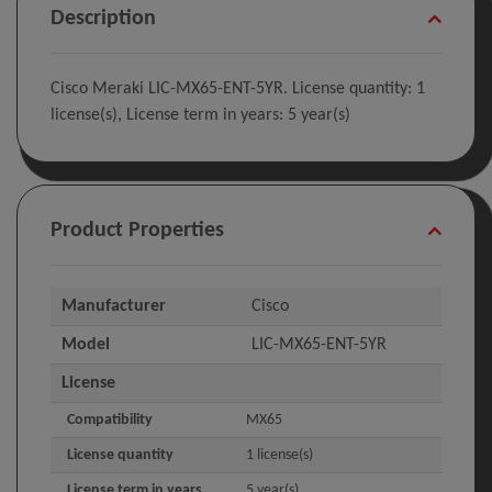
Description
Cisco Meraki LIC-MX65-ENT-5YR. License quantity: 1
license(s), License term in years: 5 year(s)
Product Properties
Manufacturer
Cisco
Model
LIC-MX65-ENT-5YR
License
Compatibility
MX65
License quantity
1 license(s)
License term in years
5 year(s)