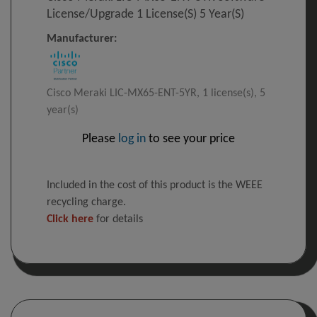
License/upgrade 1 License(s) 5 Year(s)
Manufacturer:
Cisco Meraki LIC-MX65-ENT-5YR, 1 license(s), 5
year(s)
Please
log in
to see your price
Included in the cost of this product is the WEEE
recycling charge.
Click here
for details