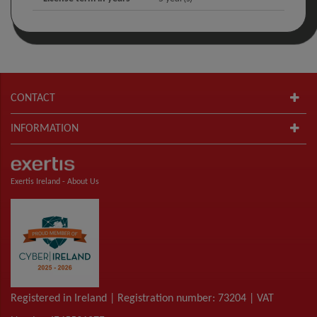
CONTACT
INFORMATION
Exertis Ireland -
About Us
Registered in Ireland | Registration number: 73204 | VAT