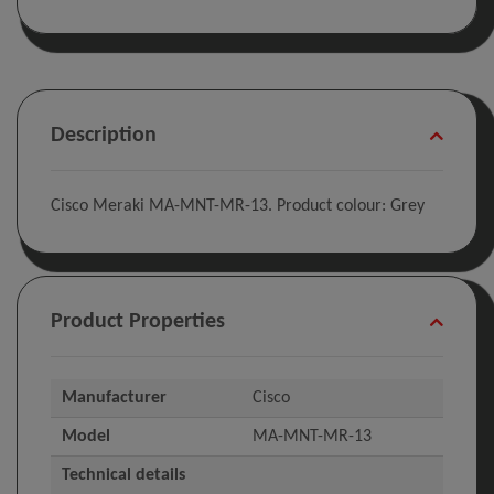
Description
Cisco Meraki MA-MNT-MR-13. Product colour: Grey
Product Properties
Manufacturer
Cisco
Model
MA-MNT-MR-13
Technical details