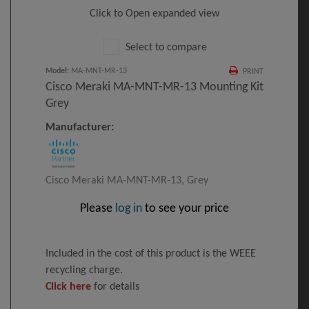
Click to Open expanded view
Select to compare
Model
:
MA-MNT-MR-13
PRINT
Cisco Meraki MA-MNT-MR-13 Mounting Kit
Grey
Manufacturer:
Cisco Meraki MA-MNT-MR-13, Grey
Please
log in
to see your price
Included in the cost of this product is the WEEE
recycling charge.
Click here
for details