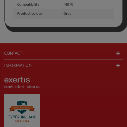
Compatibility
MR70
Product colour
Grey
CONTACT
INFORMATION
Exertis Ireland -
About Us