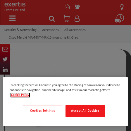
Exertis Ireland
Security & Networking
Accessories
All Accessories
Cisco Meraki MA-MNT-MR-13 mounting kit Grey
By clicking “Accept All Cookies”, you agree to the storing of cookies on your device to
enhance site navigation, analyze site usage, and assist in our marketing efforts.
Cookie Policy
Cookies Settings
Accept All Cookies