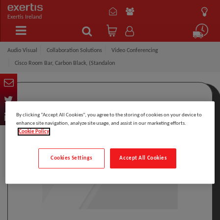
Exertis Ireland
Audio Visual
Collaboration Solutions
Video Conferencing
Cisco Room Bar, Carbon Black, (Standalon
By clicking “Accept All Cookies”, you agree to the storing of cookies on your device to
enhance site navigation, analyze site usage, and assist in our marketing efforts.
Cookie Policy
Cookies Settings
Accept All Cookies