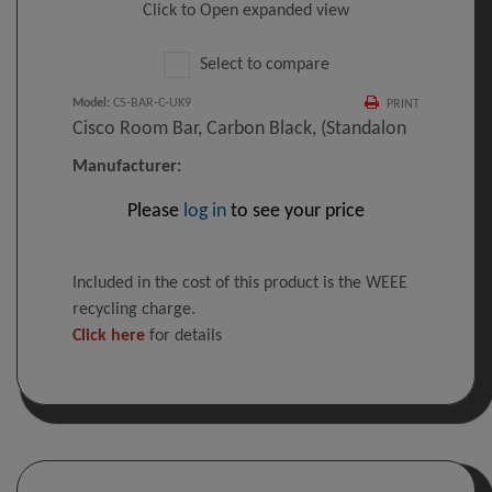
Click to Open expanded view
Select to compare
Model
:
CS-BAR-C-UK9
PRINT
Cisco Room Bar, Carbon Black, (Standalon
Manufacturer:
Please
log in
to see your price
Included in the cost of this product is the WEEE
recycling charge.
Click here
for details