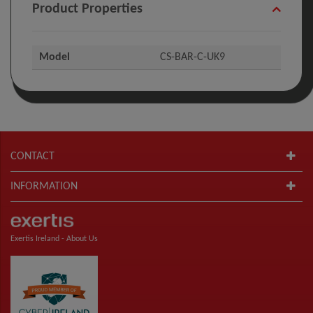
Product Properties
Model
CS-BAR-C-UK9
CONTACT
INFORMATION
Exertis Ireland -
About Us