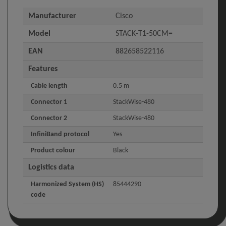
Manufacturer
Cisco
Model
STACK-T1-50CM=
EAN
882658522116
Features
Cable length
0.5 m
Connector 1
StackWise-480
Connector 2
StackWise-480
InfiniBand protocol
Yes
Product colour
Black
Logistics data
Harmonized System (HS)
85444290
code