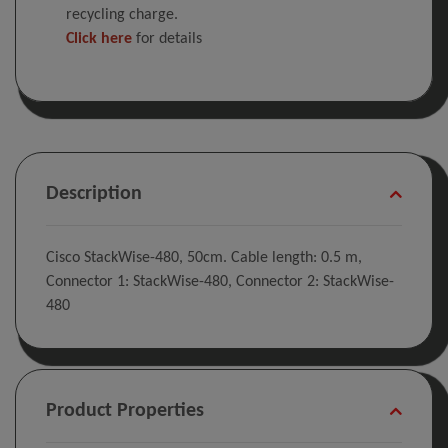
recycling charge.
Click here
for details
Description
Cisco StackWise-480, 50cm. Cable length: 0.5 m,
Connector 1: StackWise-480, Connector 2: StackWise-
480
Product Properties