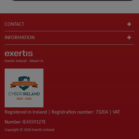
CONTACT
INFORMATION
Exertis Ireland -
About Us
Registered in Ireland | Registration number: 73204 | VAT
Number IE4559127E
Copyright © 2026 Exertis Ireland.