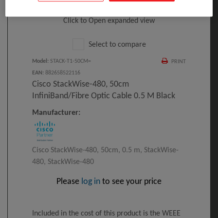
Click to Open expanded view
Select to compare
Model
:
STACK-T1-50CM=
PRINT
EAN
:
882658522116
Cisco StackWise-480, 50cm
InfiniBand/fibre Optic Cable 0.5 M Black
Manufacturer:
Cisco StackWise-480, 50cm, 0.5 m, StackWise-
480, StackWise-480
Please
log in
to see your price
Included in the cost of this product is the WEEE