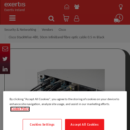
Exertis Ireland
Security & Networking
Vendors
Cisco
Cisco StackWise-480, 50cm InfiniBand/fibre optic cable 0.5 m Black
By clicking “Accept All Cookies”, you agree to the storing of cookies on your device to
enhance site navigation, analyze site usage, and assist in our marketing efforts.
Cookie Policy
Cookies Settings
Accept All Cookies