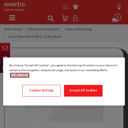
Exertis Ireland
Audio Visual
Collaboration Solutions
Video Conferencing
Cisco Video Phone 8875, Carbon Black
By clicking “Accept All Cookies”, you agree to the storing of cookies on your device to
enhance site navigation, analyze site usage, and assist in our marketing efforts.
Cookie Policy
Cookies Settings
Accept All Cookies