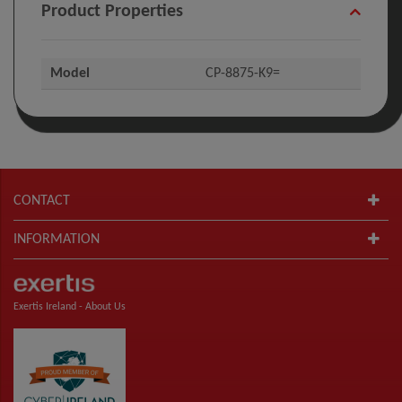
Product Properties
Model
CP-8875-K9=
CONTACT
INFORMATION
Exertis Ireland -
About Us