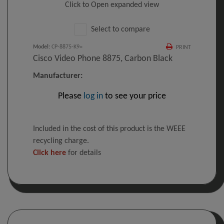
Click to Open expanded view
Select to compare
Model
:
CP-8875-K9=
PRINT
Cisco Video Phone 8875, Carbon Black
Manufacturer:
Please
log in
to see your price
Included in the cost of this product is the WEEE
recycling charge.
Click here
for details