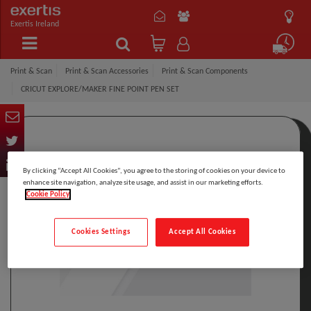
Exertis Ireland
Print & Scan
Print & Scan Accessories
Print & Scan Components
CRICUT EXPLORE/MAKER FINE POINT PEN SET
By clicking “Accept All Cookies”, you agree to the storing of cookies on your device to
enhance site navigation, analyze site usage, and assist in our marketing efforts.
Cookie Policy
Cookies Settings
Accept All Cookies