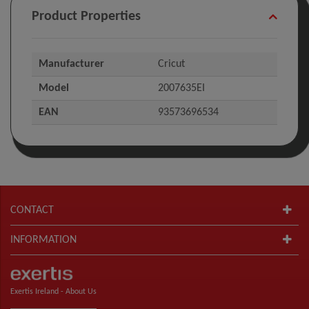
Product Properties
Manufacturer
Cricut
Model
2007635EI
EAN
93573696534
CONTACT
INFORMATION
Exertis Ireland -
About Us