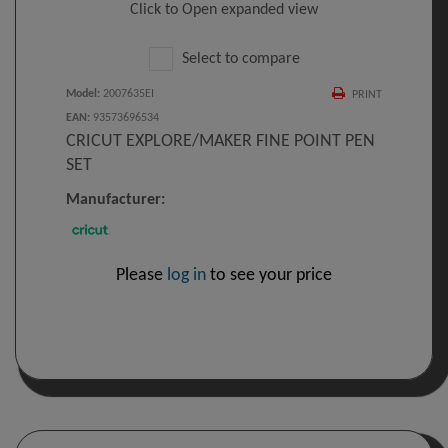
Click to Open expanded view
Select to compare
Model
:
2007635EI
PRINT
EAN
:
93573696534
CRICUT EXPLORE/MAKER FINE POINT PEN
SET
Manufacturer:
Please
log in
to see your price