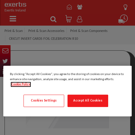
Exertis Ireland
Print & Scan
Print & Scan Accessories
Print & Scan Components
CRICUT INSERT CARDS FOIL CELEBRATION R10
By clicking “Accept All Cookies”, you agree to the storing of cookies on your device to
enhance site navigation, analyze site usage, and assist in our marketing efforts.
Cookie Policy
Cookies Settings
Accept All Cookies