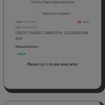
Click to Open expanded view
Select to compare
Model
:
2009476EI
PRINT
EAN
:
93573168772
CRICUT INSERT CARDS FOIL CELEBRATION
R10
Manufacturer:
Please
log in
to see your price