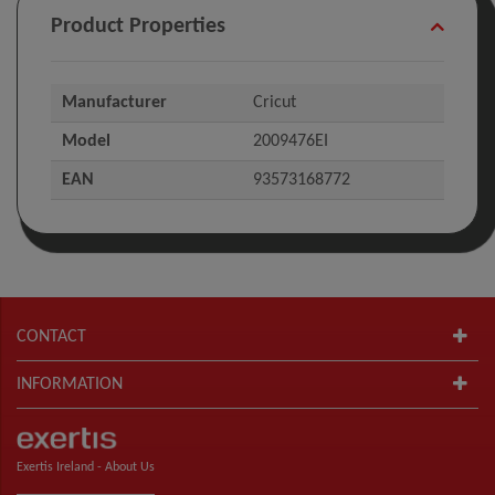
Product Properties
Manufacturer
Cricut
Model
2009476EI
EAN
93573168772
CONTACT
INFORMATION
Exertis Ireland -
About Us