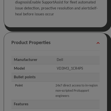
diagnosisEnable SupportAssist for fleet automated
issue detection, proactive resolution and alertsSelf-
heal before issues occur
Product Properties
Manufacturer
Dell
Model
VD3M3_1CR4PS
Bullet points
Point
24x7 direct access to in-region
non-scripted ProSupport
engineers
Features