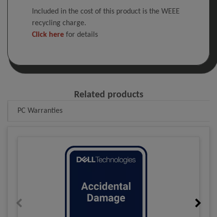
Included in the cost of this product is the WEEE
recycling charge.
Click here
for details
Related products
PC Warranties