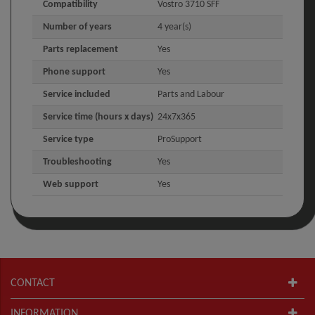
Compatibility
Vostro 3710 SFF
Number of years
4 year(s)
Parts replacement
Yes
Phone support
Yes
Service included
Parts and Labour
Service time (hours x days)
24x7x365
Service type
ProSupport
Troubleshooting
Yes
Web support
Yes
CONTACT
INFORMATION