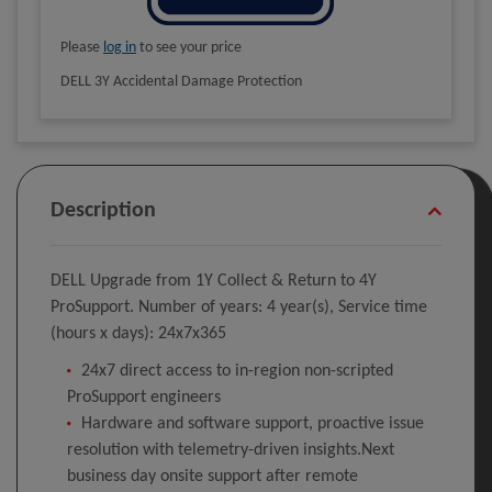
Please
log in
to see your price
DELL 3Y Accidental Damage Protection
Description
DELL Upgrade from 1Y Collect & Return to 4Y
ProSupport. Number of years: 4 year(s), Service time
(hours x days): 24x7x365
24x7 direct access to in-region non-scripted
ProSupport engineers
Hardware and software support, proactive issue
resolution with telemetry-driven insights.Next
business day onsite support after remote