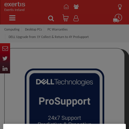
Exertis Ireland
Computing
Desktop PCs
PC Warranties
DELL Upgrade from 1Y Collect & Return to 4Y ProSupport