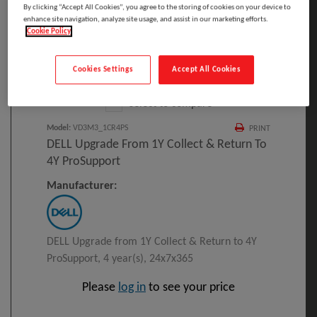
By clicking “Accept All Cookies”, you agree to the storing of cookies on your device to
enhance site navigation, analyze site usage, and assist in our marketing efforts.
Cookie Policy
Click to Open expanded view
Cookies Settings
Accept All Cookies
Select to compare
Model
:
VD3M3_1CR4PS
PRINT
DELL Upgrade From 1Y Collect & Return To
4Y ProSupport
Manufacturer:
DELL Upgrade from 1Y Collect & Return to 4Y
ProSupport, 4 year(s), 24x7x365
Please
log in
to see your price