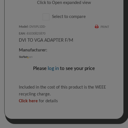
Click to Open expanded view
Select to compare
Model
:
DVISPL1DD-
PRINT
EAN
:
65030825870
DVI TO VGA ADAPTER F/M
Manufacturer:
Please
log in
to see your price
Included in the cost of this product is the WEEE
recycling charge.
Click here
for details