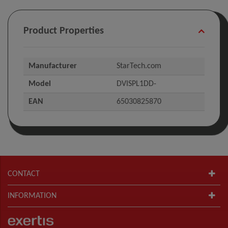
Product Properties
Manufacturer
StarTech.com
Model
DVISPL1DD-
EAN
65030825870
CONTACT
INFORMATION