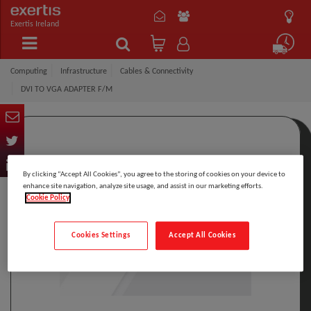
Exertis Ireland
Computing
Infrastructure
Cables & Connectivity
DVI TO VGA ADAPTER F/M
By clicking “Accept All Cookies”, you agree to the storing of cookies on your device to
enhance site navigation, analyze site usage, and assist in our marketing efforts.
Cookie Policy
Cookies Settings
Accept All Cookies