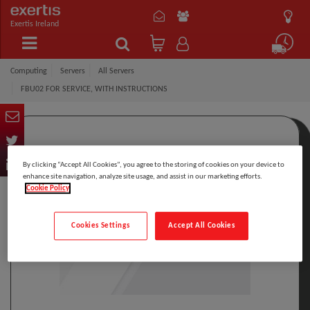
Exertis Ireland
Computing
Servers
All Servers
FBU02 FOR SERVICE, WITH INSTRUCTIONS
By clicking “Accept All Cookies”, you agree to the storing of cookies on your device to
enhance site navigation, analyze site usage, and assist in our marketing efforts.
Cookie Policy
Cookies Settings
Accept All Cookies