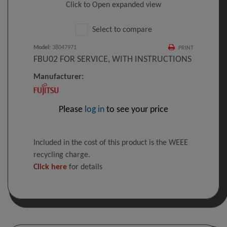
Click to Open expanded view
Select to compare
Model
:
38047971
PRINT
FBU02 FOR SERVICE, WITH INSTRUCTIONS
Manufacturer:
Please
log in
to see your price
Included in the cost of this product is the WEEE
recycling charge.
Click here
for details