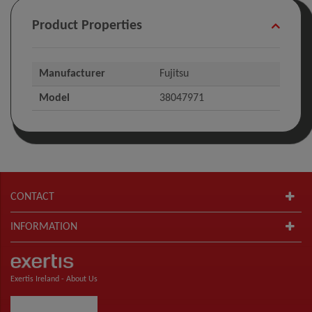
Product Properties
Manufacturer
Fujitsu
Model
38047971
CONTACT
INFORMATION
Exertis Ireland -
About Us