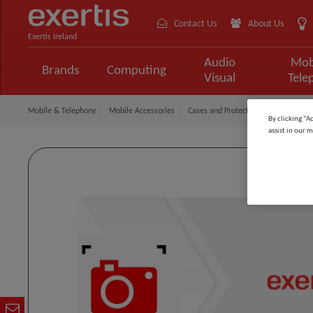
Contact Us
About Us
Exertis Ireland
Audio
Mob
Brands
Computing
Visual
Tele
Mobile & Telephony
Mobile Accessories
Cases and Protection
Gear4 Case
By clicking “A
assist in our m