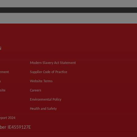
N
Modern Slavery Act Statement
tement
Supplier Code of Practice
s
Website Terms
site
Careers
Environmental Policy
Health and Safety
eport 2024
mber IE4559127E