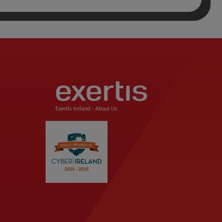
Exertis Ireland -
About Us