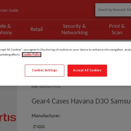
User Guide
ile &
Security &
Print &
Retail
phony
Networking
Scan
s Havana D3O Samsung Locke 6.
ccept All Cookies”, you agree to the storing of cookies on your device to enhance site navigation, analy
arketing efforts.
Cookie Policy
Cookies Settings
Accept All Cookies
Model
:
702010910
EAN
:
840056175556
Gear4 Cases Havana D3O Samsu
Manufacturer: