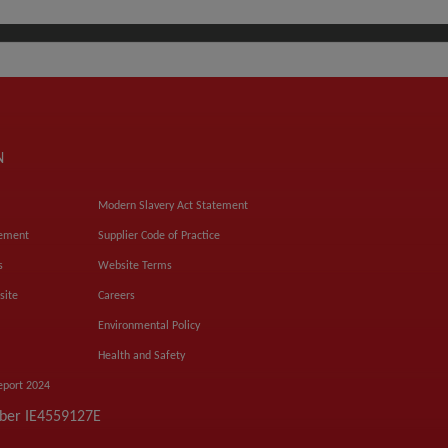
N
Modern Slavery Act Statement
tement
Supplier Code of Practice
s
Website Terms
site
Careers
Environmental Policy
Health and Safety
eport 2024
mber IE4559127E