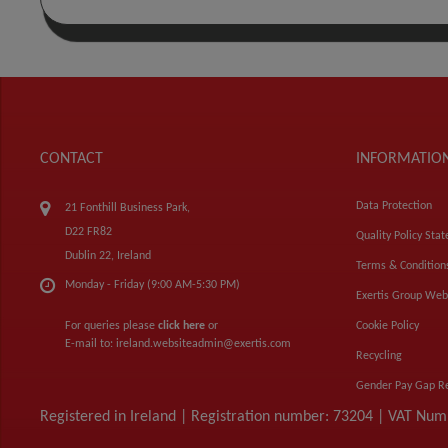
CONTACT
INFORMATIO
Data Protection
21 Fonthill Business Park,
D22 FR82
Quality Policy Sta
Dublin 22, Ireland
Terms & Condition
Monday - Friday (9:00 AM-5:30 PM)
Exertis Group Web
For queries please
click here
or
Cookie Policy
E-mail to:
ireland.websiteadmin@exertis.com
Recycling
Gender Pay Gap R
Registered in Ireland | Registration number: 73204 | VAT Nu