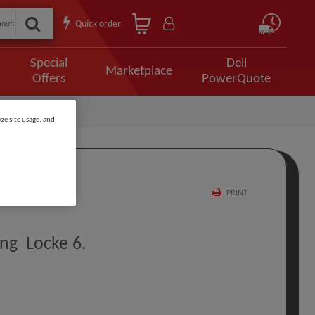
Quick order
Special
Dell
Marketplace
Offers
PowerQuote
ze site usage, and
PRINT
ng Locke 6.