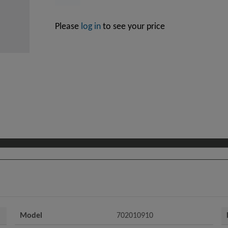
Please
log in
to see your price
Model
702010910