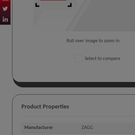
Roll over image to zoom in
Select to compare
Product Properties
Manufacturer
ZAGG