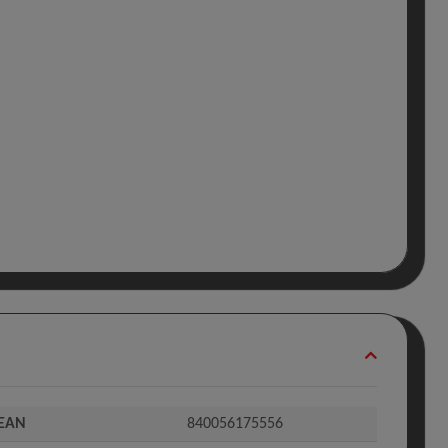
EAN
840056175556