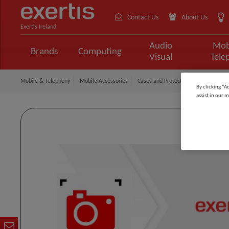
Contact Us
About Us
Exertis Ireland
Audio
Mob
Brands
Computing
Visual
Tele
Mobile & Telephony
Mobile Accessories
Cases and Protection
Gear4 Case
By clicking “A
assist in our m