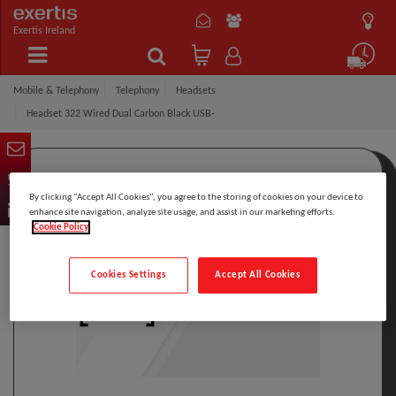
Exertis Ireland
Mobile & Telephony
Telephony
Headsets
Headset 322 Wired Dual Carbon Black USB-
By clicking “Accept All Cookies”, you agree to the storing of cookies on your device to
enhance site navigation, analyze site usage, and assist in our marketing efforts.
Cookie Policy
Cookies Settings
Accept All Cookies