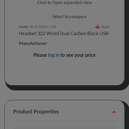
Click to Open expanded view
Select to compare
Model
:
HS-W-322Q-C-USB
PRINT
Headset 322 Wired Dual Carbon Black USB-
Manufacturer:
Please
log in
to see your price
Product Properties