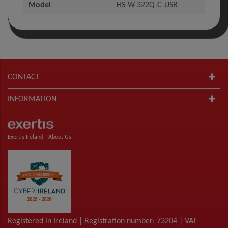
Model
HS-W-322Q-C-USB
CONTACT
INFORMATION
Exertis Ireland -
About Us
Registered in Ireland | Registration number: 73204 | VAT