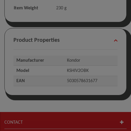
Item Weight
‎230 g
Product Properties
Manufacturer
Kondor
Model
KSHIV2OBK
EAN
5030578631677
CONTACT