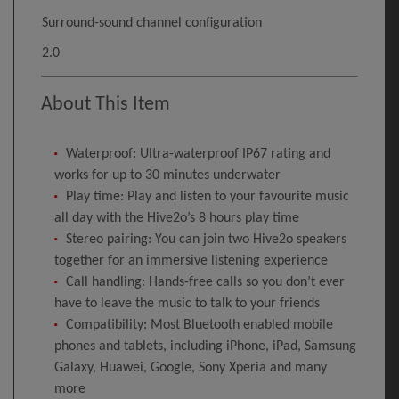
Surround-sound channel configuration
2.0
About This Item
Waterproof: Ultra-waterproof IP67 rating and
works for up to 30 minutes underwater
Play time: Play and listen to your favourite music
all day with the Hive2o’s 8 hours play time
Stereo pairing: You can join two Hive2o speakers
together for an immersive listening experience
Call handling: Hands-free calls so you don’t ever
have to leave the music to talk to your friends
Compatibility: Most Bluetooth enabled mobile
phones and tablets, including iPhone, iPad, Samsung
Galaxy, Huawei, Google, Sony Xperia and many
more