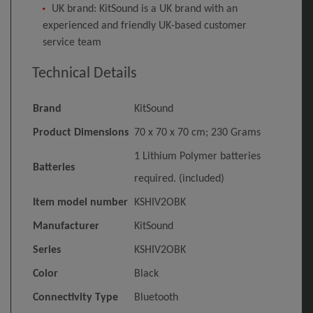
UK brand: KitSound is a UK brand with an
experienced and friendly UK-based customer
service team
Technical Details
Brand
‎KitSound
Product Dimensions
‎70 x 70 x 70 cm; 230 Grams
‎1 Lithium Polymer batteries
Batteries
required. (included)
Item model number
‎KSHIV2OBK
Manufacturer
‎KitSound
Series
‎KSHIV2OBK
Color
‎Black
Connectivity Type
‎Bluetooth