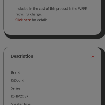
Included in the cost of this product is the WEEE
recycling charge.
Click here
for details
Description
Brand
KitSound
Series
KSHIV2OBK
Speaker type