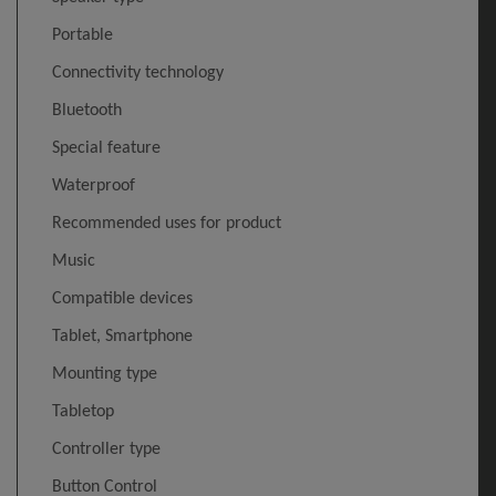
Portable
Connectivity technology
Bluetooth
Special feature
Waterproof
Recommended uses for product
Music
Compatible devices
Tablet, Smartphone
Mounting type
Tabletop
Controller type
Button Control