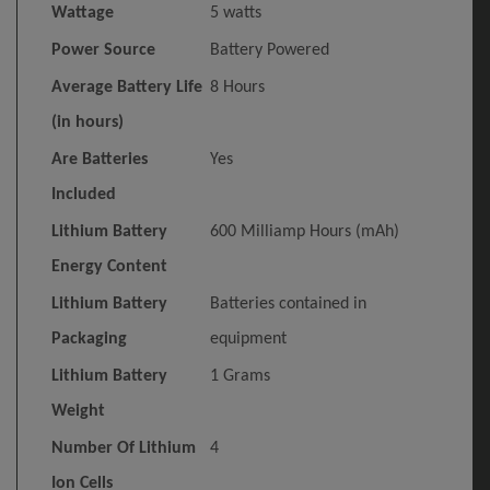
Wattage
‎5 watts
Power Source
‎Battery Powered
Average Battery Life
‎8 Hours
(in hours)
Are Batteries
‎Yes
Included
Lithium Battery
‎600 Milliamp Hours (mAh)
Energy Content
Lithium Battery
‎Batteries contained in
Packaging
equipment
Lithium Battery
‎1 Grams
Weight
Number Of Lithium
‎4
Ion Cells