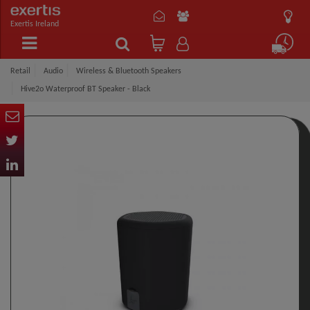
Exertis Ireland
Retail
Audio
Wireless & Bluetooth Speakers
Hive2o Waterproof BT Speaker - Black