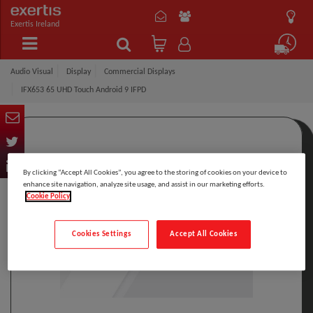
Exertis Ireland
Audio Visual
Display
Commercial Displays
IFX653 65 UHD Touch Android 9 IFPD
By clicking “Accept All Cookies”, you agree to the storing of cookies on your device to
enhance site navigation, analyze site usage, and assist in our marketing efforts.
Cookie Policy
Cookies Settings
Accept All Cookies