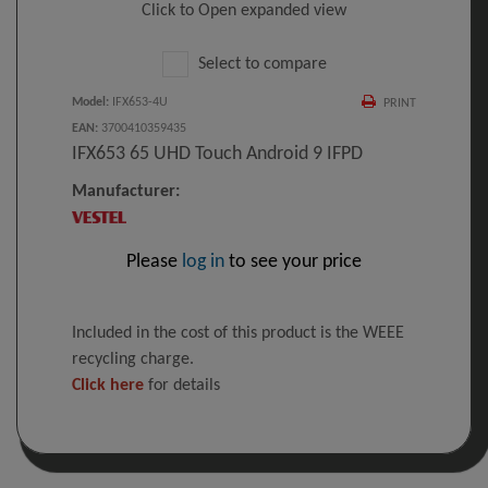
Click to Open expanded view
Select to compare
Model
:
IFX653-4U
PRINT
EAN
:
3700410359435
IFX653 65 UHD Touch Android 9 IFPD
Manufacturer:
Please
log in
to see your price
Included in the cost of this product is the WEEE
recycling charge.
Click here
for details