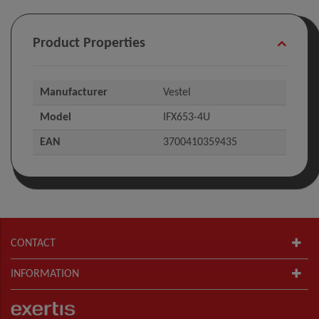
Product Properties
Manufacturer
Vestel
Model
IFX653-4U
EAN
3700410359435
CONTACT
INFORMATION