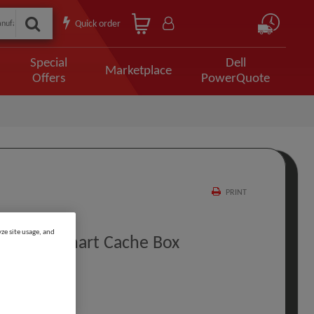
Quick order
Special
Dell
Marketplace
Offers
PowerQuote
PRINT
ze site usage, and
r 25 MB Smart Cache Box