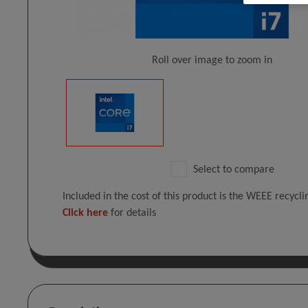
Roll over image to zoom in
Select to compare
Included in the cost of this product is the WEEE recycl
Click here
for details