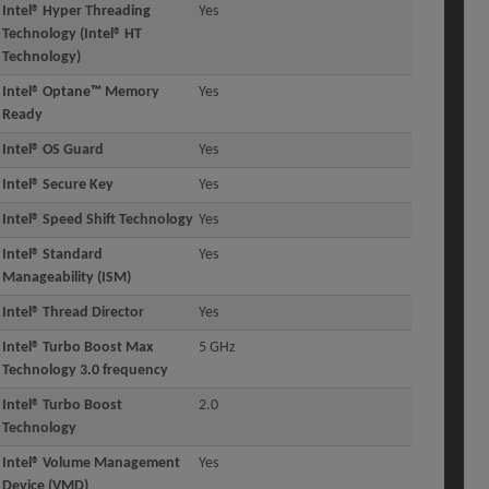
Intel® Hyper Threading
Yes
Technology (Intel® HT
Technology)
Intel® Optane™ Memory
Yes
Ready
Intel® OS Guard
Yes
Intel® Secure Key
Yes
Intel® Speed Shift Technology
Yes
Intel® Standard
Yes
Manageability (ISM)
Intel® Thread Director
Yes
Intel® Turbo Boost Max
5 GHz
Technology 3.0 frequency
Intel® Turbo Boost
2.0
Technology
Intel® Volume Management
Yes
Device (VMD)