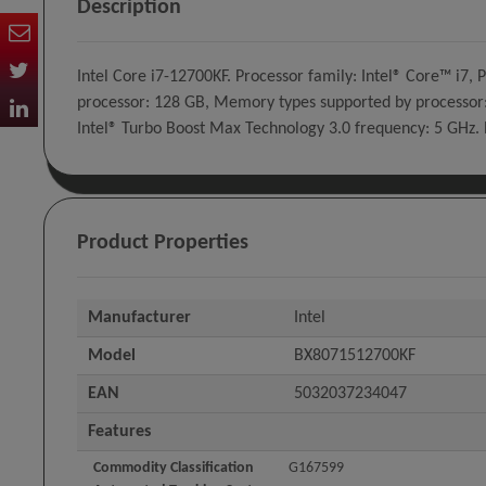
Description
Intel Core i7-12700KF. Processor family: Intel® Core™ i
processor: 128 GB, Memory types supported by processor:
Intel® Turbo Boost Max Technology 3.0 frequency: 5 GHz.
Product Properties
Manufacturer
Intel
Model
BX8071512700KF
EAN
5032037234047
Features
Commodity Classification
G167599