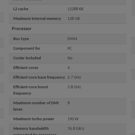
L2 cache
12288 KB
Maximum internal memory
128 GB
Processor
Bus type
DMI4
Component for
PC
Cooler included
No
Efficient cores
4
Efficient-core base frequency
2.7 GHz
Efficient-core boost
3.8 GHz
frequency
Maximum number of DMI
8
lanes
Maximum turbo power
190 W
Memory bandwidth
76.8 GB/s