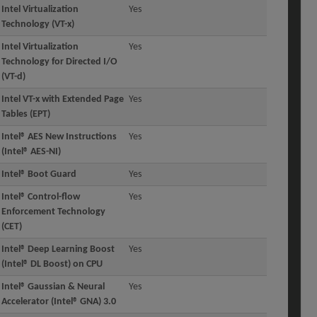
Intel Virtualization
Yes
Technology (VT-x)
Intel Virtualization
Yes
Technology for Directed I/O
(VT-d)
Intel VT-x with Extended Page
Yes
Tables (EPT)
Intel® AES New Instructions
Yes
(Intel® AES-NI)
Intel® Boot Guard
Yes
Intel® Control-flow
Yes
Enforcement Technology
(CET)
Intel® Deep Learning Boost
Yes
(Intel® DL Boost) on CPU
Intel® Gaussian & Neural
Yes
Accelerator (Intel® GNA) 3.0