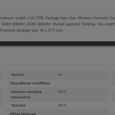
7, Processor socket: LGA 1700, Package type: Box. Memory channels:
 DDR4-SDRAM, DDR5-SDRAM. Market segment: Desktop, Use conditions: 
 Processor package size: 45 x 37.5 mm
Non-ECC
Yes
Operational conditions
Maximum operating
100 °C
temperature
Tjunction
100 °C
Other features