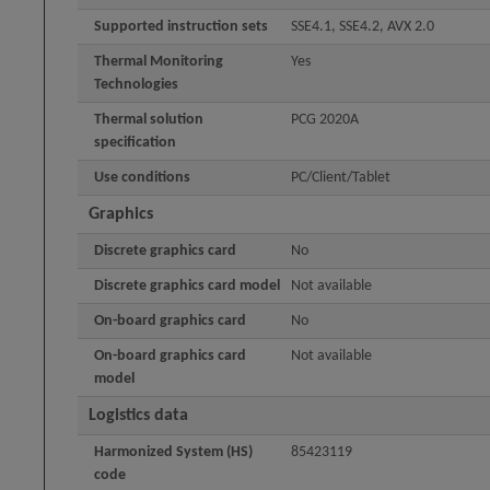
Supported instruction sets
SSE4.1, SSE4.2, AVX 2.0
Thermal Monitoring
Yes
Technologies
Thermal solution
PCG 2020A
specification
Use conditions
PC/Client/Tablet
Graphics
Discrete graphics card
No
Discrete graphics card model
Not available
On-board graphics card
No
On-board graphics card
Not available
model
Logistics data
Harmonized System (HS)
85423119
code