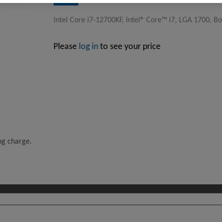
Intel Core i7-12700KF, Intel® Core™ i7, LGA 1700, Box
Please
log in
to see your price
ing charge.