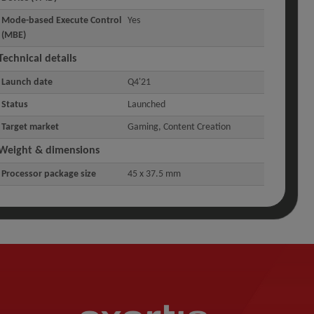
Mode-based Execute Control
Yes
(MBE)
Technical details
Launch date
Q4'21
Status
Launched
Target market
Gaming, Content Creation
Weight & dimensions
Processor package size
45 x 37.5 mm