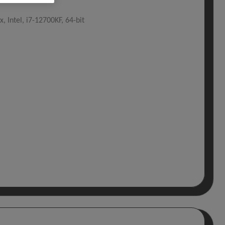
, Intel, i7-12700KF, 64-bit