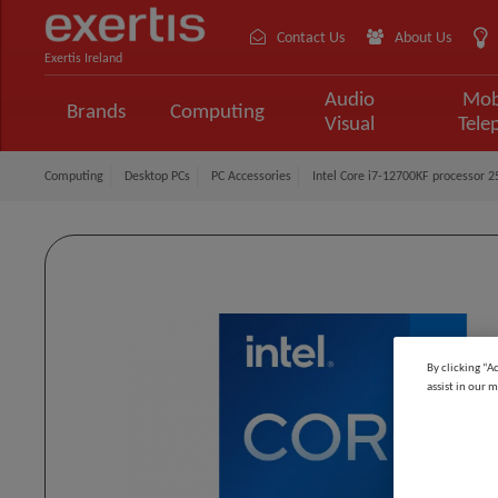
Contact Us
About Us
Exertis Ireland
Audio
Mob
Brands
Computing
Visual
Tele
Computing
Desktop PCs
PC Accessories
Intel Core i7-12700KF processor 
By clicking “A
assist in our m