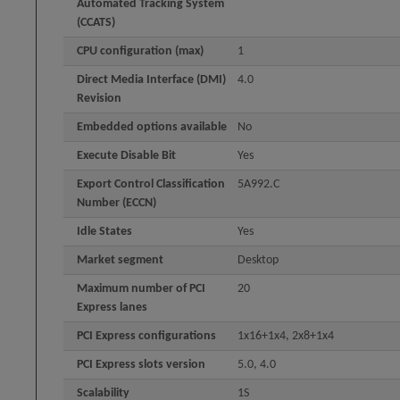
Automated Tracking System
(CCATS)
CPU configuration (max)
1
Direct Media Interface (DMI)
4.0
Revision
Embedded options available
No
Execute Disable Bit
Yes
Export Control Classification
5A992.C
Number (ECCN)
Idle States
Yes
Market segment
Desktop
Maximum number of PCI
20
Express lanes
PCI Express configurations
1x16+1x4, 2x8+1x4
PCI Express slots version
5.0, 4.0
Scalability
1S