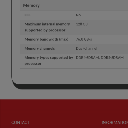
Memory
ECC
No
Maximum internal memory
128 GB
supported by processor
Memory bandwidth (max)
76.8 GB/s
Memory channels
Dual-channel
Memory types supported by
DDR4-SDRAM, DDR5-SDRAM
processor
CONTACT
INFORMATIO