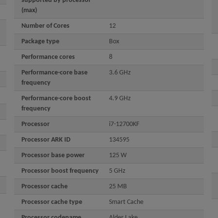
supported by processor
(max)
Number of Cores
12
Package type
Box
Performance cores
8
Performance-core base
3.6 GHz
frequency
Performance-core boost
4.9 GHz
frequency
Processor
i7-12700KF
Processor ARK ID
134595
Processor base power
125 W
Processor boost frequency
5 GHz
Processor cache
25 MB
Processor cache type
Smart Cache
Processor codename
Alder Lake