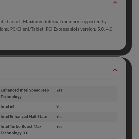
 Dual-channel, Maximum internal memory supported by
PC/Client/Tablet, PCI Express slots version: 5.0, 4.0.
Enhanced Intel SpeedStep
Yes
Technology
Intel 64
Yes
Intel Enhanced Halt State
Yes
Intel Turbo Boost Max
Yes
Technology 3.0