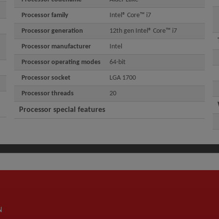
Processor family
Intel® Core™ i7
Processor generation
12th gen Intel® Core™ i7
Processor manufacturer
Intel
Processor operating modes
64-bit
Processor socket
LGA 1700
Processor threads
20
Processor special features
N