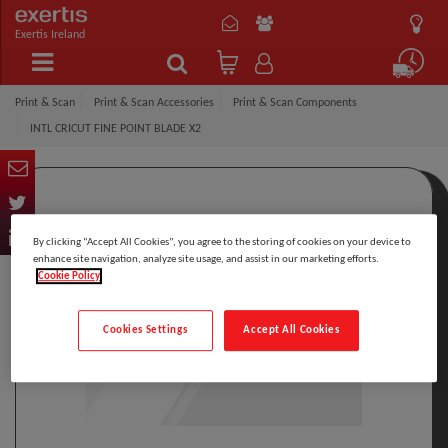
Exertis Ireland
Print & Scan
Print & Scan Accessories
Print & Scan Components
INTL CRICUT FINE POINT BLADE X2
By clicking “Accept All Cookies”, you agree to the storing of cookies on your device to
enhance site navigation, analyze site usage, and assist in our marketing efforts.
Cookie Policy
Cookies Settings
Accept All Cookies