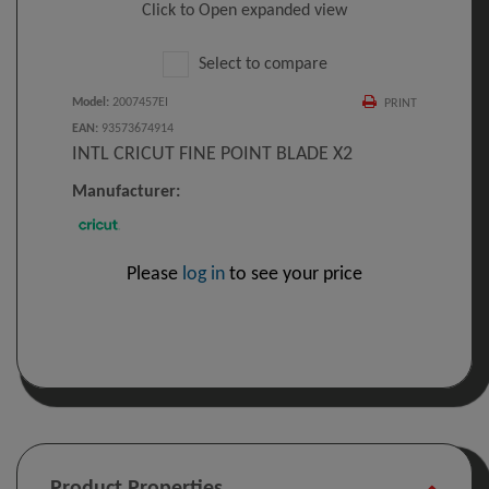
Click to Open expanded view
Select to compare
Model
:
2007457EI
PRINT
EAN
:
93573674914
INTL CRICUT FINE POINT BLADE X2
Manufacturer:
Please
log in
to see your price
Product Properties