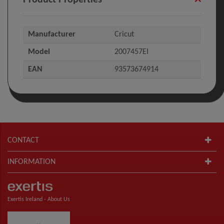
Manufacturer
Cricut
Model
2007457EI
EAN
93573674914
CONTACT
INFORMATION
Exertis Ireland -
About Us