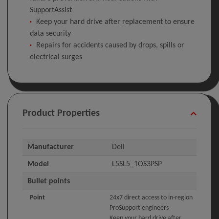
SupportAssist
Keep your hard drive after replacement to ensure
data security
Repairs for accidents caused by drops, spills or
electrical surges
Product Properties
Manufacturer
Dell
Model
L5SL5_1OS3PSP
Bullet points
Point
24x7 direct access to in-region
ProSupport engineers
Keep your hard drive after