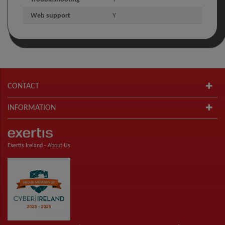
Web support
Y
CONTACT
INFORMATION
Exertis Ireland -
About Us