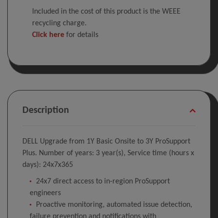
Included in the cost of this product is the WEEE
recycling charge.
Click here
for details
Description
DELL Upgrade from 1Y Basic Onsite to 3Y ProSupport
Plus. Number of years: 3 year(s), Service time (hours x
days): 24x7x365
24x7 direct access to in-region ProSupport
engineers
Proactive monitoring, automated issue detection,
failure prevention and notifications with