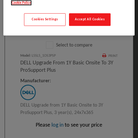
Cookie Policy
Cookies Settings
Accept All Cookies
Click to Open expanded view
Select to compare
Model
:
L5SL5_1OS3PSP
PRINT
DELL Upgrade From 1Y Basic Onsite To 3Y
ProSupport Plus
Manufacturer:
DELL Upgrade from 1Y Basic Onsite to 3Y
ProSupport Plus, 3 year(s), 24x7x365
Please
log in
to see your price