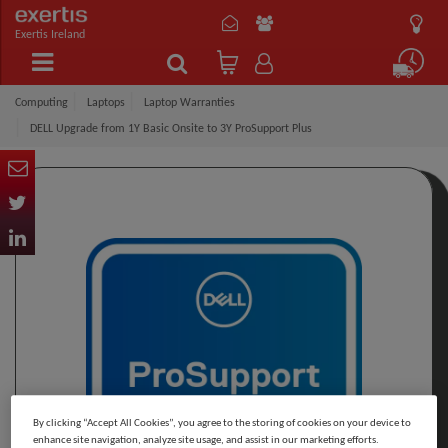
Exertis Ireland
Computing
Laptops
Laptop Warranties
DELL Upgrade from 1Y Basic Onsite to 3Y ProSupport Plus
By clicking “Accept All Cookies”, you agree to the storing of cookies on your device to
enhance site navigation, analyze site usage, and assist in our marketing efforts.