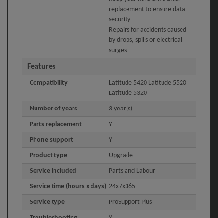
replacement to ensure data
security
Repairs for accidents caused
by drops, spills or electrical
surges
Features
Compatibility
Latitude 5420 Latitude 5520
Latitude 5320
Number of years
3 year(s)
Parts replacement
Y
Phone support
Y
Product type
Upgrade
Service included
Parts and Labour
Service time (hours x days)
24x7x365
Service type
ProSupport Plus
Troubleshooting
Y