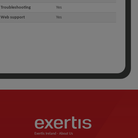
Troubleshooting
Yes
Web support
Yes
Exertis Ireland -
About Us