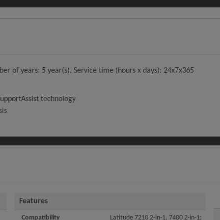
 of years: 5 year(s), Service time (hours x days): 24x7x365
SupportAssist technology
sis
Features
Compatibility
Latitude 7210 2-in-1, 7400 2-in-1;