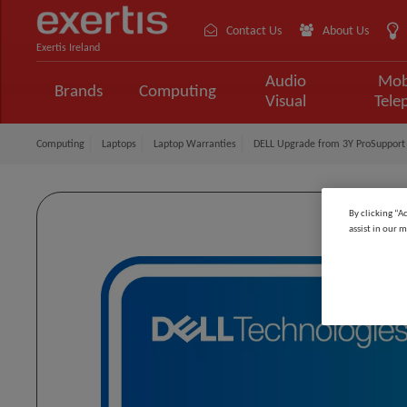
Contact Us
About Us
Exertis Ireland
Audio
Mob
Brands
Computing
Visual
Tele
Computing
Laptops
Laptop Warranties
DELL Upgrade from 3Y ProSupport 
By clicking “A
assist in our m