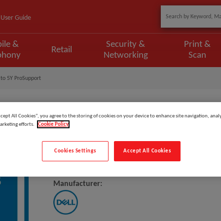
User Guide
ile &
Security &
Print &
Retail
phony
Networking
Scan
to 5Y ProSupport
ccept All Cookies”, you agree to the storing of cookies on your device to enhance site navigation, analy
arketing efforts.
Cookie Policy
Model
:
L7SM7C_3PS5PS
Cookies Settings
Accept All Cookies
DELL Upgrade From 3Y ProSuppo
Manufacturer: