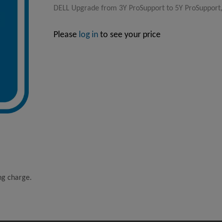
DELL Upgrade from 3Y ProSupport to 5Y ProSupport,
Please
log in
to see your price
ing charge.