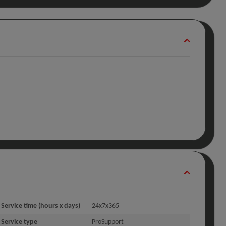
Service time (hours x days)
24x7x365
Service type
ProSupport