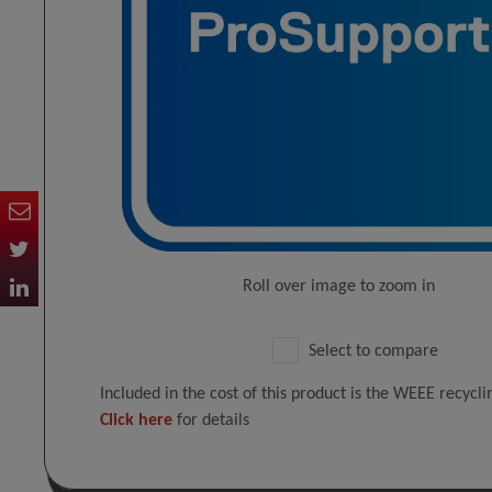
Roll over image to zoom in
Select to compare
Included in the cost of this product is the WEEE recycl
Click here
for details