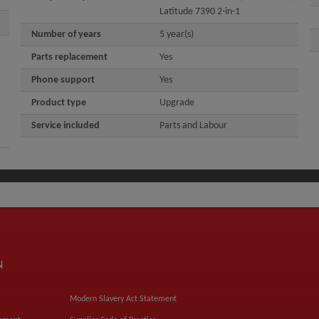
Latitude 7390 2-in-1
Number of years
5 year(s)
Parts replacement
Yes
Phone support
Yes
Product type
Upgrade
Service included
Parts and Labour
N
Modern Slavery Act Statement