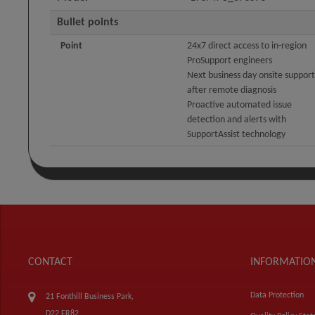
Bullet points
Point
24x7 direct access to in-region
ProSupport engineers
Next business day onsite support
after remote diagnosis
Proactive automated issue
detection and alerts with
SupportAssist technology
CONTACT
INFORMATIO
Data Protection
21 Fonthill Business Park,
D22 FR82