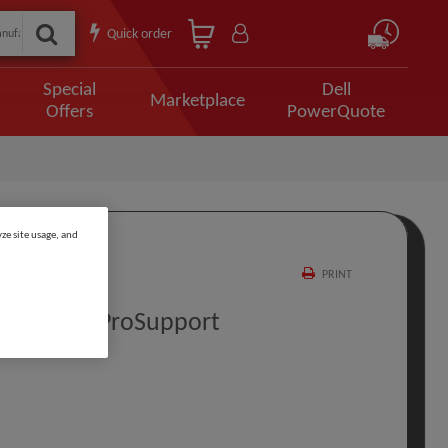
Quick order
Special
Dell
Marketplace
Offers
PowerQuote
ze site usage, and
PRINT
rt To 5Y ProSupport