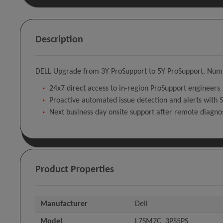
Description
DELL Upgrade from 3Y ProSupport to 5Y ProSupport. Number
24x7 direct access to in-region ProSupport engineers
Proactive automated issue detection and alerts with 
Next business day onsite support after remote diagno
Product Properties
Manufacturer
Dell
Model
L7SM7C_3PS5PS