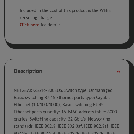
Included in the cost of this product is the WEEE
recycling charge.
Click here
for details
Description
NETGEAR GS516-300EUS. Switch type: Unmanaged.
Basic switching RJ-45 Ethernet ports type: Gigabit
Ethernet (10/100/1000), Basic switching RJ-45
Ethernet ports quantity: 16. MAC address table: 8000
entries, Switching capacity: 32 Gbit/s. Networking
standards: IEEE 802.3, IEEE 802.3af, IEEE 802.3at, IEEE
802.3az, IEEE 802.3bt, IEEE 802.3i, IEEE 802.3p, IEEE....