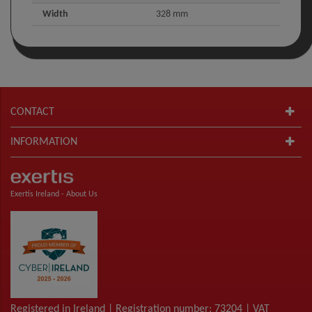
Width
328 mm
CONTACT
INFORMATION
Exertis Ireland -
About Us
Registered in Ireland | Registration number: 73204 | VAT