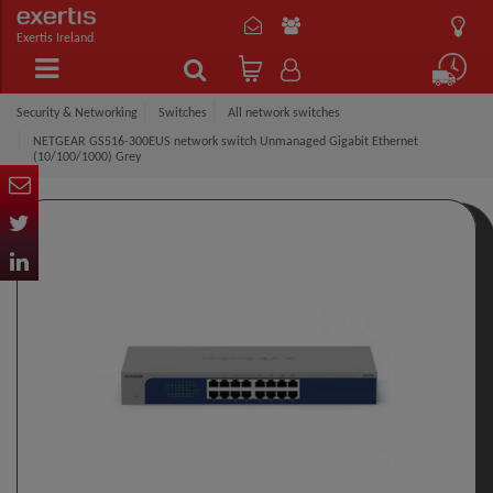
Exertis Ireland
Security & Networking
Switches
All network switches
NETGEAR GS516-300EUS network switch Unmanaged Gigabit Ethernet
(10/100/1000) Grey