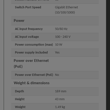
Switch Port Speed
Gigabit Ethernet
(10/100/1000)
Power
AC input frequency
50/60 Hz
AC input voltage
100 - 240 V
Power consumption (max)
10 W
Power supply included
Yes
Power over Ethernet
(PoE)
Power over Ethernet (PoE)
No
Weight & dimensions
Depth
169 mm
Height
43 mm
Weight
1.49 kg