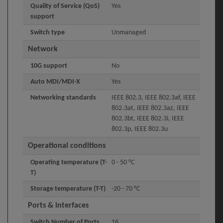
Quality of Service (QoS)
Yes
support
Switch type
Unmanaged
Network
10G support
No
Auto MDI/MDI-X
Yes
Networking standards
IEEE 802.3, IEEE 802.3af, IEEE
802.3at, IEEE 802.3az, IEEE
802.3bt, IEEE 802.3i, IEEE
802.3p, IEEE 802.3u
Operational conditions
Operating temperature (T-
0 - 50 °C
T)
Storage temperature (T-T)
-20 - 70 °C
Ports & interfaces
Switch Number of Ports
16