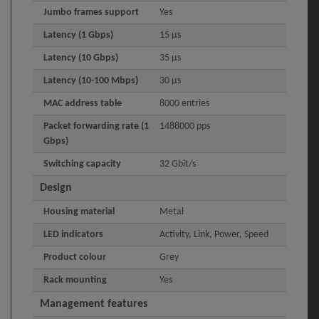
Jumbo frames support
Yes
Latency (1 Gbps)
15 µs
Latency (10 Gbps)
35 µs
Latency (10-100 Mbps)
30 µs
MAC address table
8000 entries
Packet forwarding rate (1
1488000 pps
Gbps)
Switching capacity
32 Gbit/s
Design
Housing material
Metal
LED indicators
Activity, Link, Power, Speed
Product colour
Grey
Rack mounting
Yes
Management features