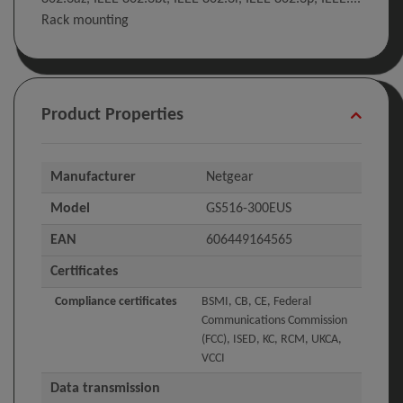
Rack mounting
Product Properties
Manufacturer
Netgear
Model
GS516-300EUS
EAN
606449164565
Certificates
Compliance certificates
BSMI, CB, CE, Federal
Communications Commission
(FCC), ISED, KC, RCM, UKCA,
VCCI
Data transmission