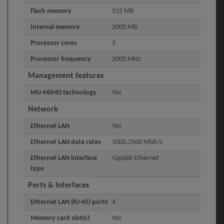
Flash memory
512 MB
Internal memory
2000 MB
Processor cores
2
Processor frequency
2000 MHz
Management features
MU-MIMO technology
Yes
Network
Ethernet LAN
Yes
Ethernet LAN data rates
1000,2500 Mbit/s
Ethernet LAN interface
Gigabit Ethernet
type
Ports & interfaces
Ethernet LAN (RJ-45) ports
4
Memory card slot(s)
Yes