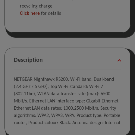
recycling charge.
Click here
for details
Description
NETGEAR Nighthawk RS200. Wi-Fi band: Dual-band
(2.4 GHz / 5 GHz), Top Wi-Fi standard: Wi-Fi 7
(802.11be), WLAN data transfer rate (max): 6500
Mbit/s. Ethernet LAN interface type: Gigabit Ethernet,
Ethernet LAN data rates: 1000,2500 Mbit/s. Security
algorithms: WPA2, WPA3, WPA. Product type: Portable
router, Product colour: Black. Antenna design: Internal