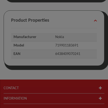
Product Properties
Manufacturer
Nokia
Model
719901183691
EAN
6438409070241
CONTACT
INFORMATION