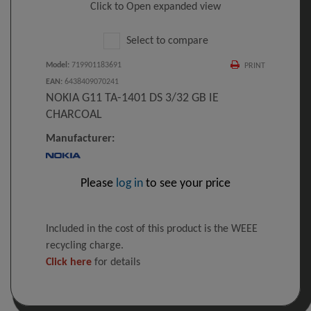
Click to Open expanded view
Select to compare
Model
:
719901183691
PRINT
EAN
:
6438409070241
NOKIA G11 TA-1401 DS 3/32 GB IE
CHARCOAL
Manufacturer:
Please
log in
to see your price
Included in the cost of this product is the WEEE
recycling charge.
Click here
for details