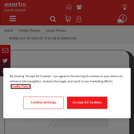
Exertis Ireland
Retail
Mobile Phones
Smart Phones
NOKIA G11 TA-1401 DS 3/32 GB IE CHARCOAL
By clicking “Accept All Cookies”, you agree to the storing of cookies on your device to
enhance site navigation, analyze site usage, and assist in our marketing efforts.
Cookie Policy
Cookies Settings
Accept All Cookies