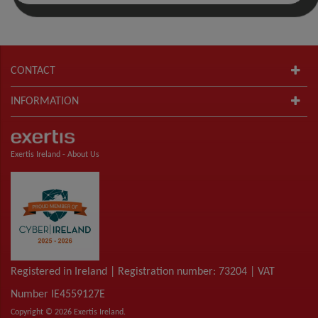
CONTACT
INFORMATION
Exertis Ireland -
About Us
Registered in Ireland | Registration number: 73204 | VAT
Number IE4559127E
Copyright © 2026 Exertis Ireland.