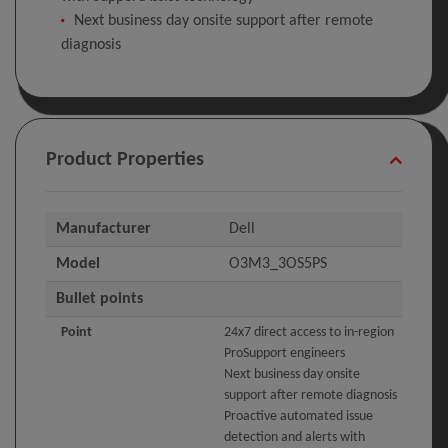
Next business day onsite support after remote
diagnosis
Product Properties
Manufacturer
Dell
Model
O3M3_3OS5PS
Bullet points
Point
24x7 direct access to in-region
ProSupport engineers
Next business day onsite
support after remote diagnosis
Proactive automated issue
detection and alerts with