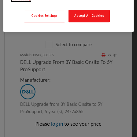
Cookies Settings
Accept All Cookies
Click to Open expanded view
Select to compare
Model
:
O3M3_3OS5PS
PRINT
DELL Upgrade From 3Y Basic Onsite To 5Y
ProSupport
Manufacturer:
DELL Upgrade from 3Y Basic Onsite to 5Y
ProSupport, 5 year(s), 24x7x365
Please
log in
to see your price