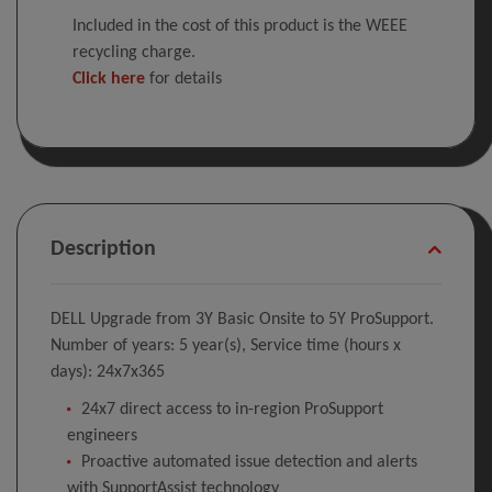
Included in the cost of this product is the WEEE
recycling charge.
Click here
for details
Description
DELL Upgrade from 3Y Basic Onsite to 5Y ProSupport.
Number of years: 5 year(s), Service time (hours x
days): 24x7x365
24x7 direct access to in-region ProSupport
engineers
Proactive automated issue detection and alerts
with SupportAssist technology