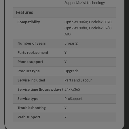
SupportAssist technology
Features
Compatibility
Optiplex 3060; OptiPlex 3070,
OptiPlex 3080, OptiPlex 3280
AIO
Number of years
5 year(s)
Parts replacement
Y
Phone support
Y
Product type
Upgrade
Service included
Parts and Labour
Service time (hours x days)
24x7x365
Service type
ProSupport
Troubleshooting
Y
Web support
Y