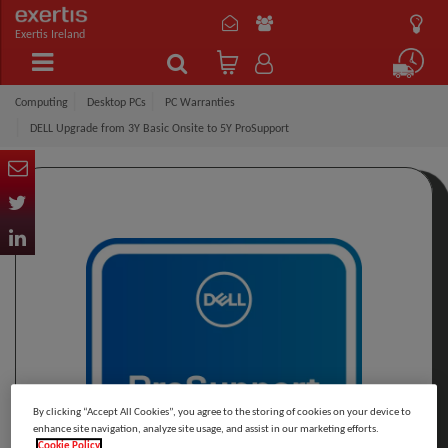
Exertis Ireland
Computing
Desktop PCs
PC Warranties
DELL Upgrade from 3Y Basic Onsite to 5Y ProSupport
By clicking “Accept All Cookies”, you agree to the storing of cookies on your device to
enhance site navigation, analyze site usage, and assist in our marketing efforts.
Cookie Policy