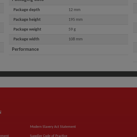
Package depth
12 mm
Package height
195 mm
Package weight
59 g
Package width
108 mm
Performance
N
Modern Slavery Act Statement
tement
Supplier Code of Practice