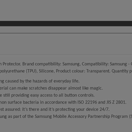
Protector. Brand compatibility: Samsung, Compatibility: Samsung - Ga
 polyurethane (TPU), Silicone, Product colour: Transparent. Quantity p
ng caused by the hazards of everyday life.
erial can make scratches disappear almost like magic.
e still providing easy access to all button controls.
mmon surface bacteria in accordance with ISO 22196 and JIS Z 2801.
est assured: it’s there and it’s protecting your device 24/7.
ung as part of the Samsung Mobile Accessory Partnership Program 