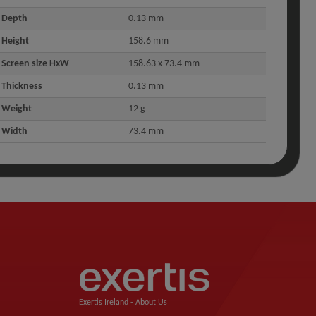
Depth
0.13 mm
Height
158.6 mm
Screen size HxW
158.63 x 73.4 mm
Thickness
0.13 mm
Weight
12 g
Width
73.4 mm
Exertis Ireland -
About Us