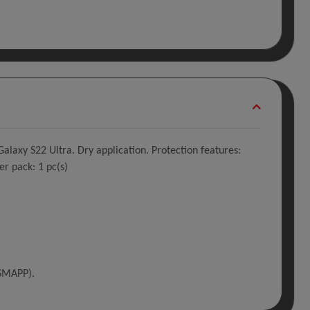
laxy S22 Ultra. Dry application. Protection features:
er pack: 1 pc(s)
(SMAPP).