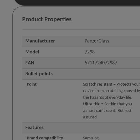
Product Properties
Manufacturer
PanzerGlass
Model
7298
EAN
5711724072987
Bullet points
Point
Scratch resistant = Protects your
device from scratching caused b
the hazards of everyday life.
Ultra-thin = So thin that you
almost can’t see it. But rest
assured
Features
Brand compatibility
Samsung