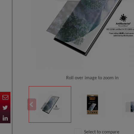
Roll over image to zoom in
Select to compare