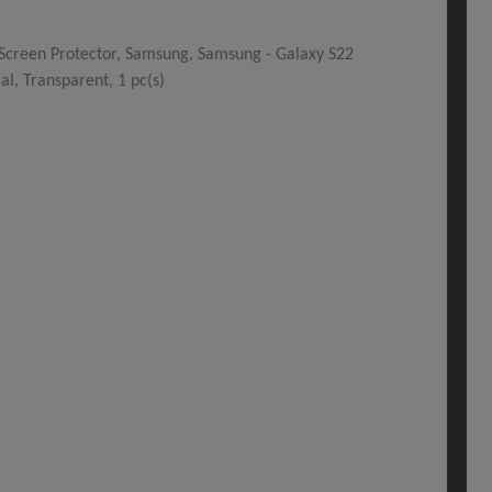
 Screen Protector, Samsung, Samsung - Galaxy S22
ial, Transparent, 1 pc(s)