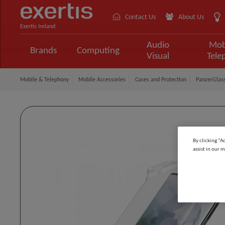
Contact Us
About Us
Exertis Ireland
Audio
Mob
Brands
Computing
Visual
Tele
Mobile & Telephony
Mobile Accessories
Cases and Protection
PanzerGlass
By clicking “A
assist in our m