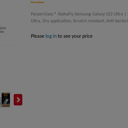
PanzerGlass ® AlphaFly Samsung Galaxy S22 Ultra |
Ultra, Dry application, Scratch resistant, Anti-bacter
Please
log in
to see your price