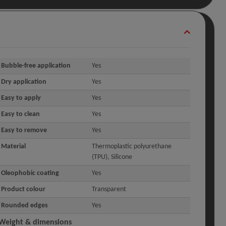
Bubble-free application
Yes
Dry application
Yes
Easy to apply
Yes
Easy to clean
Yes
Easy to remove
Yes
Material
Thermoplastic polyurethane
(TPU), Silicone
Oleophobic coating
Yes
Product colour
Transparent
Rounded edges
Yes
Weight & dimensions