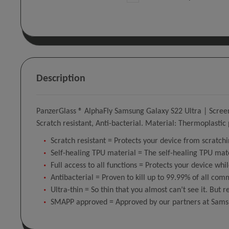
Description
PanzerGlass ® AlphaFly Samsung Galaxy S22 Ultra | Screen 
Scratch resistant, Anti-bacterial. Material: Thermoplastic
Scratch resistant = Protects your device from scratchi
Self-healing TPU material = The self-healing TPU mat
Full access to all functions = Protects your device whil
Antibacterial = Proven to kill up to 99.99% of all co
Ultra-thin = So thin that you almost can’t see it. But r
SMAPP approved = Approved by our partners at Sams