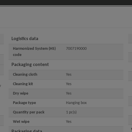
Logistics data
Harmonized System (HS)
7007190000
code
Packaging content
Cleaning cloth
Yes
Cleaning kit
Yes
y
Dry wipe
Yes
Package type
Hanging box
Quantity per pack
1 pc(s)
Wet wipe
Yes
Packaging data