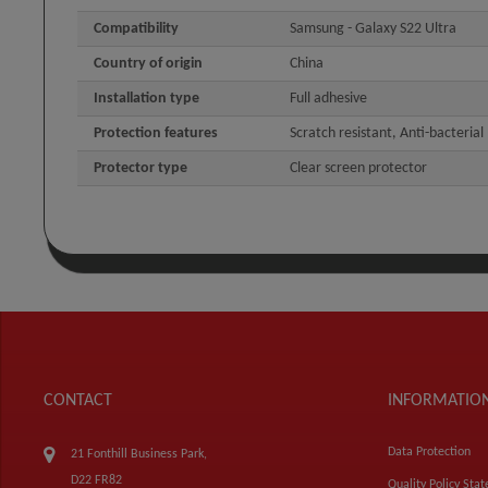
Compatibility
Samsung - Galaxy S22 Ultra
Country of origin
China
Installation type
Full adhesive
Protection features
Scratch resistant, Anti-bacterial
Protector type
Clear screen protector
CONTACT
INFORMATIO
Data Protection
21 Fonthill Business Park,
D22 FR82
Quality Policy Sta