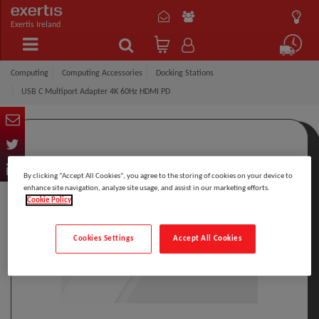
Exertis Ireland
Computing
Computing Accessories
Docking Stations
USB C Multiport Adapter 4K 60Hz HDMI PD
By clicking “Accept All Cookies”, you agree to the storing of cookies on your device to
enhance site navigation, analyze site usage, and assist in our marketing efforts.
Cookie Policy
Cookies Settings
Accept All Cookies