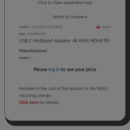
Click to Open expanded view
Select to compare
Model
:
115B-USBC-MULTIPOR
PRINT
EAN
:
65030895552
USB C Multiport Adapter 4K 60Hz HDMI PD
Manufacturer:
Please
log in
to see your price
Included in the cost of this product is the WEEE
recycling charge.
Click here
for details