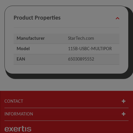
Product Properties
Manufacturer
StarTech.com
Model
115B-USBC-MULTIPOR
EAN
65030895552
CONTACT
INFORMATION