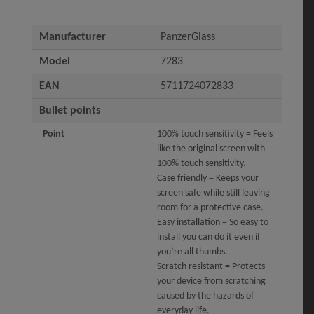
Manufacturer
PanzerGlass
Model
7283
EAN
5711724072833
Bullet points
Point
100% touch sensitivity = Feels
like the original screen with
100% touch sensitivity.
Case friendly = Keeps your
screen safe while still leaving
room for a protective case.
Easy installation = So easy to
install you can do it even if
you’re all thumbs.
Scratch resistant = Protects
your device from scratching
caused by the hazards of
everyday life.