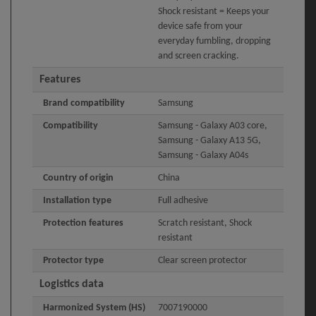
Shock resistant = Keeps your
device safe from your
everyday fumbling, dropping
and screen cracking.
Features
Brand compatibility
Samsung
Compatibility
Samsung - Galaxy A03 core,
Samsung - Galaxy A13 5G,
Samsung - Galaxy A04s
Country of origin
China
Installation type
Full adhesive
Protection features
Scratch resistant, Shock
resistant
Protector type
Clear screen protector
Logistics data
Harmonized System (HS)
7007190000