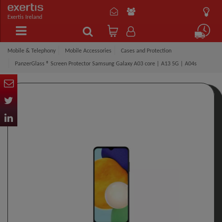
Exertis Ireland
Mobile & Telephony
Mobile Accessories
Cases and Protection
PanzerGlass ® Screen Protector Samsung Galaxy A03 core | A13 5G | A04s