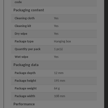
code
Packaging content
Cleaning cloth
Yes
Cleaning kit
Yes
Dry wipe
Yes
Package type
Hanging box
Quantity per pack
1 pc(s)
Wet wipe
Yes
Packaging data
Package depth
12 mm
Package height
195 mm
Package weight
64 g
Package width
108 mm
Performance