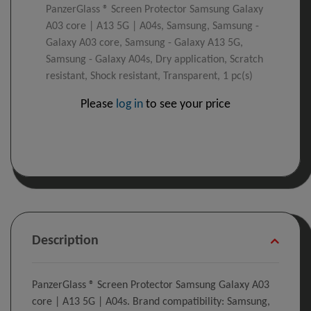
PanzerGlass ® Screen Protector Samsung Galaxy
A03 core | A13 5G | A04s, Samsung, Samsung -
Galaxy A03 core, Samsung - Galaxy A13 5G,
Samsung - Galaxy A04s, Dry application, Scratch
resistant, Shock resistant, Transparent, 1 pc(s)
Please
log in
to see your price
Description
PanzerGlass ® Screen Protector Samsung Galaxy A03
core | A13 5G | A04s. Brand compatibility: Samsung,