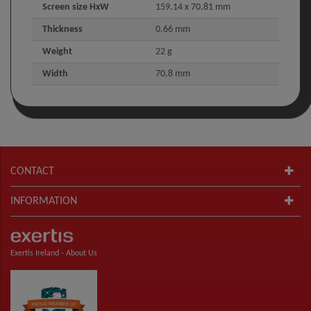
Screen size HxW
159.14 x 70.81 mm
Thickness
0.66 mm
Weight
22 g
Width
70.8 mm
CONTACT
INFORMATION
Exertis Ireland -
About Us