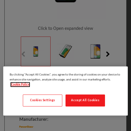
Click to Open expanded view
By clicking “Accept All Cookies”, you agree to the storing of cookies on your device to
Select to compare
enhance site navigation, analyze site usage, and assist in our marketing efforts.
Cookie Policy
Model
:
7283
PRINT
EAN
:
5711724072833
Cookies Settings
Accept All Cookies
PanzerGlass ® Screen Protector Samsung
Galaxy A03 Core | A13 5G | A04s
Manufacturer: