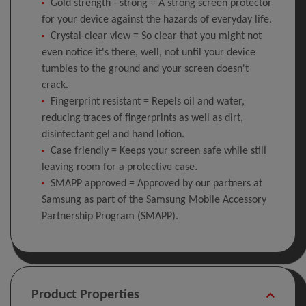
Gold strength - strong = A strong screen protector
for your device against the hazards of everyday life.
Crystal-clear view = So clear that you might not
even notice it's there, well, not until your device
tumbles to the ground and your screen doesn't
crack.
Fingerprint resistant = Repels oil and water,
reducing traces of fingerprints as well as dirt,
disinfectant gel and hand lotion.
Case friendly = Keeps your screen safe while still
leaving room for a protective case.
SMAPP approved = Approved by our partners at
Samsung as part of the Samsung Mobile Accessory
Partnership Program (SMAPP).
Product Properties