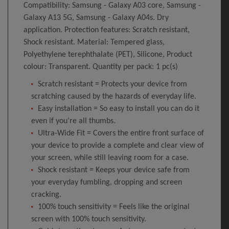
Compatibility: Samsung - Galaxy A03 core, Samsung -
Galaxy A13 5G, Samsung - Galaxy A04s. Dry
application. Protection features: Scratch resistant,
Shock resistant. Material: Tempered glass,
Polyethylene terephthalate (PET), Silicone, Product
colour: Transparent. Quantity per pack: 1 pc(s)
Scratch resistant = Protects your device from
scratching caused by the hazards of everyday life.
Easy installation = So easy to install you can do it
even if you’re all thumbs.
Ultra-Wide Fit = Covers the entire front surface of
your device to provide a complete and clear view of
your screen, while still leaving room for a case.
Shock resistant = Keeps your device safe from
your everyday fumbling, dropping and screen
cracking.
100% touch sensitivity = Feels like the original
screen with 100% touch sensitivity.