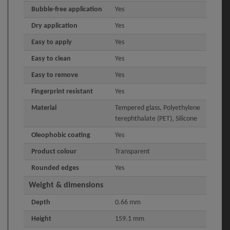
Bubble-free application
Yes
Dry application
Yes
Easy to apply
Yes
Easy to clean
Yes
Easy to remove
Yes
Fingerprint resistant
Yes
Material
Tempered glass, Polyethylene
terephthalate (PET), Silicone
Oleophobic coating
Yes
Product colour
Transparent
Rounded edges
Yes
Weight & dimensions
Depth
0.66 mm
Height
159.1 mm