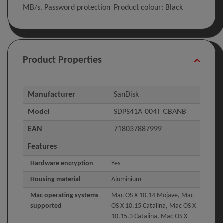
MB/s. Password protection, Product colour: Black
Product Properties
Manufacturer
SanDisk
Model
SDPS41A-004T-GBANB
EAN
718037887999
Features
Hardware encryption
Yes
Housing material
Aluminium
Mac operating systems
Mac OS X 10.14 Mojave, Mac
supported
OS X 10.15 Catalina, Mac OS X
10.15.3 Catalina, Mac OS X