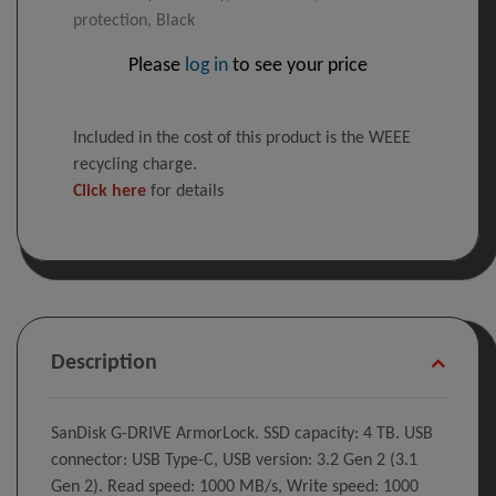
protection, Black
Please
log in
to see your price
Included in the cost of this product is the WEEE
recycling charge.
Click here
for details
Description
SanDisk G-DRIVE ArmorLock. SSD capacity: 4 TB. USB
connector: USB Type-C, USB version: 3.2 Gen 2 (3.1
Gen 2). Read speed: 1000 MB/s, Write speed: 1000