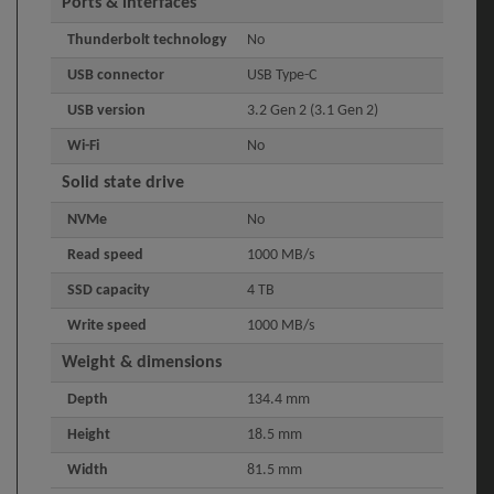
Ports & interfaces
Thunderbolt technology
No
USB connector
USB Type-C
USB version
3.2 Gen 2 (3.1 Gen 2)
Wi-Fi
No
Solid state drive
NVMe
No
Read speed
1000 MB/s
SSD capacity
4 TB
Write speed
1000 MB/s
Weight & dimensions
Depth
134.4 mm
Height
18.5 mm
Width
81.5 mm