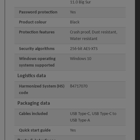
11.0 Big Sur
Password protection
Yes
Product colour
Black
Protection features
Crash proof, Dust resistant,
Water resistant
Security algorithms
256-bit AES-XTS
Windows operating
Windows 10
systems supported
Logistics data
Harmonized System (HS)
84717070
code
Packaging data
Cables included
USB Type-C, USB Type-C to
USB Type-A
Quick start guide
Yes