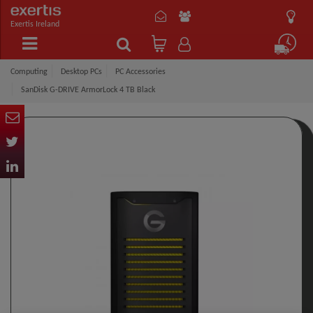
Exertis Ireland
Computing
Desktop PCs
PC Accessories
SanDisk G-DRIVE ArmorLock 4 TB Black