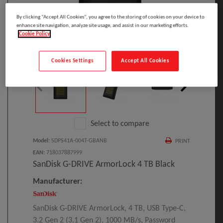
By clicking “Accept All Cookies”, you agree to the storing of cookies on your device to
enhance site navigation, analyze site usage, and assist in our marketing efforts.
Cookie Policy
Click to Open expanded view
Cookies Settings
Accept All Cookies
Select to compare
Model
:
SDPS41A-004T-GBANB
PRINT
EAN
:
718037887999
SanDisk G-DRIVE ArmorLock 4 TB Black
Manufacturer:
SanDisk G-DRIVE ArmorLock, 4 TB, USB Type-C,
3.2 Gen 2 (3.1 Gen 2), 1000 MB/s, Password