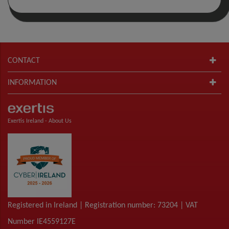
CONTACT
INFORMATION
Exertis Ireland -
About Us
Registered in Ireland | Registration number: 73204 | VAT
Number IE4559127E