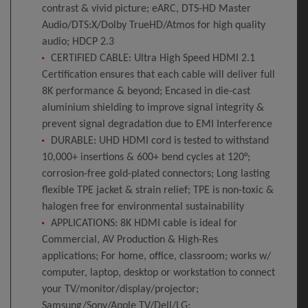
contrast & vivid picture; eARC, DTS-HD Master
Audio/DTS:X/Dolby TrueHD/Atmos for high quality
audio; HDCP 2.3
CERTIFIED CABLE: Ultra High Speed HDMI 2.1
Certification ensures that each cable will deliver full
8K performance & beyond; Encased in die-cast
aluminium shielding to improve signal integrity &
prevent signal degradation due to EMI Interference
DURABLE: UHD HDMI cord is tested to withstand
10,000+ insertions & 600+ bend cycles at 120°;
corrosion-free gold-plated connectors; Long lasting
flexible TPE jacket & strain relief; TPE is non-toxic &
halogen free for environmental sustainability
APPLICATIONS: 8K HDMI cable is ideal for
Commercial, AV Production & High-Res
applications; For home, office, classroom; works w/
computer, laptop, desktop or workstation to connect
your TV/monitor/display/projector;
Samsung/Sony/Apple TV/Dell/LG;