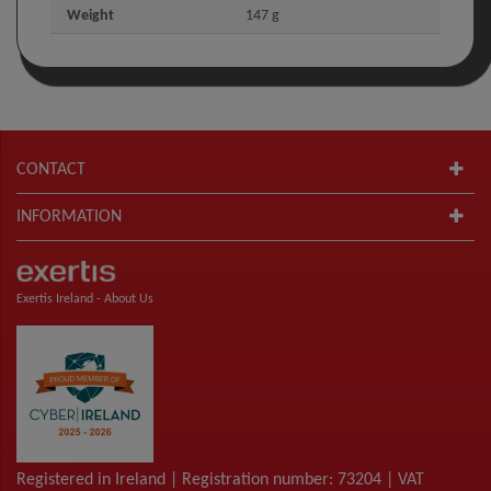
Weight
147 g
CONTACT
INFORMATION
Exertis Ireland -
About Us
Registered in Ireland | Registration number: 73204 | VAT