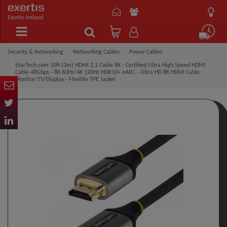
Exertis Ireland
Security & Networking
Networking Cables
Power Cables
StarTech.com 10ft (3m) HDMI 2.1 Cable 8K - Certified Ultra High Speed HDMI
Cable 48Gbps - 8K 60Hz/4K 120Hz HDR10+ eARC - Ultra HD 8K HDMI Cable -
Monitor/TV/Display - Flexible TPE Jacket