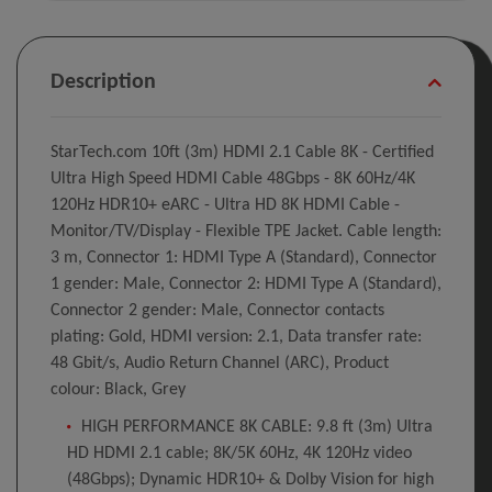
Description
StarTech.com 10ft (3m) HDMI 2.1 Cable 8K - Certified
Ultra High Speed HDMI Cable 48Gbps - 8K 60Hz/4K
120Hz HDR10+ eARC - Ultra HD 8K HDMI Cable -
Monitor/TV/Display - Flexible TPE Jacket. Cable length:
3 m, Connector 1: HDMI Type A (Standard), Connector
1 gender: Male, Connector 2: HDMI Type A (Standard),
Connector 2 gender: Male, Connector contacts
plating: Gold, HDMI version: 2.1, Data transfer rate:
48 Gbit/s, Audio Return Channel (ARC), Product
colour: Black, Grey
HIGH PERFORMANCE 8K CABLE: 9.8 ft (3m) Ultra
HD HDMI 2.1 cable; 8K/5K 60Hz, 4K 120Hz video
(48Gbps); Dynamic HDR10+ & Dolby Vision for high