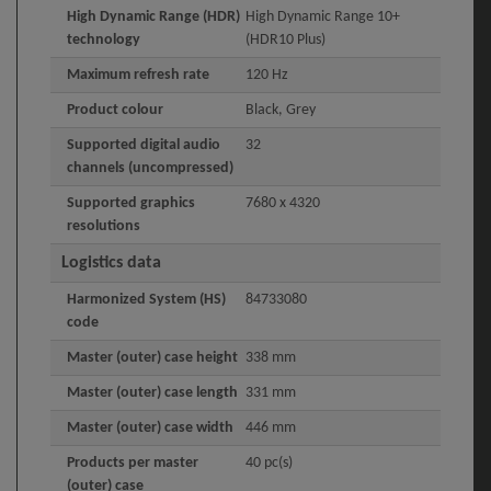
High Dynamic Range (HDR)
High Dynamic Range 10+
technology
(HDR10 Plus)
Maximum refresh rate
120 Hz
Product colour
Black, Grey
Supported digital audio
32
channels (uncompressed)
Supported graphics
7680 x 4320
resolutions
Logistics data
Harmonized System (HS)
84733080
code
Master (outer) case height
338 mm
Master (outer) case length
331 mm
Master (outer) case width
446 mm
Products per master
40 pc(s)
(outer) case