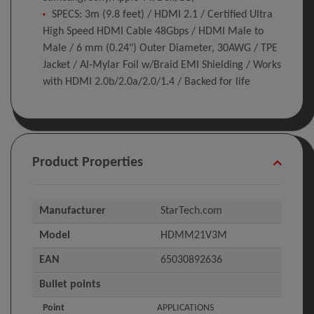
SPECS: 3m (9.8 feet) / HDMI 2.1 / Certified Ultra
High Speed HDMI Cable 48Gbps / HDMI Male to
Male / 6 mm (0.24") Outer Diameter, 30AWG / TPE
Jacket / Al-Mylar Foil w/Braid EMI Shielding / Works
with HDMI 2.0b/2.0a/2.0/1.4 / Backed for life
Product Properties
Manufacturer
StarTech.com
Model
HDMM21V3M
EAN
65030892636
Bullet points
Point
APPLICATIONS