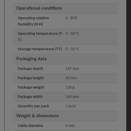
Operational conditions
Operating relative
0 - 85%
humidity (H-H)
Operating temperature (T-
0 - 50 °C
T)
Storage temperature (T-T)
0 - 50 °C
Packaging data
Package depth
147 mm
Package height
43 mm
Package weight
120 g
Package width
149 mm
Quantity per pack
1 pc(s)
Weight & dimensions
Cable diameter
6 mm