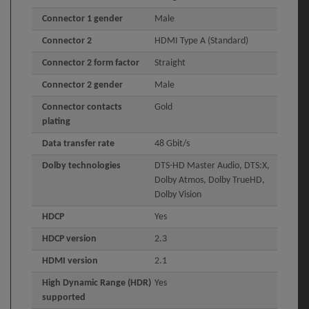
Connector 1 gender
Male
Connector 2
HDMI Type A (Standard)
Connector 2 form factor
Straight
Connector 2 gender
Male
Connector contacts
Gold
plating
Data transfer rate
48 Gbit/s
Dolby technologies
DTS-HD Master Audio, DTS:X,
Dolby Atmos, Dolby TrueHD,
Dolby Vision
HDCP
Yes
HDCP version
2.3
HDMI version
2.1
High Dynamic Range (HDR)
Yes
supported