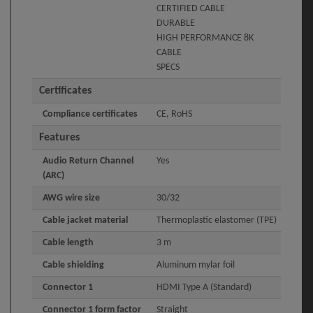
CERTIFIED CABLE
DURABLE
HIGH PERFORMANCE 8K
CABLE
SPECS
Certificates
Compliance certificates
CE, RoHS
Features
Audio Return Channel
Yes
(ARC)
AWG wire size
30/32
Cable jacket material
Thermoplastic elastomer (TPE)
Cable length
3 m
Cable shielding
Aluminum mylar foil
Connector 1
HDMI Type A (Standard)
Connector 1 form factor
Straight