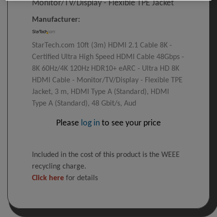
Monitor/TV/Display - Flexible TPE Jacket
Manufacturer:
StarTech.com 10ft (3m) HDMI 2.1 Cable 8K -
Certified Ultra High Speed HDMI Cable 48Gbps -
8K 60Hz/4K 120Hz HDR10+ eARC - Ultra HD 8K
HDMI Cable - Monitor/TV/Display - Flexible TPE
Jacket, 3 m, HDMI Type A (Standard), HDMI
Type A (Standard), 48 Gbit/s, Aud
Please
log in
to see your price
Included in the cost of this product is the WEEE
recycling charge.
Click here
for details