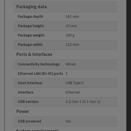
Packaging data
Package depth
162 mm
Package height
33 mm
Package weight
100 g
Package width
122 mm
Ports & interfaces
Connectivity technology
Wired
Ethernet LAN (RJ-45) ports
1
Host interface
USB Type-C
Interface
Ethernet
USB version
3.2 Gen 1 (3.1 Gen 1)
Power
USB powered
Yes