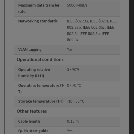
Maximum data transfer
5000 Mbit/s
rate
Networking standards
IEEE 802.1Q, IEEE 802.3, IEEE
802.3ab, IEEE 802.3bz, IEEE
802.3i, IEEE 802.3u, IEEE
802.3x
VLAN tagging
Yes
Operational conditions
Operating relative
5 - 90%
humidity (H-H)
Operating temperature (T-
0 - 70 °C
T)
Storage temperature (T-T)
-10 - 55 °C
Other features
Cable length
0.15 m
Quick start guide
Yes