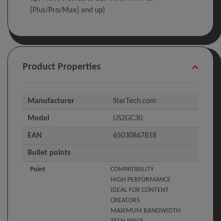
[Plus/Pro/Max] and up)
Product Properties
Manufacturer
StarTech.com
Model
US2GC30
EAN
65030867818
Bullet points
Point
COMPATIBILITY
HIGH PERFORMANCE
IDEAL FOR CONTENT
CREATORS
MAXIMUM BANDWIDTH