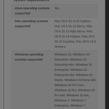
System requirements
Linux operating systems
Yes
supported
Mac operating systems
Mac OS X 10.11 El Capitan,
supported
Mac OS X 10.12 Sierra, Mac
OS X 10.13 High Sierra, Mac
OS X 10.14 Mojave, Mac OS X
10.15 Catalina, Mac OS X 13.0
Ventura
Windows operating
Windows 10, Windows 10
systems supported
Education, Windows 10
Education x64, Windows 10
Enterprise, Windows 10
Enterprise x64, Windows 10
Home, Windows 10 Home x64,
Windows 10 IOT Core,
Windows 10 Pro, Windows 10
Pro x64, Windows 10 x64,
Windows 7, Windows 7
Enterprise, Windows 7