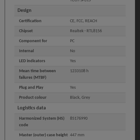
TECH SPECS
Design
Certification
CE, FCC, REACH
Chipset
Realtek - RTL8156
Component for
PC
Internal
No
LED indicators
Yes
Mean time between
1233108 h
failures (MTBF)
Plug and Play
Yes
Product colour
Black, Grey
Logistics data
Harmonized System (HS)
85176990
code
Master (outer) case height
447 mm