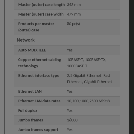
Master (outer) case length
343 mm
Master (outer) case width
479 mm
Products per master
80 pc(s)
(outer) case
Network
Auto MDIX IEEE
Yes
Copper ethernet cabling
10BASE-T, 100BASE-TX,
technology
1000BASE-T
Ethernet interface type
2.5 Gigabit Ethernet, Fast
Ethernet, Gigabit Ethernet
Ethernet LAN
Yes
Ethernet LAN data rates
10,100,1000,2500 Mbit/s
Full duplex
Yes
Jumbo frames
16000
Jumbo frames support
Yes