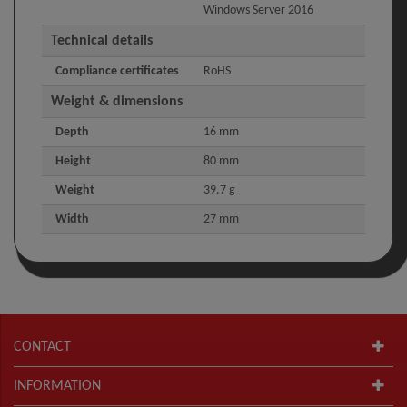
Windows Server 2016
Technical details
Compliance certificates
RoHS
Weight & dimensions
Depth
16 mm
Height
80 mm
Weight
39.7 g
Width
27 mm
CONTACT
INFORMATION