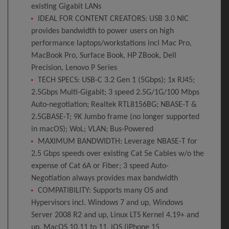
existing Gigabit LANs
IDEAL FOR CONTENT CREATORS: USB 3.0 NIC
provides bandwidth to power users on high
performance laptops/workstations incl Mac Pro,
MacBook Pro, Surface Book, HP ZBook, Dell
Precision, Lenovo P Series
TECH SPECS: USB-C 3.2 Gen 1 (5Gbps); 1x RJ45;
2.5Gbps Multi-Gigabit; 3 speed 2.5G/1G/100 Mbps
Auto-negotiation; Realtek RTL8156BG; NBASE-T &
2.5GBASE-T; 9K Jumbo frame (no longer supported
in macOS); WoL; VLAN; Bus-Powered
MAXIMUM BANDWIDTH: Leverage NBASE-T for
2.5 Gbps speeds over existing Cat 5e Cables w/o the
expense of Cat 6A or Fiber; 3 speed Auto-
Negotiation always provides max bandwidth
COMPATIBILITY: Supports many OS and
Hypervisors incl. Windows 7 and up, Windows
Server 2008 R2 and up, Linux LTS Kernel 4.19+ and
up, MacOS 10.11 to 11, iOS (iPhone 15