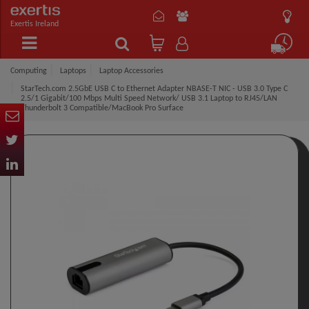
Exertis Ireland
Computing
Laptops
Laptop Accessories
StarTech.com 2.5GbE USB C to Ethernet Adapter NBASE-T NIC - USB 3.0 Type C
2.5/1 Gigabit/100 Mbps Multi Speed Network/ USB 3.1 Laptop to RJ45/LAN
Thunderbolt 3 Compatible/MacBook Pro Surface