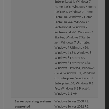
Enterprise x64, Windows 7
Home Basic, Windows 7 Home
Basic x64, Windows 7 Home
Premium, Windows 7 Home
Premium x64, Windows 7
Professional, Windows 7
Professional x64, Windows 7
Starter, Windows 7 Starter
x64, Windows 7 Ultimate,
Windows 7 Ultimate x64,
Windows 7 x64, Windows 8,
Windows 8 Enterprise,
Windows 8 Enterprise x64,
Windows 8 Pro x64, Windows
8 x64, Windows 8.1, Windows
8.1 Enterprise, Windows 8.1
Enterprise x64, Windows 8.1
Pro, Windows 8.1 Pro x64,
Windows 8.1 x64
Server operating systems
Windows Server 2008 R2,
supported
Windows Server 2012 R2,