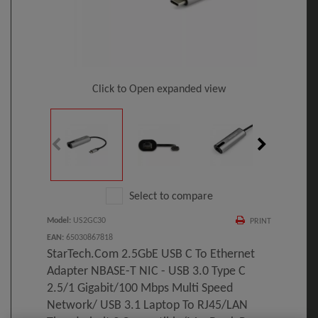
Click to Open expanded view
Select to compare
Model
:
US2GC30
PRINT
EAN
:
65030867818
StarTech.com 2.5GbE USB C To Ethernet
Adapter NBASE-T NIC - USB 3.0 Type C
2.5/1 Gigabit/100 Mbps Multi Speed
Network/ USB 3.1 Laptop To RJ45/LAN