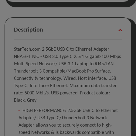
Description
StarTech.com 2.5GbE USB C to Ethernet Adapter
NBASE-T NIC - USB 3.0 Type C 2.5/1 Gigabit/100 Mbps
Multi Speed Network/ USB 3.1 Laptop to RJ45/LAN
Thunderbolt 3 Compatible/MacBook Pro Surface.
Connectivity technology: Wired, Host interface: USB
Type-C, Interface: Ethernet. Maximum data transfer
rate: 5000 Mbit/s. USB powered. Product colour:
Black, Grey
HIGH PERFORMANCE: 2.5GbE USB C to Ethernet
Adapter/ USB Type C/Thunderbolt 3 Network
Adapter allows you to securely connect to high-
speed Networks & is backwards compatible with