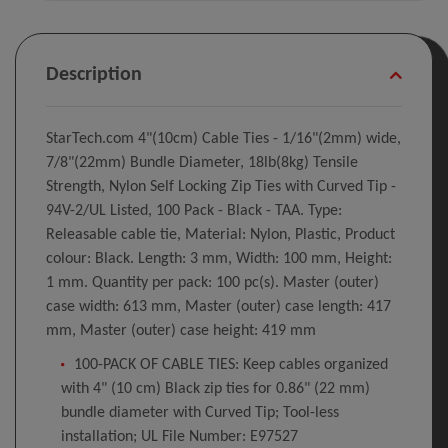
Description
StarTech.com 4"(10cm) Cable Ties - 1/16"(2mm) wide,
7/8"(22mm) Bundle Diameter, 18lb(8kg) Tensile
Strength, Nylon Self Locking Zip Ties with Curved Tip -
94V-2/UL Listed, 100 Pack - Black - TAA. Type:
Releasable cable tie, Material: Nylon, Plastic, Product
colour: Black. Length: 3 mm, Width: 100 mm, Height:
1 mm. Quantity per pack: 100 pc(s). Master (outer)
case width: 613 mm, Master (outer) case length: 417
mm, Master (outer) case height: 419 mm
100-PACK OF CABLE TIES: Keep cables organized
with 4" (10 cm) Black zip ties for 0.86" (22 mm)
bundle diameter with Curved Tip; Tool-less
installation; UL File Number: E97527