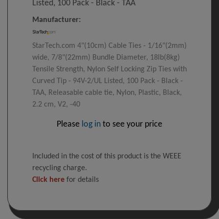
Listed, 100 Pack - Black - TAA
Manufacturer:
StarTech.com 4"(10cm) Cable Ties - 1/16"(2mm)
wide, 7/8"(22mm) Bundle Diameter, 18lb(8kg)
Tensile Strength, Nylon Self Locking Zip Ties with
Curved Tip - 94V-2/UL Listed, 100 Pack - Black -
TAA, Releasable cable tie, Nylon, Plastic, Black,
2.2 cm, V2, -40
Please
log in
to see your price
Included in the cost of this product is the WEEE
recycling charge.
Click here
for details