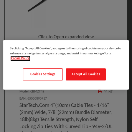
Click to Open expanded view
By clicking “Accept All Cookies”, you agree to the storing of cookies on your device to
enhance site navigation, analyze site usage, and assist in our marketing efforts.
Cookie Policy
Cookies Settings
Accept All Cookies
Select to compare
Model
:
CBMZT4B
PRINT
EAN
:
65030890717
StarTech.com 4"(10cm) Cable Ties - 1/16"
(2mm) Wide, 7/8"(22mm) Bundle Diameter,
18lb(8kg) Tensile Strength, Nylon Self
Locking Zip Ties With Curved Tip - 94V-2/UL