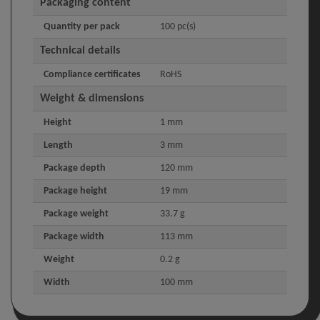
Packaging content
Quantity per pack
100 pc(s)
Technical details
Compliance certificates
RoHS
Weight & dimensions
Height
1 mm
Length
3 mm
Package depth
120 mm
Package height
19 mm
Package weight
33.7 g
Package width
113 mm
Weight
0.2 g
Width
100 mm