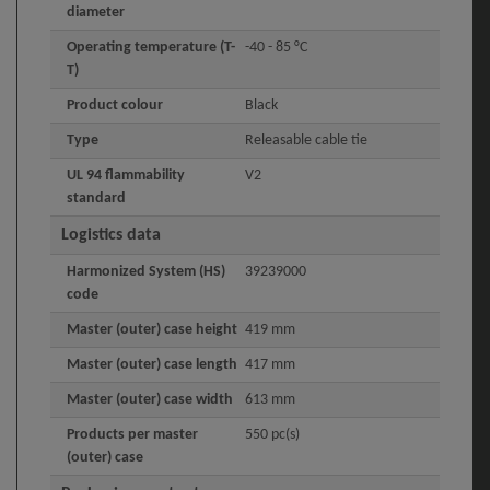
diameter
Operating temperature (T-
-40 - 85 °C
T)
Product colour
Black
Type
Releasable cable tie
UL 94 flammability
V2
standard
Logistics data
Harmonized System (HS)
39239000
code
Master (outer) case height
419 mm
Master (outer) case length
417 mm
Master (outer) case width
613 mm
Products per master
550 pc(s)
(outer) case