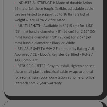
INDUSTRIAL STRENGTH: Made of durable Nylon
66 material, these tough, flexible, adjustable cable
ties are tested to support up to 18 lbs (8.2 kg) of
weight & are UL94 V-2 fire rated
MULTI-LENGTH: Available in 6" (15 cm) for 1.53"
(39 mm) bundle diameter / 8" (20 cm) for 2.16" (55
mm) bundle diameter / 10" (25 cm) for 2.67" (68
mm) bundle diameter / Black or White
RELIABLE SAFETY: 94V-2 Flammability Rating / UL
Approved / CE / Lloyd's Register Certified / RoHS /
TAA Compliant
REDUCE CLUTTER: Easy to install, tighten and see,
these small plastic electrical cable wraps are ideal
for reorganizing your workstation at home or office;
StarTech.com 2-year warranty