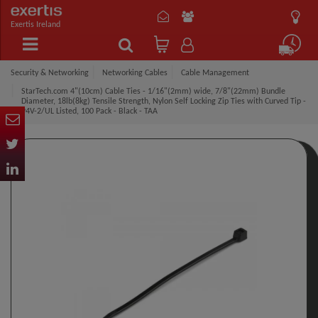
Exertis Ireland
Security & Networking
Networking Cables
Cable Management
StarTech.com 4"(10cm) Cable Ties - 1/16"(2mm) wide, 7/8"(22mm) Bundle
Diameter, 18lb(8kg) Tensile Strength, Nylon Self Locking Zip Ties with Curved Tip -
94V-2/UL Listed, 100 Pack - Black - TAA