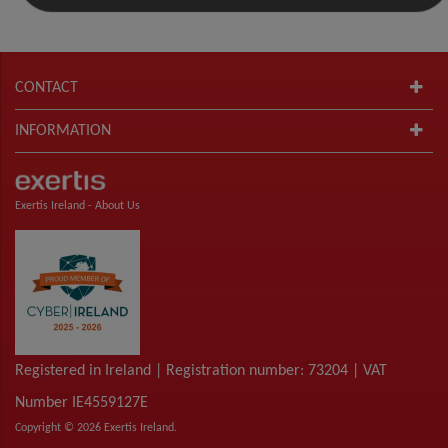
CONTACT
INFORMATION
Exertis Ireland -
About Us
Registered in Ireland | Registration number: 73204 | VAT
Number IE4559127E
Copyright © 2026 Exertis Ireland.