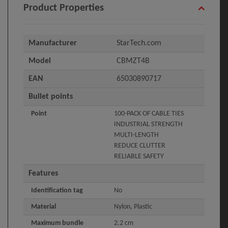
Product Properties
Manufacturer
StarTech.com
Model
CBMZT4B
EAN
65030890717
Bullet points
Point
100-PACK OF CABLE TIES
INDUSTRIAL STRENGTH
MULTI-LENGTH
REDUCE CLUTTER
RELIABLE SAFETY
Features
Identification tag
No
Material
Nylon, Plastic
Maximum bundle
2.2 cm