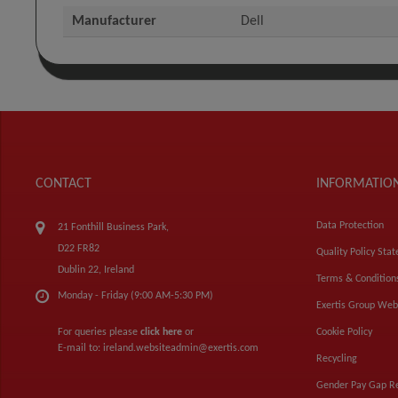
Manufacturer
Dell
CONTACT
INFORMATIO
Data Protection
21 Fonthill Business Park,
D22 FR82
Quality Policy Sta
Dublin 22, Ireland
Terms & Condition
Monday - Friday (9:00 AM-5:30 PM)
Exertis Group Web
For queries please
click here
or
Cookie Policy
E-mail to:
ireland.websiteadmin@exertis.com
Recycling
Gender Pay Gap R