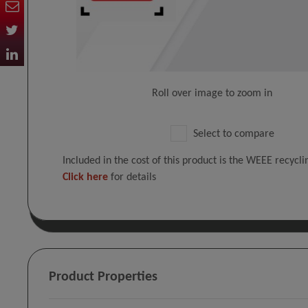
Roll over image to zoom in
Select to compare
Included in the cost of this product is the WEEE recycl
Click here
for details
Product Properties