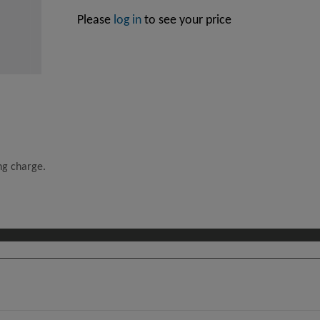
Please
log in
to see your price
ing charge.