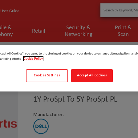
User Guide
ile &
Security &
Print &
Retail
phony
Networking
Scan
ccept All Cookies”, you agree to the storing of cookies on your device to enhance site navigation, analy
arketing efforts.
Cookie Policy
Cookies Settings
Accept All Cookies
Model
:
XTL3_1PS5PSP
1Y ProSpt To 5Y ProSpt PL
Manufacturer: