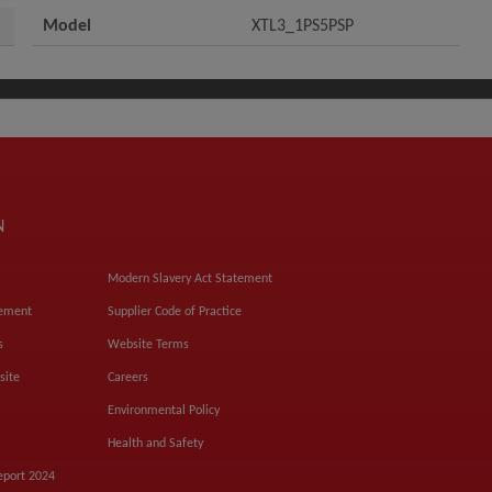
Model
XTL3_1PS5PSP
N
Modern Slavery Act Statement
tement
Supplier Code of Practice
s
Website Terms
site
Careers
Environmental Policy
Health and Safety
eport 2024