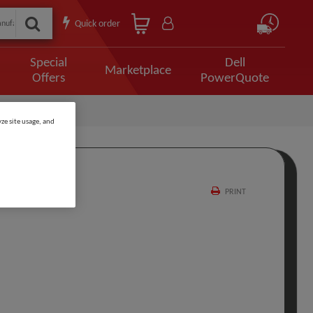
Quick order
Special
Dell
Marketplace
Offers
PowerQuote
ze site usage, and
PRINT