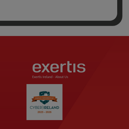
Exertis Ireland -
About Us