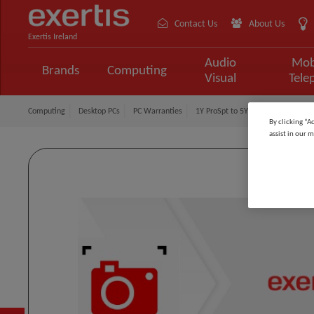
Contact Us
About Us
Exertis Ireland
Audio
Mob
Brands
Computing
Visual
Tele
Computing
Desktop PCs
PC Warranties
1Y ProSpt to 5Y ProSpt PL
By clicking “A
assist in our m