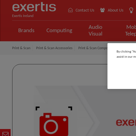
Contact Us
About Us
Exertis Ireland
Audio
Mob
Brands
Computing
Visual
Tele
Print & Scan
Print & Scan Accessories
Print & Scan Components
CRICUT 
By clicking “A
assist in our m