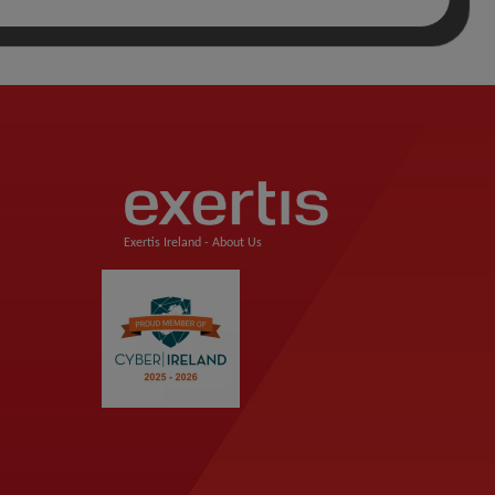
Exertis Ireland -
About Us