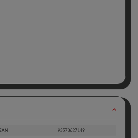
EAN
93573627149