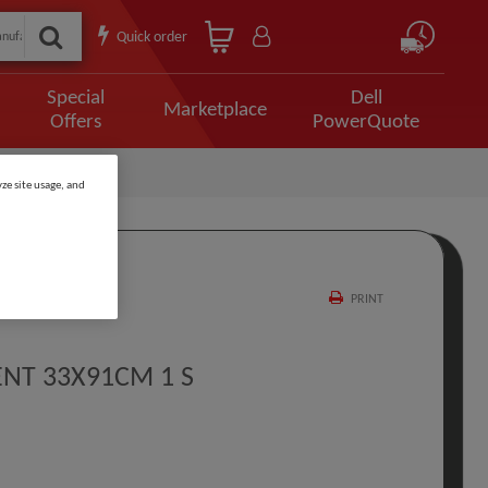
Quick order
Special
Dell
Marketplace
Offers
PowerQuote
ze site usage, and
PRINT
NT 33X91CM 1 S