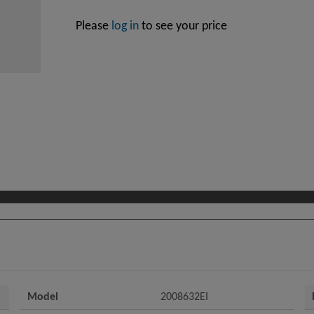
Please
log in
to see your price
Model
2008632EI