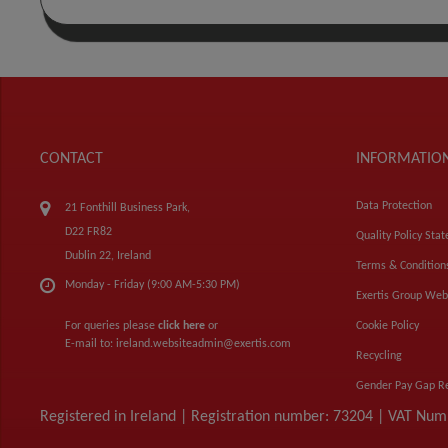
CONTACT
INFORMATIO
Data Protection
21 Fonthill Business Park,
D22 FR82
Quality Policy Sta
Dublin 22, Ireland
Terms & Condition
Monday - Friday (9:00 AM-5:30 PM)
Exertis Group Web
For queries please
click here
or
Cookie Policy
E-mail to:
ireland.websiteadmin@exertis.com
Recycling
Gender Pay Gap R
Registered in Ireland | Registration number: 73204 | VAT Nu