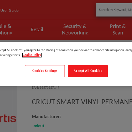
User Guide
ile &
Security &
Print &
Retail
phony
Networking
Scan
SMART VINYL PERMANENT 33X91CM 1 S
ccept All Cookies”, you agree to the storing of cookies on your device to enhance site navigation, analy
arketing efforts.
Cookie Policy
Cookies Settings
Accept All Cookies
Model
:
2008632EI
EAN
:
93573627149
CRICUT SMART VINYL PERMANE
Manufacturer: