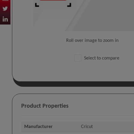
Roll over image to zoom in
Select to compare
Product Properties
Manufacturer
Cricut