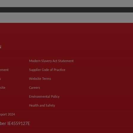
N
Modern Slavery Act Statement
tement
Supplier Code of Practice
s
Website Terms
site
Careers
Environmental Policy
Health and Safety
eport 2024
mber IE4559127E