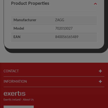
Product Properties
Manufacturer
ZAGG
Model
702010027
EAN
840056165489
CONTACT
INFORMATION
Exertis Ireland -
About Us