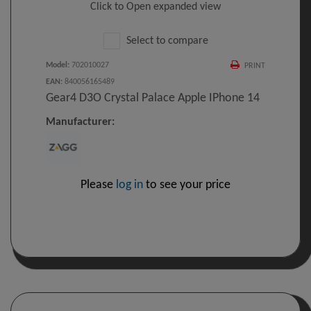
Click to Open expanded view
Select to compare
Model
:
702010027
PRINT
EAN
:
840056165489
Gear4 D3O Crystal Palace Apple IPhone 14
Manufacturer:
Please
log in
to see your price