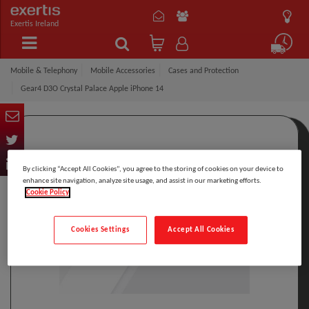
Exertis Ireland
Mobile & Telephony
Mobile Accessories
Cases and Protection
Gear4 D3O Crystal Palace Apple iPhone 14
By clicking “Accept All Cookies”, you agree to the storing of cookies on your device to
enhance site navigation, analyze site usage, and assist in our marketing efforts.
Cookie Policy
Cookies Settings
Accept All Cookies