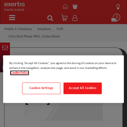
Exertis Ireland
Mobile & Telephony
Telephony
VOIP
Cisco Desk Phone 9841, Carbon Black
By clicking “Accept All Cookies”, you agree to the storing of cookies on your device to
enhance site navigation, analyze site usage, and assist in our marketing efforts.
Cookie Policy
Cookies Settings
Accept All Cookies