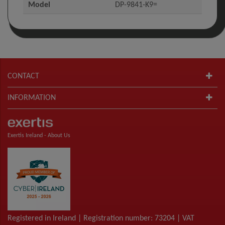
Model
DP-9841-K9=
CONTACT
INFORMATION
Exertis Ireland -
About Us
Registered in Ireland | Registration number: 73204 | VAT