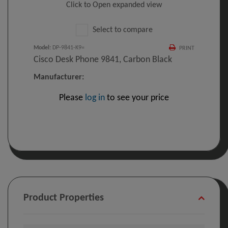
Click to Open expanded view
Select to compare
Model
:
DP-9841-K9=
PRINT
Cisco Desk Phone 9841, Carbon Black
Manufacturer:
Please
log in
to see your price
Product Properties