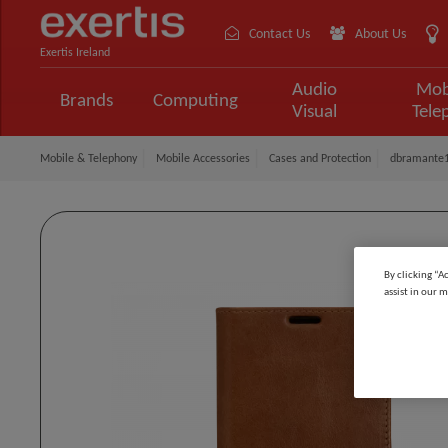
Contact Us
About Us
Exertis Ireland
Audio
Mob
Brands
Computing
Visual
Tele
Mobile & Telephony
Mobile Accessories
Cases and Protection
dbramante1
By clicking “A
assist in our m