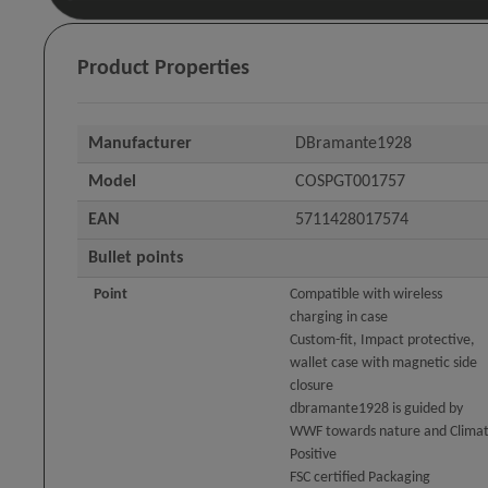
Product Properties
Manufacturer
DBramante1928
Model
COSPGT001757
EAN
5711428017574
Bullet points
Point
Compatible with wireless
charging in case
Custom-fit, Impact protective,
wallet case with magnetic side
closure
dbramante1928 is guided by
WWF towards nature and Clima
Positive
FSC certified Packaging