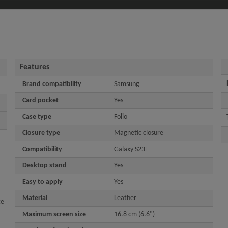
Features
Brand compatibility
Samsung
Card pocket
Yes
Case type
Folio
Closure type
Magnetic closure
Compatibility
Galaxy S23+
Desktop stand
Yes
Easy to apply
Yes
Material
Leather
te
Maximum screen size
16.8 cm (6.6")