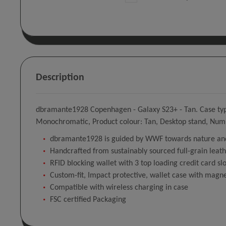
Description
dbramante1928 Copenhagen - Galaxy S23+ - Tan. Case type:
Monochromatic, Product colour: Tan, Desktop stand, Numb
dbramante1928 is guided by WWF towards nature and
Handcrafted from sustainably sourced full-grain leat
RFID blocking wallet with 3 top loading credit card slo
Custom-fit, Impact protective, wallet case with magne
Compatible with wireless charging in case
FSC certified Packaging