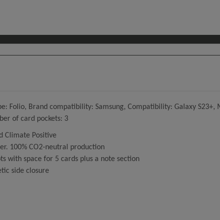
 Folio, Brand compatibility: Samsung, Compatibility: Galaxy S23+, M
er of card pockets: 3
 Climate Positive
her. 100% CO2-neutral production
ts with space for 5 cards plus a note section
tic side closure