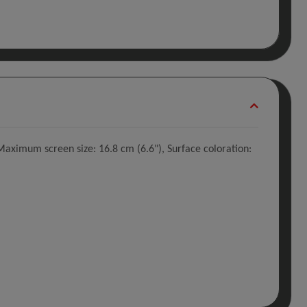
aximum screen size: 16.8 cm (6.6"), Surface coloration: