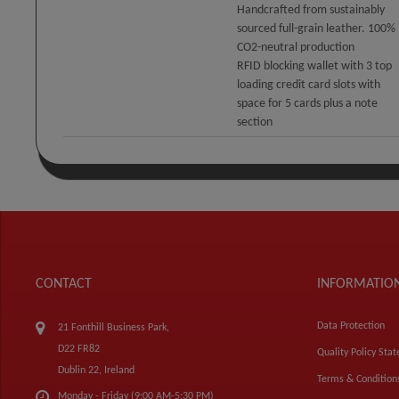
Handcrafted from sustainably
sourced full-grain leather. 100%
CO2-neutral production
RFID blocking wallet with 3 top
loading credit card slots with
space for 5 cards plus a note
section
CONTACT
INFORMATIO
Data Protection
21 Fonthill Business Park,
D22 FR82
Quality Policy Sta
Dublin 22, Ireland
Terms & Condition
Monday - Friday (9:00 AM-5:30 PM)