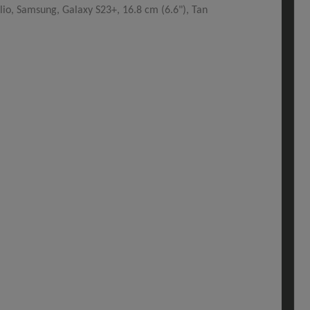
io, Samsung, Galaxy S23+, 16.8 cm (6.6"), Tan