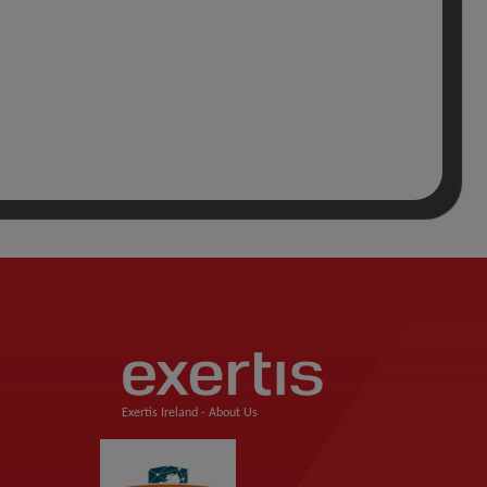
Exertis Ireland -
About Us