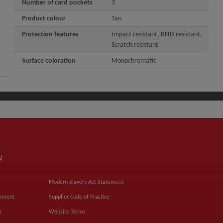
Number of card pockets
3
Product colour
Tan
Protection features
Impact resistant, RFID resistant,
Scratch resistant
Surface coloration
Monochromatic
N
Modern Slavery Act Statement
tement
Supplier Code of Practice
s
Website Terms