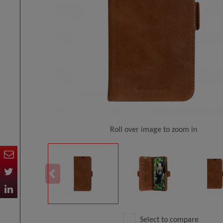
Roll over image to zoom in
Select to compare