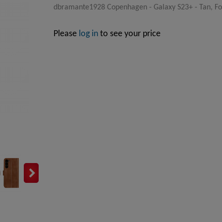
dbramante1928 Copenhagen - Galaxy S23+ - Tan, Fol
Please
log in
to see your price