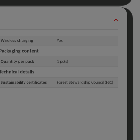
Wireless charging
Yes
Packaging content
Quantity per pack
1 pc(s)
Technical details
Sustainability certificates
Forest Stewardship Council (FSC)