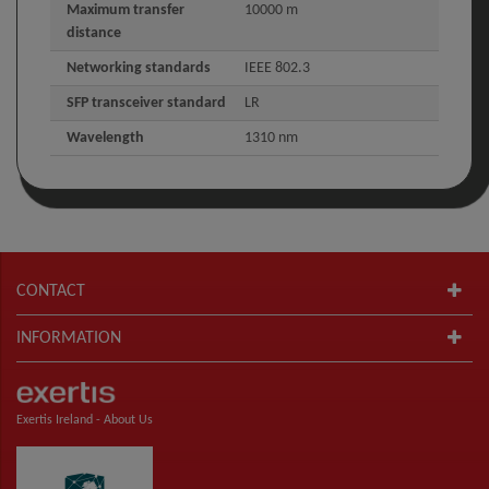
Maximum transfer
10000 m
distance
Networking standards
IEEE 802.3
SFP transceiver standard
LR
Wavelength
1310 nm
CONTACT
INFORMATION
Exertis Ireland -
About Us