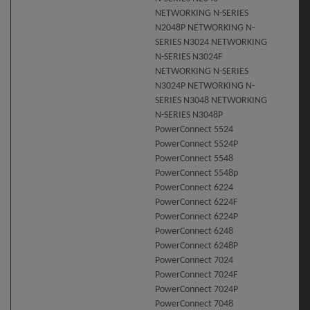
NETWORKING N-SERIES
N2048P NETWORKING N-
SERIES N3024 NETWORKING
N-SERIES N3024F
NETWORKING N-SERIES
N3024P NETWORKING N-
SERIES N3048 NETWORKING
N-SERIES N3048P
PowerConnect 5524
PowerConnect 5524P
PowerConnect 5548
PowerConnect 5548p
PowerConnect 6224
PowerConnect 6224F
PowerConnect 6224P
PowerConnect 6248
PowerConnect 6248P
PowerConnect 7024
PowerConnect 7024F
PowerConnect 7024P
PowerConnect 7048