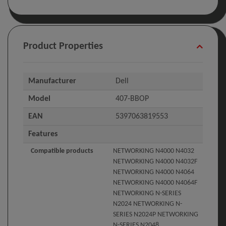
Product Properties
Manufacturer
Dell
Model
407-BBOP
EAN
5397063819553
Features
Compatible products
NETWORKING N4000 N4032
NETWORKING N4000 N4032F
NETWORKING N4000 N4064
NETWORKING N4000 N4064F
NETWORKING N-SERIES
N2024 NETWORKING N-
SERIES N2024P NETWORKING
N-SERIES N2048