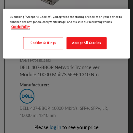
By clicking “Accept All Cookies”, you agree to the storing of cookies on your device to
enhance site navigation, analyze site usage, and assist in our marketing efforts.
Cookie Policy
Click to Open expanded view
Cookies Settings
Accept All Cookies
Select to compare
Model
:
407-BBOP
PRINT
EAN
:
5397063819553
DELL 407-BBOP Network Transceiver
Module 10000 Mbit/s SFP+ 1310 Nm
Manufacturer:
DELL 407-BBOP, 10000 Mbit/s, SFP+, SFP+, LR,
10000 m, 1310 nm
Please
log in
to see your price