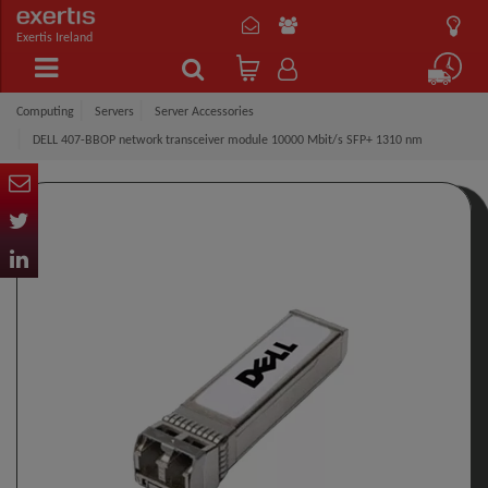
Exertis Ireland
Computing
Servers
Server Accessories
DELL 407-BBOP network transceiver module 10000 Mbit/s SFP+ 1310 nm