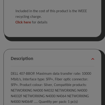
Included in the cost of this product is the WEEE
recycling charge.
Click here
for details
Description
DELL 407-BBOP. Maximum data transfer rate: 10000
Mbit/s, Interface type: SFP+, Fiber optic connector:
SFP+. Product colour: Silver, Compatible products:
NETWORKING N4000 N4032 NETWORKING N4000
N4032F NETWORKING N4000 N4064 NETWORKING
N4000 N4064F .... Quantity per pack: 1 pc(s)