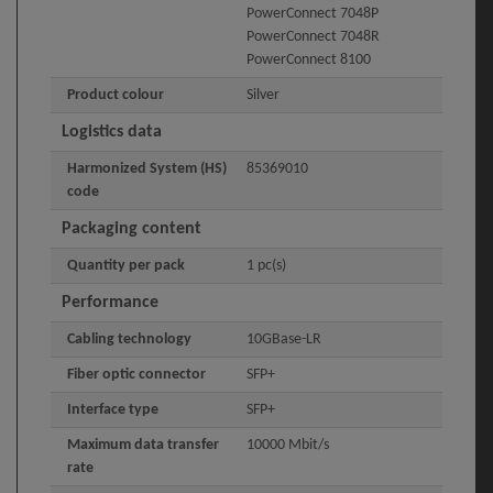
PowerConnect 7048P
PowerConnect 7048R
PowerConnect 8100
Product colour
Silver
Logistics data
Harmonized System (HS)
85369010
code
Packaging content
Quantity per pack
1 pc(s)
Performance
Cabling technology
10GBase-LR
Fiber optic connector
SFP+
Interface type
SFP+
Maximum data transfer
10000 Mbit/s
rate