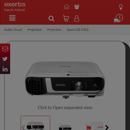
Exertis Ireland
Audio Visual
Projection
Projectors
Epson EB-FH52
Click to Open expanded view