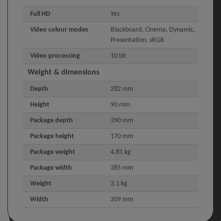
Full HD
Yes
Video colour modes
Blackboard, Cinema, Dynamic,
Presentation, sRGB
Video processing
10 bit
Weight & dimensions
Depth
282 mm
Height
90 mm
Package depth
390 mm
Package height
170 mm
Package weight
4.81 kg
Package width
385 mm
Weight
3.1 kg
Width
309 mm