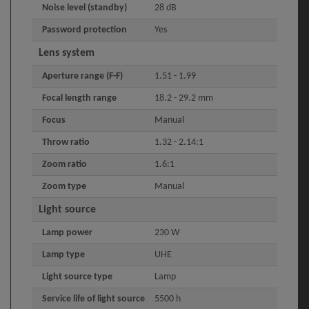
Noise level (standby)
28 dB
Password protection
Yes
Lens system
Aperture range (F-F)
1.51 - 1.99
Focal length range
18.2 - 29.2 mm
Focus
Manual
Throw ratio
1.32 - 2.14:1
Zoom ratio
1.6:1
Zoom type
Manual
Light source
Lamp power
230 W
Lamp type
UHE
Light source type
Lamp
Service life of light source
5500 h