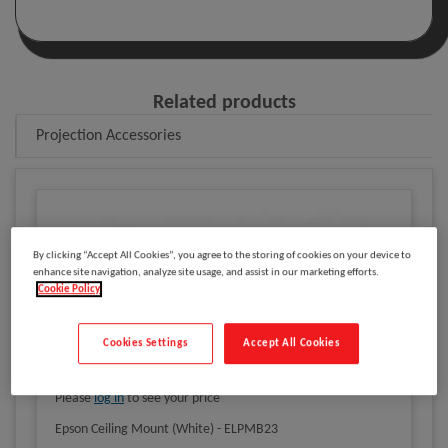
Related products
Projection Accessories
By clicking “Accept All Cookies”, you agree to the storing of cookies on your device to
enhance site navigation, analyze site usage, and assist in our marketing efforts.
Cookie Policy
Cookies Settings
Accept All Cookies
Please
log in
to see your price
Epson Ceiling Mount (White) - ELPMB23