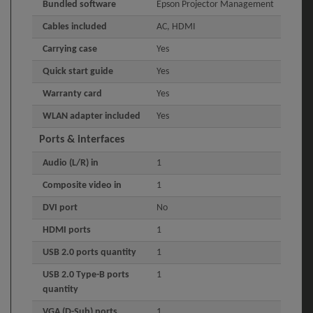
Bundled software
Epson Projector Management
Cables included
AC, HDMI
Carrying case
Yes
Quick start guide
Yes
Warranty card
Yes
WLAN adapter included
Yes
Ports & interfaces
Audio (L/R) in
1
Composite video in
1
DVI port
No
HDMI ports
1
USB 2.0 ports quantity
1
USB 2.0 Type-B ports
1
quantity
VGA (D-Sub) ports
1