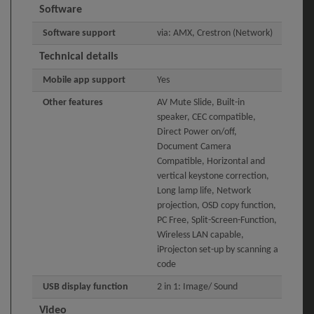
Software
Software support
via: AMX, Crestron (Network)
Technical details
Mobile app support
Yes
Other features
AV Mute Slide, Built-in
speaker, CEC compatible,
Direct Power on/off,
Document Camera
Compatible, Horizontal and
vertical keystone correction,
Long lamp life, Network
projection, OSD copy function,
PC Free, Split-Screen-Function,
Wireless LAN capable,
iProjecton set-up by scanning a
code
USB display function
2 in 1: Image/ Sound
Video