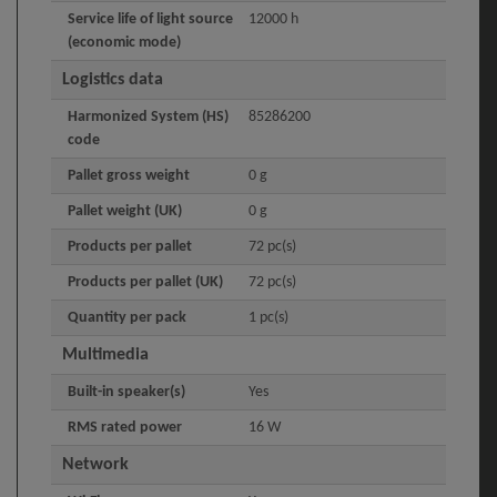
Service life of light source
12000 h
(economic mode)
Logistics data
Harmonized System (HS)
85286200
code
Pallet gross weight
0 g
Pallet weight (UK)
0 g
Products per pallet
72 pc(s)
Products per pallet (UK)
72 pc(s)
Quantity per pack
1 pc(s)
Multimedia
Built-in speaker(s)
Yes
RMS rated power
16 W
Network