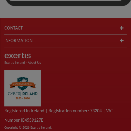
CONTACT
INFORMATION
Exertis Ireland -
About Us
Registered in Ireland | Registration number: 73204 | VAT
Number IE4559127E
Copyright © 2026 Exertis Ireland.