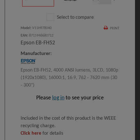
Select to compare
Model
:
V11H978040
PRINT
EAN
:
8715946680712
Epson EB-FH52
Manufacturer:
Epson EB-FH52, 4000 ANSI lumens, 3LCD, 1080p
(1920x1080), 16000:1, 16:9, 762 - 7620 mm (30
- 300")
Please
log in
to see your price
Included in the cost of this product is the WEEE
recycling charge.
Click here
for details