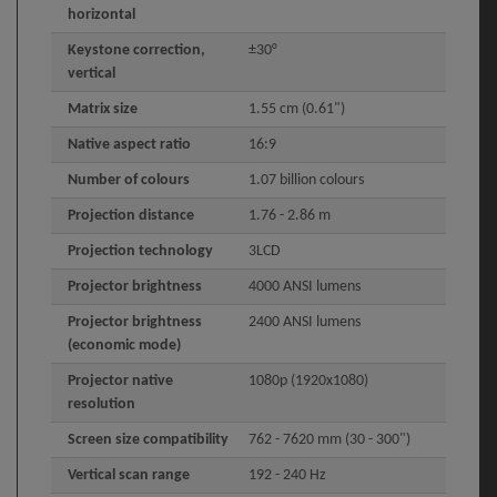
horizontal
Keystone correction,
±30°
vertical
Matrix size
1.55 cm (0.61")
Native aspect ratio
16:9
Number of colours
1.07 billion colours
Projection distance
1.76 - 2.86 m
Projection technology
3LCD
Projector brightness
4000 ANSI lumens
Projector brightness
2400 ANSI lumens
(economic mode)
Projector native
1080p (1920x1080)
resolution
Screen size compatibility
762 - 7620 mm (30 - 300")
Vertical scan range
192 - 240 Hz