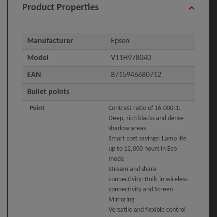
Product Properties
Manufacturer
Epson
Model
V11H978040
EAN
8715946680712
Bullet points
Point
Contrast ratio of 16,000:1:
Deep, rich blacks and dense
shadow areas
Smart cost savings: Lamp life
up to 12,000 hours in Eco
mode
Stream and share
connectivity: Built-in wireless
connectivity and Screen
Mirroring
Versatile and flexible control