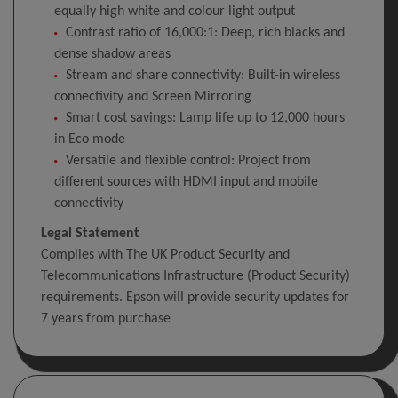
equally high white and colour light output
Contrast ratio of 16,000:1: Deep, rich blacks and
dense shadow areas
Stream and share connectivity: Built-in wireless
connectivity and Screen Mirroring
Smart cost savings: Lamp life up to 12,000 hours
in Eco mode
Versatile and flexible control: Project from
different sources with HDMI input and mobile
connectivity
Legal Statement
Complies with The UK Product Security and
Telecommunications Infrastructure (Product Security)
requirements. Epson will provide security updates for
7 years from purchase