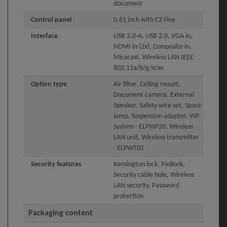
document
Control panel
0.61 inch with C2 Fine
Interface
USB 2.0-A, USB 2.0, VGA in,
HDMI in (2x), Composite in,
Miracast, Wireless LAN IEEE
802.11a/b/g/n/ac
Option type
Air filter, Ceiling mount,
Document camera, External
Speaker, Safety wire set, Spare
lamp, Suspension adapter, WP
System - ELPWP20, Wireless
LAN unit, Wireless transmitter
- ELPWT01
Security features
Kensington lock, Padlock,
Security cable hole, Wireless
LAN security, Password
protection
Packaging content