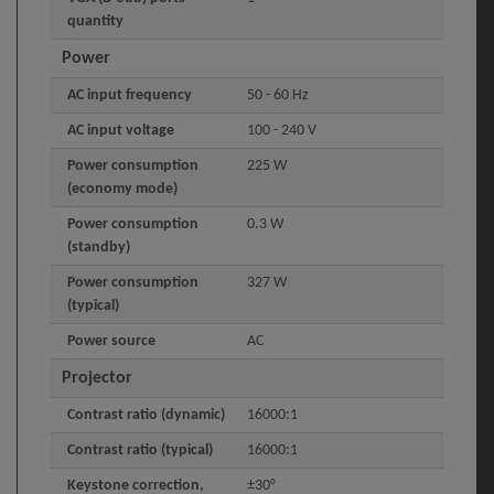
quantity
Power
AC input frequency
50 - 60 Hz
AC input voltage
100 - 240 V
Power consumption
225 W
(economy mode)
Power consumption
0.3 W
(standby)
Power consumption
327 W
(typical)
Power source
AC
Projector
Contrast ratio (dynamic)
16000:1
Contrast ratio (typical)
16000:1
Keystone correction,
±30°