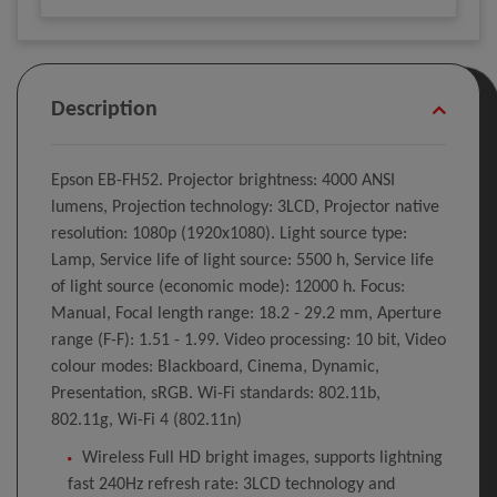
Description
Epson EB-FH52. Projector brightness: 4000 ANSI
lumens, Projection technology: 3LCD, Projector native
resolution: 1080p (1920x1080). Light source type:
Lamp, Service life of light source: 5500 h, Service life
of light source (economic mode): 12000 h. Focus:
Manual, Focal length range: 18.2 - 29.2 mm, Aperture
range (F-F): 1.51 - 1.99. Video processing: 10 bit, Video
colour modes: Blackboard, Cinema, Dynamic,
Presentation, sRGB. Wi-Fi standards: 802.11b,
802.11g, Wi-Fi 4 (802.11n)
Wireless Full HD bright images, supports lightning
fast 240Hz refresh rate: 3LCD technology and