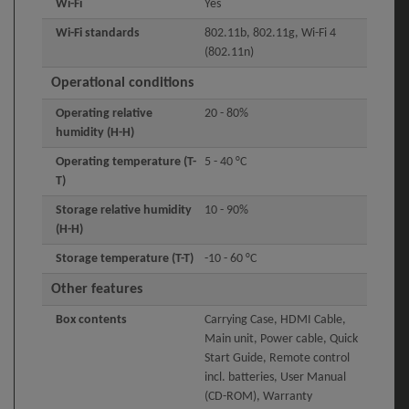
Wi-Fi
Yes
Wi-Fi standards
802.11b, 802.11g, Wi-Fi 4
(802.11n)
Operational conditions
Operating relative
20 - 80%
humidity (H-H)
Operating temperature (T-
5 - 40 °C
T)
Storage relative humidity
10 - 90%
(H-H)
Storage temperature (T-T)
-10 - 60 °C
Other features
Box contents
Carrying Case, HDMI Cable,
Main unit, Power cable, Quick
Start Guide, Remote control
incl. batteries, User Manual
(CD-ROM), Warranty