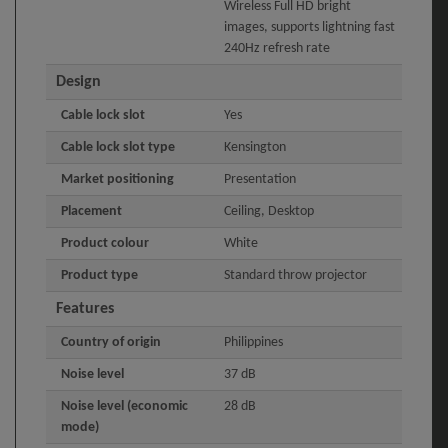
Wireless Full HD bright
images, supports lightning fast
240Hz refresh rate
Design
Cable lock slot
Yes
Cable lock slot type
Kensington
Market positioning
Presentation
Placement
Ceiling, Desktop
Product colour
White
Product type
Standard throw projector
Features
Country of origin
Philippines
Noise level
37 dB
Noise level (economic
28 dB
mode)