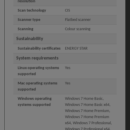
resolution
Scan technology
CIS
Scanner type
Flatbed scanner
Scanning
Colour scanning
Sustainability
Sustainability certificates
ENERGY STAR
System requirements
Linux operating systems
Yes
supported
Mac operating systems
Yes
supported
Windows operating
Windows 7 Home Basic,
systems supported
Windows 7 Home Basic x64,
Windows 7 Home Premium,
Windows 7 Home Premium
x64, Windows 7 Professional,
Windows 7 Professional x64,