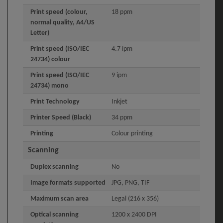
Print speed (colour,
18 ppm
normal quality, A4/US
Letter)
Print speed (ISO/IEC
4.7 ipm
24734) colour
Print speed (ISO/IEC
9 ipm
24734) mono
Print Technology
Inkjet
Printer Speed (Black)
34 ppm
Printing
Colour printing
Scanning
Duplex scanning
No
Image formats supported
JPG, PNG, TIF
Maximum scan area
Legal (216 x 356)
Optical scanning
1200 x 2400 DPI