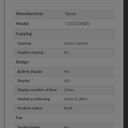
Manufacturer
Epson
Model
C11CC58301
Copying
Copying
Colour copying
Duplex copying
No
Design
Built-in display
Yes
Display
LED
Display number of lines
2 lines
Market positioning
Home & office
Product colour
Black
Fax
Duplex faxing
No