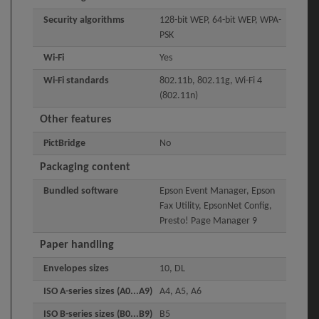
Security algorithms
128-bit WEP, 64-bit WEP, WPA-
PSK
Wi-Fi
Yes
Wi-Fi standards
802.11b, 802.11g, Wi-Fi 4
(802.11n)
Other features
PictBridge
No
Packaging content
Bundled software
Epson Event Manager, Epson
Fax Utility, EpsonNet Config,
Presto! Page Manager 9
Paper handling
Envelopes sizes
10, DL
ISO A-series sizes (A0...A9)
A4, A5, A6
ISO B-series sizes (B0...B9)
B5