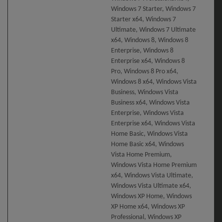
Windows 7 Starter, Windows 7
Starter x64, Windows 7
Ultimate, Windows 7 Ultimate
x64, Windows 8, Windows 8
Enterprise, Windows 8
Enterprise x64, Windows 8
Pro, Windows 8 Pro x64,
Windows 8 x64, Windows Vista
Business, Windows Vista
Business x64, Windows Vista
Enterprise, Windows Vista
Enterprise x64, Windows Vista
Home Basic, Windows Vista
Home Basic x64, Windows
Vista Home Premium,
Windows Vista Home Premium
x64, Windows Vista Ultimate,
Windows Vista Ultimate x64,
Windows XP Home, Windows
XP Home x64, Windows XP
Professional, Windows XP