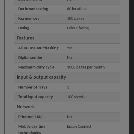
Fax broadcasting
60 locations
Fax memory
180 pages
Faxing
Colour faxing
Features
All-In-One-multitasking
Yes
Digital sender
No
Maximum duty cycle
3000 pages per month
Input & output capacity
Number of Trays
1
Total input capacity
100 sheets
Network
Ethernet LAN
No
Mobile printing
Epson Connect
technologies