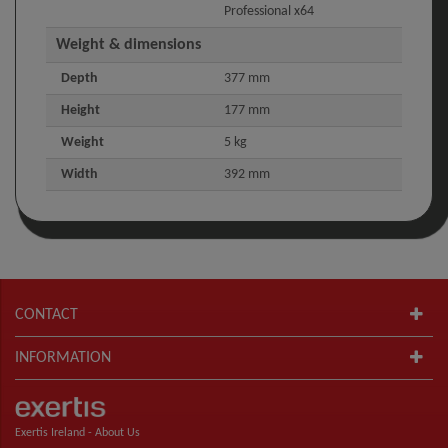
Professional x64
Weight & dimensions
Depth
377 mm
Height
177 mm
Weight
5 kg
Width
392 mm
CONTACT
INFORMATION
Exertis Ireland -
About Us