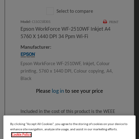
Select to compare
Model
:
C11CC58301
PRINT
Epson WorkForce WF-2510WF Inkjet A4
5760 X 1440 DPI 34 Ppm Wi-Fi
Manufacturer:
Epson WorkForce WF-2510WF, Inkjet, Colour
printing, 5760 x 1440 DPI, Colour copying, A4,
Black
Please
log in
to see your price
Included in the cost of this product is the WEEE
recycling charge.
By clicking “Accept All Cookies”, you agree to the storing of cookies on your device to
Click here
for details
enhance site navigation, analyze site usage, and assist in our marketing efforts.
Cookie Policy