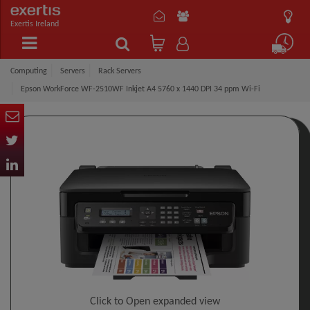
Exertis Ireland
Computing
Servers
Rack Servers
Epson WorkForce WF-2510WF Inkjet A4 5760 x 1440 DPI 34 ppm Wi-Fi
Click to Open expanded view