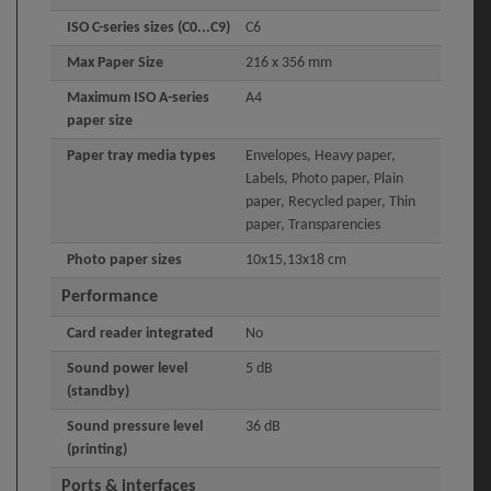
ISO C-series sizes (C0...C9)
C6
Max Paper Size
216 x 356 mm
Maximum ISO A-series
A4
paper size
Paper tray media types
Envelopes, Heavy paper,
Labels, Photo paper, Plain
paper, Recycled paper, Thin
paper, Transparencies
Photo paper sizes
10x15,13x18 cm
Performance
Card reader integrated
No
Sound power level
5 dB
(standby)
Sound pressure level
36 dB
(printing)
Ports & interfaces