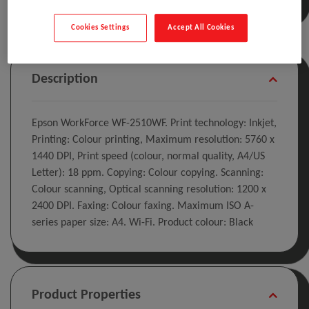
Cookies Settings
Accept All Cookies
Description
Epson WorkForce WF-2510WF. Print technology: Inkjet,
Printing: Colour printing, Maximum resolution: 5760 x
1440 DPI, Print speed (colour, normal quality, A4/US
Letter): 18 ppm. Copying: Colour copying. Scanning:
Colour scanning, Optical scanning resolution: 1200 x
2400 DPI. Faxing: Colour faxing. Maximum ISO A-
series paper size: A4. Wi-Fi. Product colour: Black
Product Properties