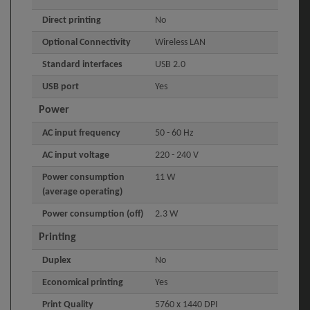
Direct printing
No
Optional Connectivity
Wireless LAN
Standard interfaces
USB 2.0
USB port
Yes
Power
AC input frequency
50 - 60 Hz
AC input voltage
220 - 240 V
Power consumption
11 W
(average operating)
Power consumption (off)
2.3 W
Printing
Duplex
No
Economical printing
Yes
Print Quality
5760 x 1440 DPI