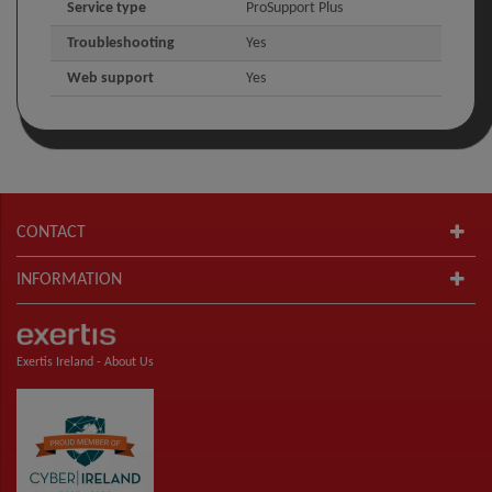
Service type
ProSupport Plus
Troubleshooting
Yes
Web support
Yes
CONTACT
INFORMATION
Exertis Ireland -
About Us