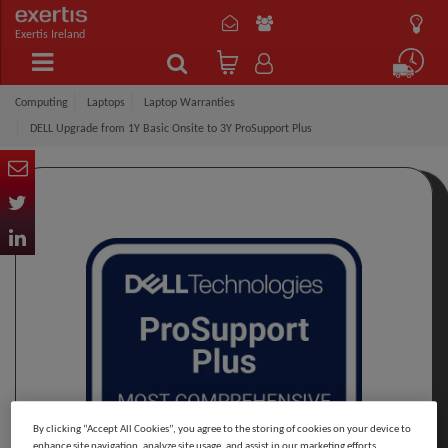
Exertis Ireland
Computing
Laptops
Laptop Warranties
DELL Upgrade from 1Y Basic Onsite to 3Y ProSupport Plus
By clicking “Accept All Cookies”, you agree to the storing of cookies on your device to
enhance site navigation, analyze site usage, and assist in our marketing efforts.