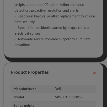
scripts, automated PC optimization and issue
detection, proactive resolution and alerts
Keep your hard drive after replacement to ensure
data security
Repairs for accidents caused by drops, spills or
electrical surges
Automate and customized support to eliminate
downtime
Product Properties
Manufacturer
Dell
Model
MW3L3_1OS3PSP
Bullet points