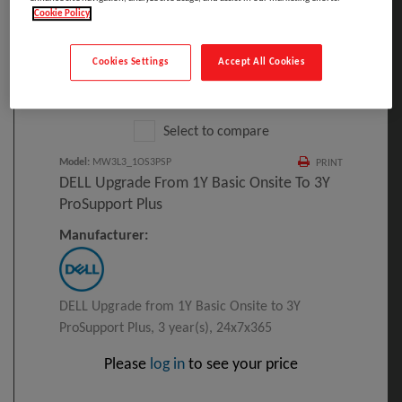
Cookie Policy
Cookies Settings
Accept All Cookies
Click to Open expanded view
Select to compare
Model
:
MW3L3_1OS3PSP
PRINT
DELL Upgrade From 1Y Basic Onsite To 3Y
ProSupport Plus
Manufacturer:
DELL Upgrade from 1Y Basic Onsite to 3Y
ProSupport Plus, 3 year(s), 24x7x365
Please
log in
to see your price