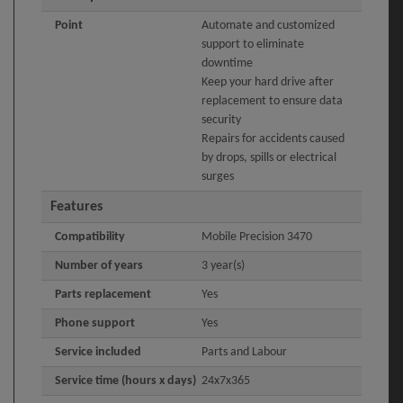
Point
Automate and customized
support to eliminate
downtime
Keep your hard drive after
replacement to ensure data
security
Repairs for accidents caused
by drops, spills or electrical
surges
Features
Compatibility
Mobile Precision 3470
Number of years
3 year(s)
Parts replacement
Yes
Phone support
Yes
Service included
Parts and Labour
Service time (hours x days)
24x7x365