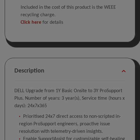
Included in the cost of this product is the WEEE
recycling charge.
Click here
for details
Description
DELL Upgrade from 1Y Basic Onsite to 3Y ProSupport
Plus. Number of years: 3 year(s), Service time (hours x
days): 24x7x365
Prioritised 24x7 direct access to non-scripted in-
region ProSupport engineers, proactive issue
resolution with telemetry-driven insights.
Enable SupportAssist for customizable self-healing