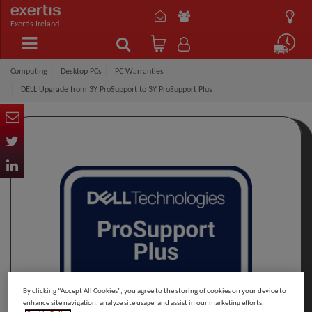
Exertis Ireland
Computing
Desktop PCs
PC Warranties
DELL Upgrade from 3Y ProSupport to 3Y ProSupport Plus
By clicking “Accept All Cookies”, you agree to the storing of cookies on your device to
enhance site navigation, analyze site usage, and assist in our marketing efforts.