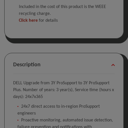
Included in the cost of this product is the WEEE
recycling charge.
Click here
for details
Description
DELL Upgrade from 3Y ProSupport to 3Y ProSupport
Plus. Number of years: 3 year(s), Service time (hours x
days): 24x7x365
24x7 direct access to in-region ProSupport
engineers
Proactive monitoring, automated issue detection,
failure prevention and notifications with