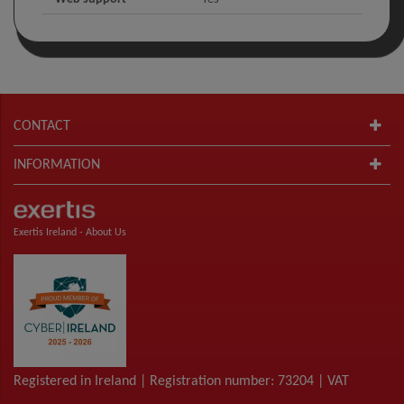
CONTACT
INFORMATION
Exertis Ireland -
About Us
Registered in Ireland | Registration number: 73204 | VAT