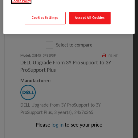
Cookie Policy
Cookies Settings
Accept All Cookies
Click to Open expanded view
Select to compare
Model
:
O5M5_3PS3PSP
PRINT
DELL Upgrade From 3Y ProSupport To 3Y
ProSupport Plus
Manufacturer:
DELL Upgrade from 3Y ProSupport to 3Y
ProSupport Plus, 3 year(s), 24x7x365
Please
log in
to see your price