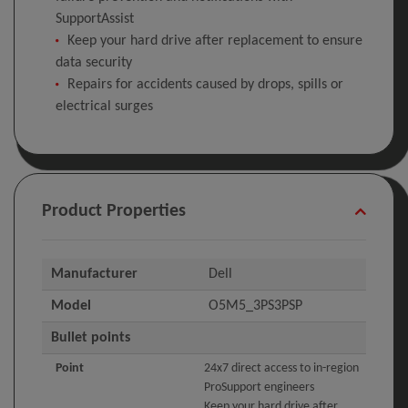
SupportAssist
Keep your hard drive after replacement to ensure
data security
Repairs for accidents caused by drops, spills or
electrical surges
Product Properties
Manufacturer
Dell
Model
O5M5_3PS3PSP
Bullet points
Point
24x7 direct access to in-region
ProSupport engineers
Keep your hard drive after