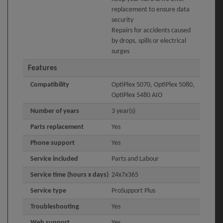
replacement to ensure data
security
Repairs for accidents caused
by drops, spills or electrical
surges
Features
Compatibility
OptiPlex 5070, OptiPlex 5080,
OptiPlex 5480 AIO
Number of years
3 year(s)
Parts replacement
Yes
Phone support
Yes
Service included
Parts and Labour
Service time (hours x days)
24x7x365
Service type
ProSupport Plus
Troubleshooting
Yes
Web support
Yes