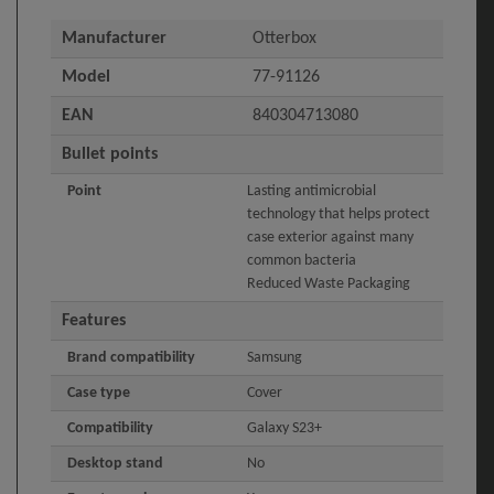
Manufacturer
Otterbox
Model
77-91126
EAN
840304713080
Bullet points
Point
Lasting antimicrobial
technology that helps protect
case exterior against many
common bacteria
Reduced Waste Packaging
Features
Brand compatibility
Samsung
Case type
Cover
Compatibility
Galaxy S23+
Desktop stand
No