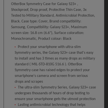
OtterBox Symmetry Case for Galaxy S23+ ,
Shockproof, Drop proof, Protective Thin Case, 3x
Tested to Military Standard, Antimicrobial Protection,
Black. Case type: Cover, Brand compatibility:
Samsung, Compatibility: Galaxy S23+, Maximum
screen size: 16.8 cm (6.6"), Surface coloration:
Monochromatic, Product colour: Black
Protect your smartphone with ultra-slim
Symmetry series, the Galaxy S23+ case that's easy
to install and has 3 times as many drops as military
standard ( MIL-STD-810G 516.6 ). OtterBox
Symmetry case has raised edges to protect your
smartphone's camera and screen from serious
drops and scrapes
The ultra-slim Symmetry Series, Galaxy S23+ case
undergoes thousands of hours of drop testing to
ensure your smartphone gets the utmost protection
Lasting antimicrobial technology that helps