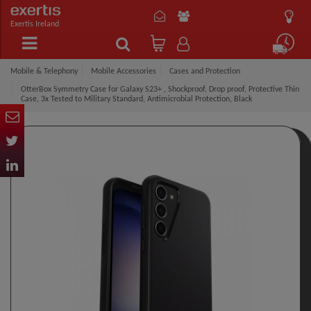
Exertis Ireland
Mobile & Telephony
Mobile Accessories
Cases and Protection
OtterBox Symmetry Case for Galaxy S23+ , Shockproof, Drop proof, Protective Thin
Case, 3x Tested to Military Standard, Antimicrobial Protection, Black