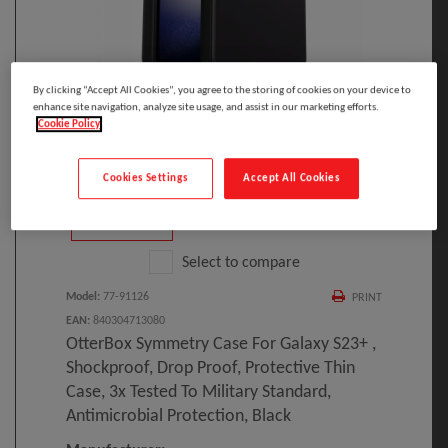
By clicking “Accept All Cookies”, you agree to the storing of cookies on your device to
enhance site navigation, analyze site usage, and assist in our marketing efforts.
Click to Open expanded view
Cookie Policy
Cookies Settings
Accept All Cookies
Select to compare
Model
:
77-91126
PRINT
EAN
:
840304713080
OtterBox Symmetry Case For Galaxy S23+ ,
Shockproof, Drop Proof, Protective Thin
Case, 3x Tested To Military Standard,
Antimicrobial Protection, Black