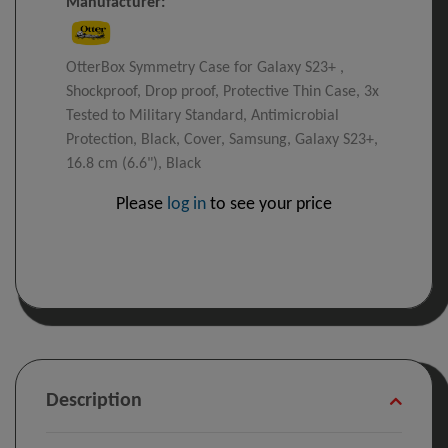
Manufacturer:
OtterBox Symmetry Case for Galaxy S23+ ,
Shockproof, Drop proof, Protective Thin Case, 3x
Tested to Military Standard, Antimicrobial
Protection, Black, Cover, Samsung, Galaxy S23+,
16.8 cm (6.6"), Black
Please
log in
to see your price
Description