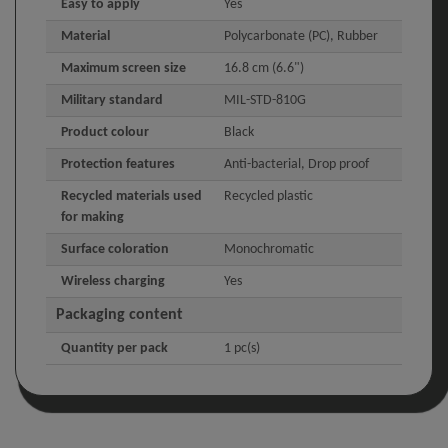
Easy to apply
Yes
Material
Polycarbonate (PC), Rubber
Maximum screen size
16.8 cm (6.6")
Military standard
MIL-STD-810G
Product colour
Black
Protection features
Anti-bacterial, Drop proof
Recycled materials used
Recycled plastic
for making
Surface coloration
Monochromatic
Wireless charging
Yes
Packaging content
Quantity per pack
1 pc(s)