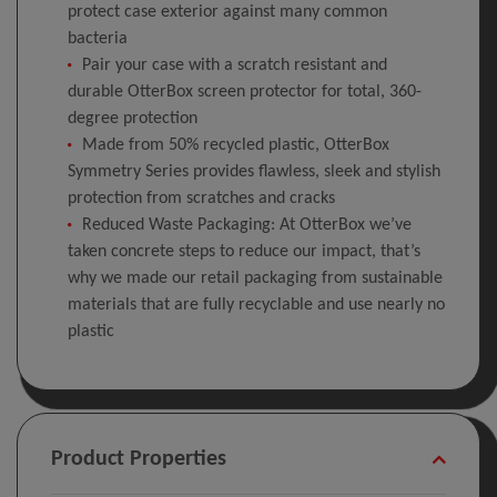
protect case exterior against many common
bacteria
Pair your case with a scratch resistant and
durable OtterBox screen protector for total, 360-
degree protection
Made from 50% recycled plastic, OtterBox
Symmetry Series provides flawless, sleek and stylish
protection from scratches and cracks
Reduced Waste Packaging: At OtterBox we’ve
taken concrete steps to reduce our impact, that’s
why we made our retail packaging from sustainable
materials that are fully recyclable and use nearly no
plastic
Product Properties