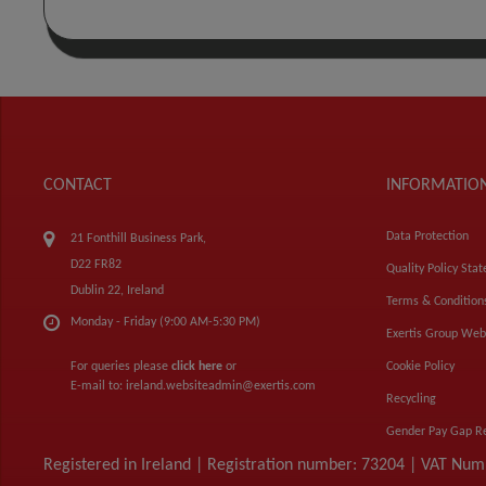
CONTACT
INFORMATIO
Data Protection
21 Fonthill Business Park,
D22 FR82
Quality Policy Sta
Dublin 22, Ireland
Terms & Condition
Monday - Friday (9:00 AM-5:30 PM)
Exertis Group Web
For queries please
click here
or
Cookie Policy
E-mail to:
ireland.websiteadmin@exertis.com
Recycling
Gender Pay Gap R
Registered in Ireland | Registration number: 73204 | VAT Nu