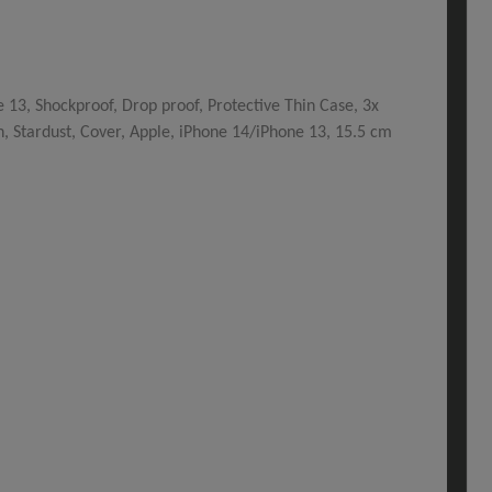
13, Shockproof, Drop proof, Protective Thin Case, 3x
n, Stardust, Cover, Apple, iPhone 14/iPhone 13, 15.5 cm