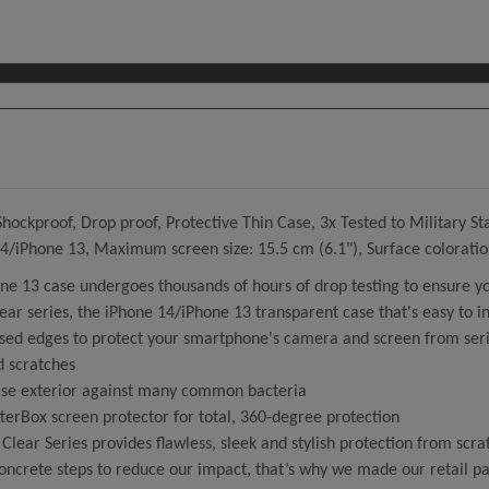
ckproof, Drop proof, Protective Thin Case, 3x Tested to Military Sta
 14/iPhone 13, Maximum screen size: 15.5 cm (6.1"), Surface colorat
ne 13 case undergoes thousands of hours of drop testing to ensure y
r series, the iPhone 14/iPhone 13 transparent case that's easy to in
ed edges to protect your smartphone's camera and screen from serio
d scratches
case exterior against many common bacteria
tterBox screen protector for total, 360-degree protection
ear Series provides flawless, sleek and stylish protection from scra
crete steps to reduce our impact, that’s why we made our retail pac