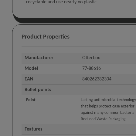
recyclable and use nearly no plastic
Product Properties
Manufacturer
Otterbox
Model
77-88616
EAN
840262382304
Bullet points
Point
Lasting antimicrobial technology
that helps protect case exterior
against many common bacteria
Reduced Waste Packaging
Features