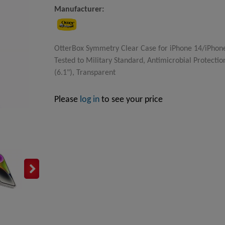
Manufacturer:
OtterBox Symmetry Clear Case for iPhone 14/iPhone 
Tested to Military Standard, Antimicrobial Protectio
(6.1"), Transparent
Please
log in
to see your price