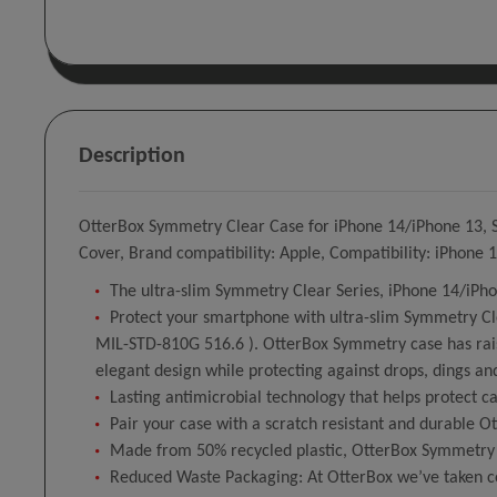
Description
OtterBox Symmetry Clear Case for iPhone 14/iPhone 13, Sho
Cover, Brand compatibility: Apple, Compatibility: iPhone
The ultra-slim Symmetry Clear Series, iPhone 14/iPho
Protect your smartphone with ultra-slim Symmetry Clea
MIL-STD-810G 516.6 ). OtterBox Symmetry case has rais
elegant design while protecting against drops, dings an
Lasting antimicrobial technology that helps protect 
Pair your case with a scratch resistant and durable O
Made from 50% recycled plastic, OtterBox Symmetry Cl
Reduced Waste Packaging: At OtterBox we’ve taken con