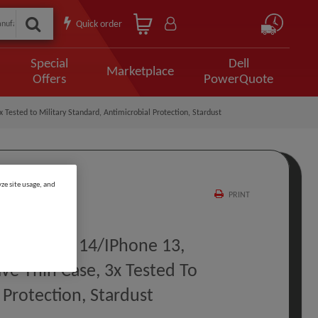
Quick order
Special
Dell
Marketplace
Offers
PowerQuote
 Tested to Military Standard, Antimicrobial Protection, Stardust
ze site usage, and
PRINT
or IPhone 14/iPhone 13,
ive Thin Case, 3x Tested To
 Protection, Stardust