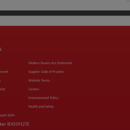
N
Modern Slavery Act Statement
tement
Supplier Code of Practice
s
Website Terms
site
Careers
Environmental Policy
Health and Safety
eport 2024
mber IE4559127E