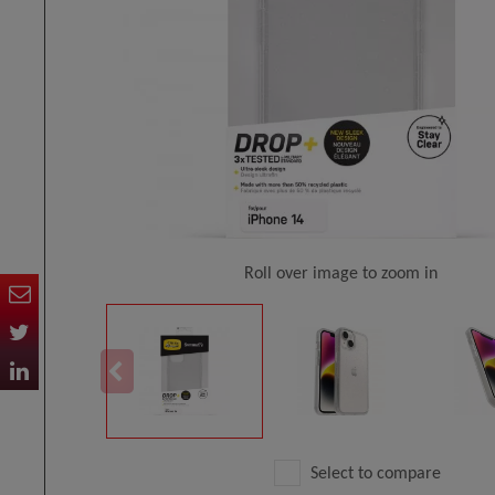
Roll over image to zoom in
Select to compare