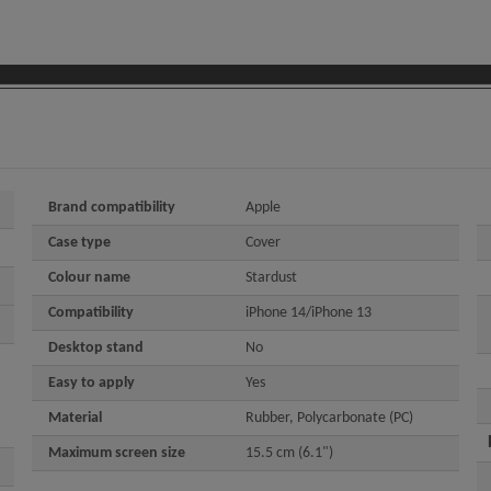
Brand compatibility
Apple
Case type
Cover
Colour name
Stardust
Compatibility
iPhone 14/iPhone 13
Desktop stand
No
Easy to apply
Yes
Material
Rubber, Polycarbonate (PC)
Maximum screen size
15.5 cm (6.1")