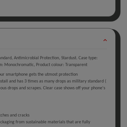
ndard, Antimicrobial Protection, Stardust. Case type:
ion: Monochromatic, Product colour: Transparent
our smartphone gets the utmost protection
stall and has 3 times as many drops as military standard (
us drops and scrapes. Clear case shows off your phone's
tches and cracks
kaging from sustainable materials that are fully