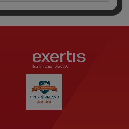
Exertis Ireland -
About Us