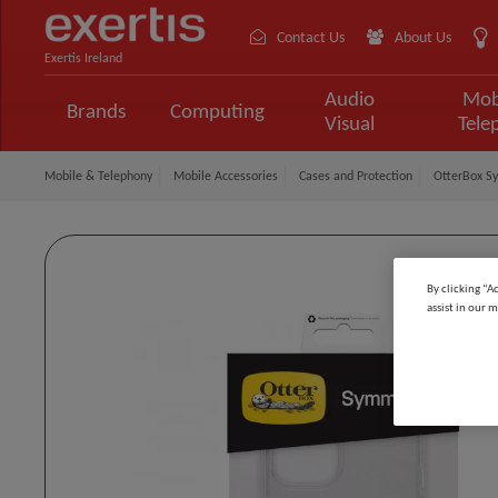
Contact Us
About Us
Exertis Ireland
Audio
Mob
Brands
Computing
Visual
Tele
Mobile & Telephony
Mobile Accessories
Cases and Protection
OtterBox Sy
By clicking “A
assist in our m