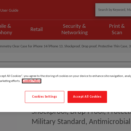
User Guide
ile &
Security &
Print &
Retail
phony
Networking
Scan
mmetry Clear Case for iPhone 14/iPhone 13, Shockproof, Drop proof, Protective Thin Case, 3x
ccept All Cookies”, you agree to the storing of cookies on your device to enhance site navigation, analy
Model
:
77-88616
arketing efforts.
Cookie Policy
EAN
:
840262382304
Cookies Settings
Accept All Cookies
OtterBox Symmetry Clear Case F
Shockproof, Drop Proof, Protect
Military Standard, Antimicrobial