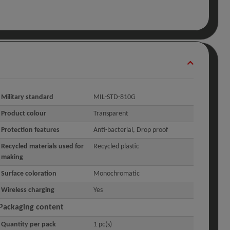
Military standard
MIL-STD-810G
Product colour
Transparent
Protection features
Anti-bacterial, Drop proof
Recycled materials used for
Recycled plastic
making
Surface coloration
Monochromatic
Wireless charging
Yes
Packaging content
Quantity per pack
1 pc(s)