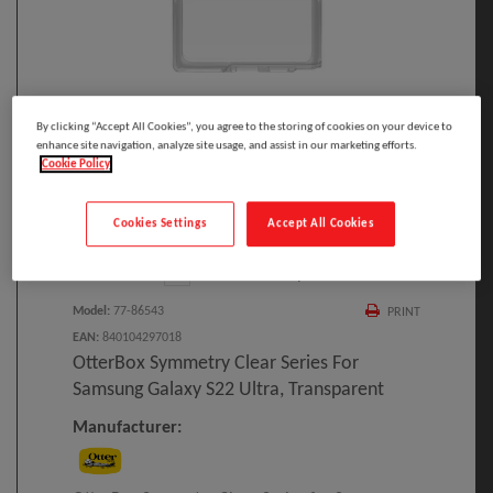
Click to Open expanded view
By clicking “Accept All Cookies”, you agree to the storing of cookies on your device to
enhance site navigation, analyze site usage, and assist in our marketing efforts.
Cookie Policy
Cookies Settings
Accept All Cookies
Select to compare
Model
:
77-86543
PRINT
EAN
:
840104297018
OtterBox Symmetry Clear Series For
Samsung Galaxy S22 Ultra, Transparent
Manufacturer: