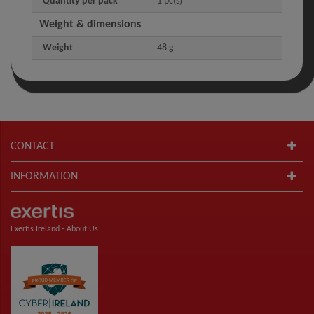
Quantity per pack
1 pc(s)
Weight & dimensions
Weight
48 g
CONTACT
INFORMATION
Exertis Ireland -
About Us