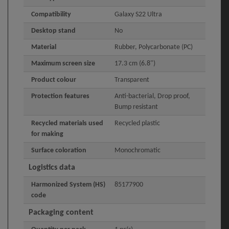
Compatibility
Galaxy S22 Ultra
Desktop stand
No
Material
Rubber, Polycarbonate (PC)
Maximum screen size
17.3 cm (6.8")
Product colour
Transparent
Protection features
Anti-bacterial, Drop proof,
Bump resistant
Recycled materials used
Recycled plastic
for making
Surface coloration
Monochromatic
Logistics data
Harmonized System (HS)
85177900
code
Packaging content