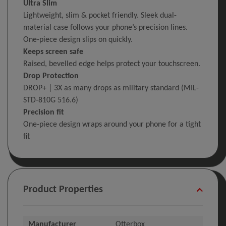
Ultra Slim
Lightweight, slim & pocket friendly. Sleek dual-
material case follows your phone’s precision lines.
One-piece design slips on quickly.
Keeps screen safe
Raised, bevelled edge helps protect your touchscreen.
Drop Protection
DROP+ | 3X as many drops as military standard (MIL-
STD-810G 516.6)
Precision fit
One-piece design wraps around your phone for a tight
fit
Product Properties
Manufacturer
Otterbox