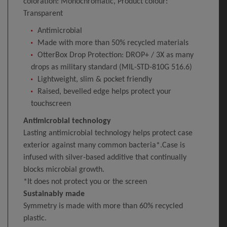
coloration: Monochromatic, Product colour:
Transparent
Antimicrobial
Made with more than 50% recycled materials
OtterBox Drop Protection: DROP+ / 3X as many
drops as military standard (MIL-STD-810G 516.6)
Lightweight, slim & pocket friendly
Raised, bevelled edge helps protect your
touchscreen
Antimicrobial technology
Lasting antimicrobial technology helps protect case
exterior against many common bacteria*.Case is
infused with silver-based additive that continually
blocks microbial growth.
*It does not protect you or the screen
Sustainably made
Symmetry is made with more than 60% recycled
plastic.