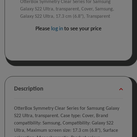
OtterBox Symmetry Clear Series for Samsung
Galaxy S22 Ultra, transparent, Cover, Samsung,
Galaxy S22 Ultra, 17.3 cm (6.8"), Transparent
Please
log in
to see your price
Description
OtterBox Symmetry Clear Series for Samsung Galaxy
S22 Ultra, transparent. Case type: Cover, Brand
compatibility: Samsung, Compatibility: Galaxy S22
Ultra, Maximum screen size: 17.3 cm (6.8"), Surface