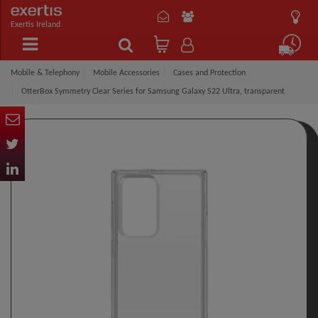
Exertis Ireland
Mobile & Telephony
Mobile Accessories
Cases and Protection
OtterBox Symmetry Clear Series for Samsung Galaxy S22 Ultra, transparent