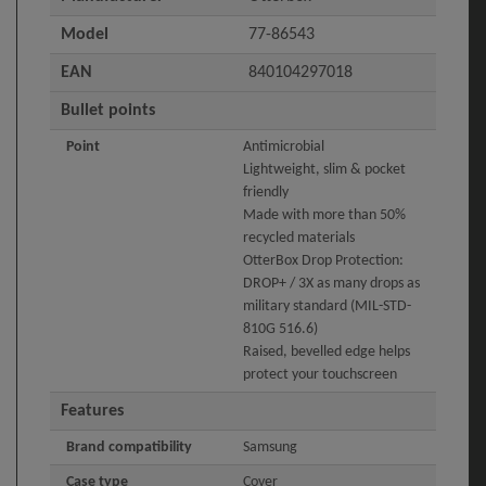
Model
77-86543
EAN
840104297018
Bullet points
Point
Antimicrobial
Lightweight, slim & pocket
friendly
Made with more than 50%
recycled materials
OtterBox Drop Protection:
DROP+ / 3X as many drops as
military standard (MIL-STD-
810G 516.6)
Raised, bevelled edge helps
protect your touchscreen
Features
Brand compatibility
Samsung
Case type
Cover