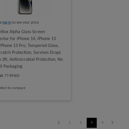
se
log in
to see your price
rBox Alpha Glass Screen
ector for iPhone 14, iPhone 13
iPhone 13 Pro, Tempered Glass,
cratch Protection, Survives Drops
o 3ft, Antimicrobial Protection, No
il Packaging
el
:
77-89305
elect to compare
1
2
3
4
5
6