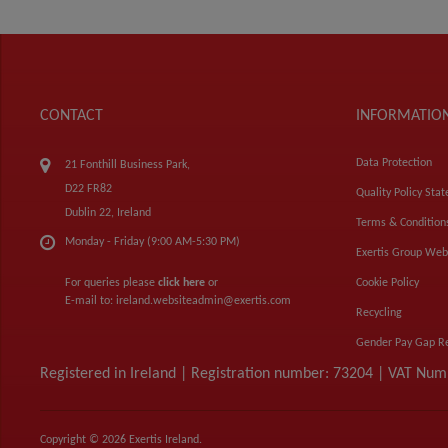
CONTACT
INFORMATIO
Data Protection
21 Fonthill Business Park,
D22 FR82
Quality Policy Sta
Dublin 22, Ireland
Terms & Condition
Monday - Friday (9:00 AM-5:30 PM)
Exertis Group Web
For queries please
click here
or
Cookie Policy
E-mail to:
ireland.websiteadmin@exertis.com
Recycling
Gender Pay Gap R
Registered in Ireland | Registration number: 73204 | VAT Nu
Copyright © 2026 Exertis Ireland.