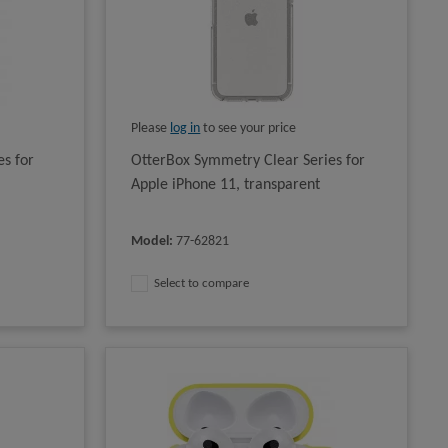
Please
log in
to see your price
s for
OtterBox Symmetry Clear Series for
Apple iPhone 11, transparent
Model
:
77-62821
Select to compare