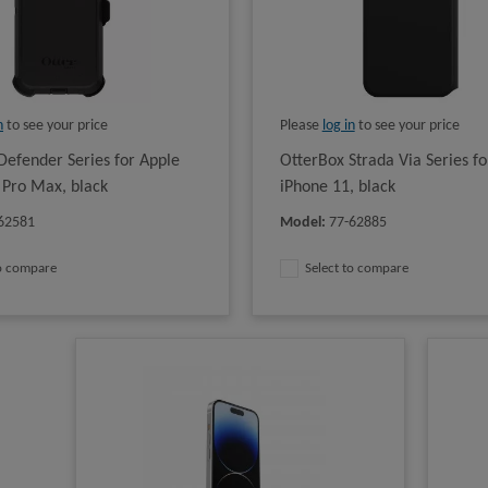
n
to see your price
Please
log in
to see your price
Defender Series for Apple
OtterBox Strada Via Series fo
 Pro Max, black
iPhone 11, black
62581
Model
:
77-62885
to compare
Select to compare