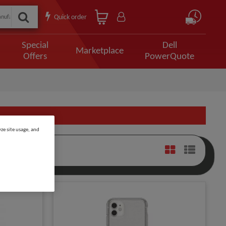
Quick order
Special
Dell
Marketplace
Offers
PowerQuote
ze site usage, and