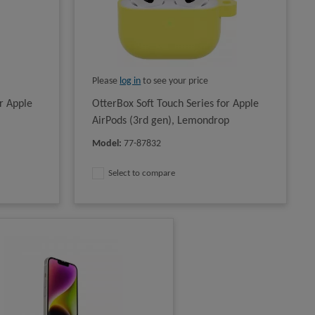
Please
log in
to see your price
r Apple
OtterBox Soft Touch Series for Apple
AirPods (3rd gen), Lemondrop
Model
:
77-87832
Select to compare