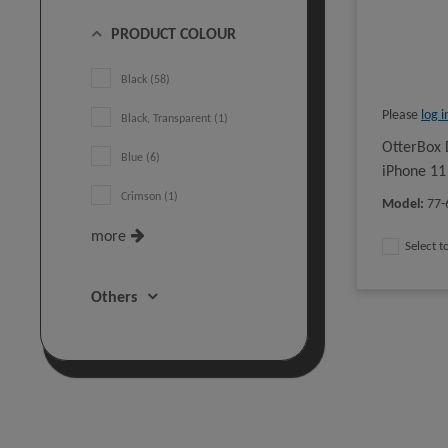
PRODUCT COLOUR
Black (58)
Please
log i
Black, Transparent (1)
OtterBox 
Blue (6)
iPhone 11
Crimson (1)
Model
:
77-
more
Select 
Others