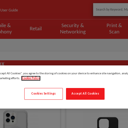
User Guide
ile &
Security &
Print &
Retail
phony
Networking
Scan
ox
ccept All Cookies”, you agree to the storing of cookies on your device to enhance site navigation, analy
arketing efforts.
Cookie Policy
Show
items
Cookies Settings
Accept All Cookies