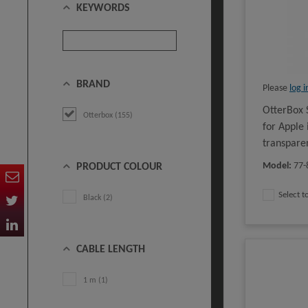
KEYWORDS
BRAND
Please
log i
OtterBox 
Otterbox (155)
for Apple
transpare
Model
:
77-
PRODUCT COLOUR
Select 
Black (2)
CABLE LENGTH
1 m (1)