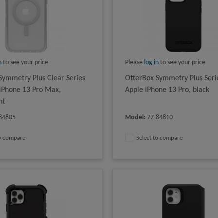
n
to see your price
Please
log in
to see your price
Symmetry Plus Clear Series
OtterBox Symmetry Plus Serie
 iPhone 13 Pro Max,
Apple iPhone 13 Pro, black
nt
84805
Model
:
77-84810
to compare
Select to compare