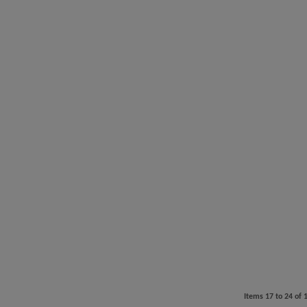
Items
17
to
24
of