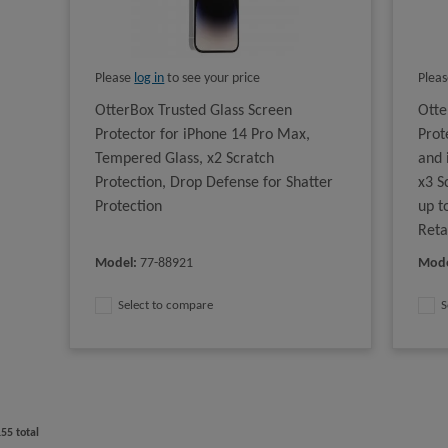
Please
log in
to see your price
Plea
OtterBox Trusted Glass Screen
Otte
Protector for iPhone 14 Pro Max,
Prot
Tempered Glass, x2 Scratch
and 
Protection, Drop Defense for Shatter
x3 S
Protection
up t
Reta
Model
:
77-88921
Mod
Select to compare
S
155
total