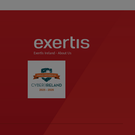
Exertis Ireland -
About Us