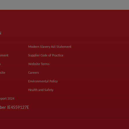
N
Modern Slavery Act Statement
tement
Supplier Code of Practice
s
Website Terms
site
Careers
Environmental Policy
Health and Safety
eport 2024
mber IE4559127E