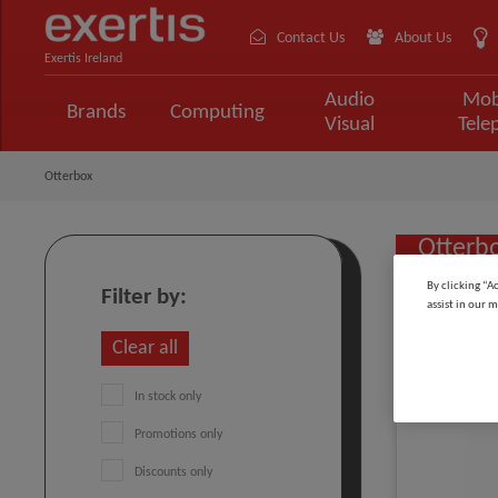
Contact Us
About Us
Exertis Ireland
Audio
Mob
Brands
Computing
Visual
Tele
Otterbox
Otterb
By clicking “A
Filter by:
assist in our m
Sort by:
Clear all
In stock only
Promotions only
Discounts only