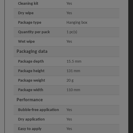
Cleaning kit
Yes
Dry wipe
Yes
Package type
Hanging box
Quantity per pack
1 pc(s)
Wet wipe
Yes
Packaging data
Package depth
15.5 mm
Package height
131 mm
Package weight
20 g
Package width
110 mm
Performance
Bubble-free application
Yes
Dry application
Yes
Easy to apply
Yes