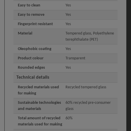
Easy to clean
Yes
Easy to remove
Yes
Fingerprint resistant
Yes
Material
Tempered glass, Polyethylene
terephthalate (PET)
Oleophobic coating
Yes
Product colour
Transparent
Rounded edges
Yes
Technical details
Recycled materials used
Recycled tempered glass
for making
Sustainable technologies
60% recycled pre-consumer
and materials
glass
Total amount of recycled
60%
materials used for making