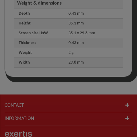
Weight & dimensions
Depth
0.43 mm
Height
35.1 mm
Screen size HxW
35.1 x 29.8 mm
Thickness
0.43 mm
Weight
2 g
Width
29.8 mm
CONTACT
INFORMATION