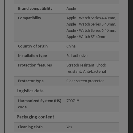
Brand compatibility
Apple
Compatibility
Apple - Watch Series 4 40mm,
Apple - Watch Series 5 40mm,
Apple - Watch Series 6 40mm,
Apple - Watch SE 40mm
Country of origin
China
Installation type
Full adhesive
Protection features
Scratch resistant, Shock
resistant, Anti-bacterial
Protector type
Clear screen protector
Logistics data
Harmonized System (HS)
700719
code
Packaging content
Cleaning cloth
Yes