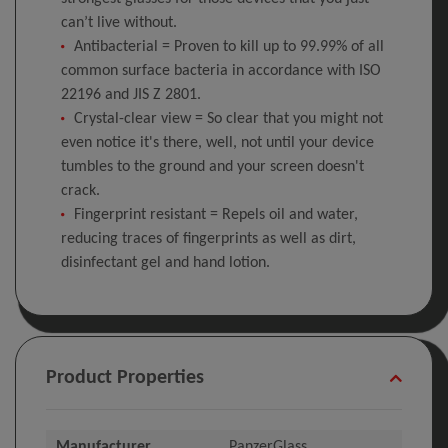
can’t live without.
Antibacterial = Proven to kill up to 99.99% of all
common surface bacteria in accordance with ISO
22196 and JIS Z 2801.
Crystal-clear view = So clear that you might not
even notice it's there, well, not until your device
tumbles to the ground and your screen doesn't
crack.
Fingerprint resistant = Repels oil and water,
reducing traces of fingerprints as well as dirt,
disinfectant gel and hand lotion.
Product Properties
Manufacturer
PanzerGlass