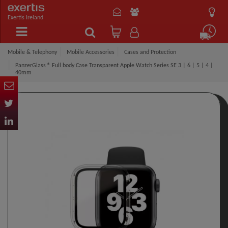
Exertis Ireland
Mobile & Telephony
Mobile Accessories
Cases and Protection
PanzerGlass ® Full body Case Transparent Apple Watch Series SE 3 | 6 | 5 | 4 |
40mm