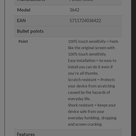
Model
3642
EAN
5711724036422
Bullet points
Point
100% touch sensitivity = Feels
like the original screen with
100% touch sensitivity.
Easy installation = So easy to
install you can do it even if
you’re all thumbs.
Scratch resistant = Protects
your device from scratching
caused by the hazards of
everyday life.
Shock resistant = Keeps your
device safe from your
everyday fumbling, dropping
and screen cracking.
Features