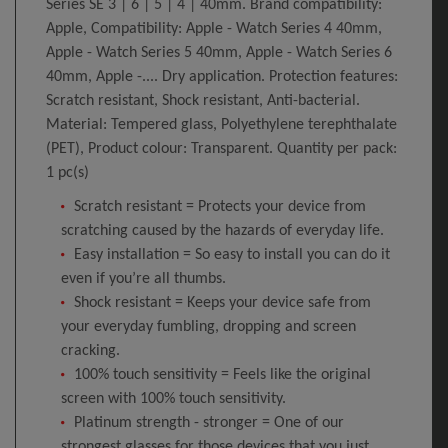
Series SE 3 | 6 | 5 | 4 | 40mm. Brand compatibility:
Apple, Compatibility: Apple - Watch Series 4 40mm,
Apple - Watch Series 5 40mm, Apple - Watch Series 6
40mm, Apple -.... Dry application. Protection features:
Scratch resistant, Shock resistant, Anti-bacterial.
Material: Tempered glass, Polyethylene terephthalate
(PET), Product colour: Transparent. Quantity per pack:
1 pc(s)
Scratch resistant = Protects your device from
scratching caused by the hazards of everyday life.
Easy installation = So easy to install you can do it
even if you’re all thumbs.
Shock resistant = Keeps your device safe from
your everyday fumbling, dropping and screen
cracking.
100% touch sensitivity = Feels like the original
screen with 100% touch sensitivity.
Platinum strength - stronger = One of our
strongest glasses for those devices that you just