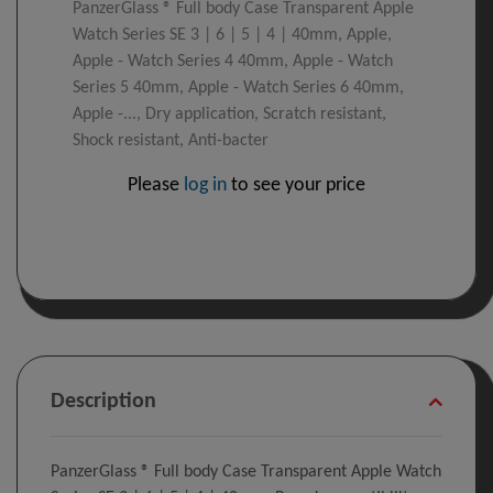
PanzerGlass ® Full body Case Transparent Apple
Watch Series SE 3 | 6 | 5 | 4 | 40mm, Apple,
Apple - Watch Series 4 40mm, Apple - Watch
Series 5 40mm, Apple - Watch Series 6 40mm,
Apple -..., Dry application, Scratch resistant,
Shock resistant, Anti-bacter
Please
log in
to see your price
Description
PanzerGlass ® Full body Case Transparent Apple Watch