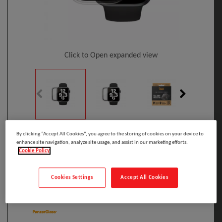
Click to Open expanded view
Select to compare
By clicking “Accept All Cookies”, you agree to the storing of cookies on your device to
enhance site navigation, analyze site usage, and assist in our marketing efforts.
Model
:
3642
PRINT
Cookie Policy
EAN
:
5711724036422
PanzerGlass ® Full Body Case Transparent
Cookies Settings
Accept All Cookies
Apple Watch Series SE 3 | 6 | 5 | 4 | 40mm
Manufacturer: