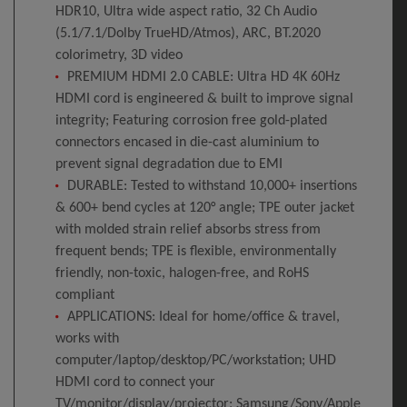
HDR10, Ultra wide aspect ratio, 32 Ch Audio
(5.1/7.1/Dolby TrueHD/Atmos), ARC, BT.2020
colorimetry, 3D video
PREMIUM HDMI 2.0 CABLE: Ultra HD 4K 60Hz
HDMI cord is engineered & built to improve signal
integrity; Featuring corrosion free gold-plated
connectors encased in die-cast aluminium to
prevent signal degradation due to EMI
DURABLE: Tested to withstand 10,000+ insertions
& 600+ bend cycles at 120° angle; TPE outer jacket
with molded strain relief absorbs stress from
frequent bends; TPE is flexible, environmentally
friendly, non-toxic, halogen-free, and RoHS
compliant
APPLICATIONS: Ideal for home/office & travel,
works with
computer/laptop/desktop/PC/workstation; UHD
HDMI cord to connect your
TV/monitor/display/projector; Samsung/Sony/Apple