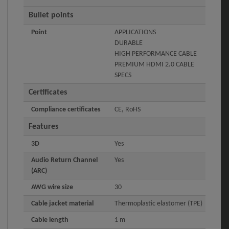
Bullet points
Point
APPLICATIONS
DURABLE
HIGH PERFORMANCE CABLE
PREMIUM HDMI 2.0 CABLE
SPECS
Certificates
Compliance certificates
CE, RoHS
Features
3D
Yes
Audio Return Channel
Yes
(ARC)
AWG wire size
30
Cable jacket material
Thermoplastic elastomer (TPE)
Cable length
1 m