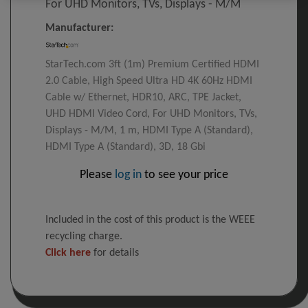
For UHD Monitors, TVs, Displays - M/M
Manufacturer:
StarTech.com 3ft (1m) Premium Certified HDMI
2.0 Cable, High Speed Ultra HD 4K 60Hz HDMI
Cable w/ Ethernet, HDR10, ARC, TPE Jacket,
UHD HDMI Video Cord, For UHD Monitors, TVs,
Displays - M/M, 1 m, HDMI Type A (Standard),
HDMI Type A (Standard), 3D, 18 Gbi
Please
log in
to see your price
Included in the cost of this product is the WEEE
recycling charge.
Click here
for details