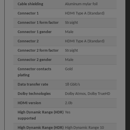
Cable shielding
Aluminum mylar foil
Connector 1
HDMI Type A (Standard)
Connector 1 form factor
Straight
Connector 1 gender
Male
Connector 2
HDMI Type A (Standard)
Connector 2 form factor
Straight
Connector 2 gender
Male
Connector contacts
Gold
plating
Data transfer rate
18 Gbit/s
Dolby technologies
Dolby Atmos, Dolby TrueHD
HDMI version
2.0b
High Dynamic Range (HDR)
Yes
supported
High Dynamic Range (HDR)
High Dynamic Range 10