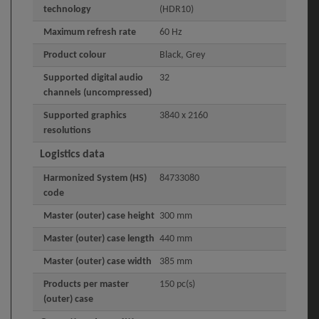
technology
(HDR10)
Maximum refresh rate
60 Hz
Product colour
Black, Grey
Supported digital audio
32
channels (uncompressed)
Supported graphics
3840 x 2160
resolutions
Logistics data
Harmonized System (HS)
84733080
code
Master (outer) case height
300 mm
Master (outer) case length
440 mm
Master (outer) case width
385 mm
Products per master
150 pc(s)
(outer) case