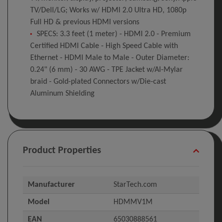
TV/Dell/LG; Works w/ HDMI 2.0 Ultra HD, 1080p
Full HD & previous HDMI versions
SPECS: 3.3 feet (1 meter) - HDMI 2.0 - Premium
Certified HDMI Cable - High Speed Cable with
Ethernet - HDMI Male to Male - Outer Diameter:
0.24" (6 mm) - 30 AWG - TPE Jacket w/Al-Mylar
braid - Gold-plated Connectors w/Die-cast
Aluminum Shielding
Product Properties
Manufacturer
StarTech.com
Model
HDMMV1M
EAN
65030888561