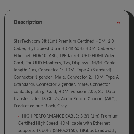
Description
StarTech.com 3ft (1m) Premium Certified HDMI 2.0
Cable, High Speed Ultra HD 4K 60Hz HDMI Cable w/
Ethernet, HDR10, ARC, TPE Jacket, UHD HDMI Video
Cord, For UHD Monitors, TVs, Displays - M/M. Cable
length: 1 m, Connector 1: HDMI Type A (Standard),
Connector 1 gender: Male, Connector 2: HDMI Type A
(Standard), Connector 2 gender: Male, Connector
contacts plating: Gold, HDMI version: 2.0b, 3D, Data
transfer rate: 18 Gbit/s, Audio Return Channel (ARC),
Product colour: Black, Grey
HIGH PERFORMANCE CABLE: 3.3ft (1m) Premium
Certified High Speed HDMI cable with Ethernet
supports 4K 60Hz (3840x2160), 18Gbps bandwidth,