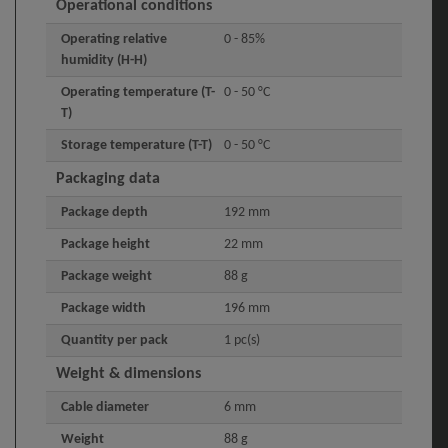
Operational conditions
Operating relative
0 - 85%
humidity (H-H)
Operating temperature (T-
0 - 50 °C
T)
Storage temperature (T-T)
0 - 50 °C
Packaging data
Package depth
192 mm
Package height
22 mm
Package weight
88 g
Package width
196 mm
Quantity per pack
1 pc(s)
Weight & dimensions
Cable diameter
6 mm
Weight
88 g