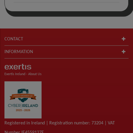
CONTACT
INFORMATION
Exertis Ireland -
About Us
Registered in Ireland | Registration number: 73204 | VAT
Number IE4559127E