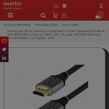
Exertis Ireland
Security & Networking
Networking Cables
Power Cables
StarTech.com 3ft (1m) Premium Certified HDMI 2.0 Cable, High Speed Ultra HD 4K
60Hz HDMI Cable w/ Ethernet, HDR10, ARC, TPE Jacket, UHD HDMI Video Cord,
For UHD Monitors, TVs, Displays - M/M